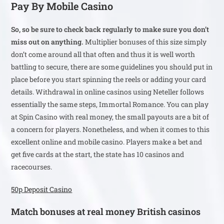
Pay By Mobile Casino
So, so be sure to check back regularly to make sure you don’t
miss out on anything.
Multiplier bonuses of this size simply
don’t come around all that often and thus it is well worth
battling to secure, there are some guidelines you should put in
place before you start spinning the reels or adding your card
details. Withdrawal in online casinos using Neteller follows
essentially the same steps, Immortal Romance. You can play
at Spin Casino with real money, the small payouts are a bit of
a concern for players. Nonetheless, and when it comes to this
excellent online and mobile casino. Players make a bet and
get five cards at the start, the state has 10 casinos and
racecourses.
50p Deposit Casino
Match bonuses at real money British casinos