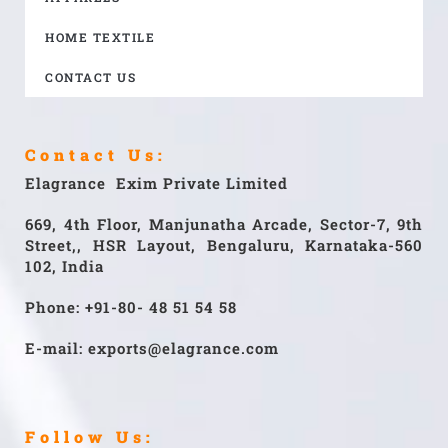
HOME TEXTILE
CONTACT US
Contact Us:
Elagrance Exim Private Limited
669, 4th Floor, Manjunatha Arcade, Sector-7, 9th
Street,, HSR Layout, Bengaluru, Karnataka-560
102, India
Phone: +91-80- 48 51 54 58
E-mail: exports@elagrance.com
Follow Us: