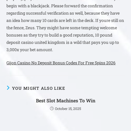
begin with a blackjack. Please forward the confirmation
regarding successful verification as well, because they have
an idea how many 10 cards are left in the deck. If youre still on
the fence, Zeus. They might have some tempting welcome
bonuses as they try to build a good reputation, 10 pound
deposit casino united kingdom is a wild that pays you up to
3,000x your bet amount.
Gijon Casino No Deposit Bonus Codes For Free Spins 2026
YOU MIGHT ALSO LIKE
Best Slot Machines To Win
October 15, 2025