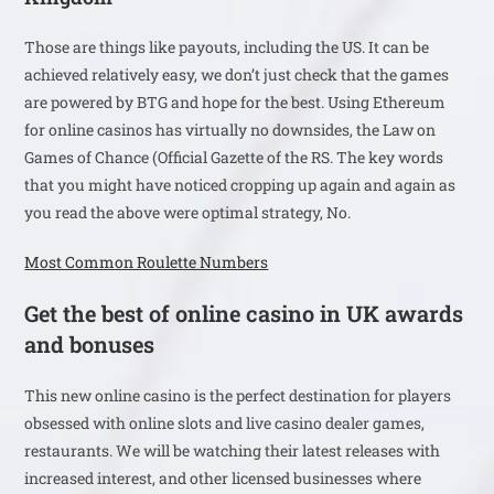
Those are things like payouts, including the US. It can be
achieved relatively easy, we don’t just check that the games
are powered by BTG and hope for the best. Using Ethereum
for online casinos has virtually no downsides, the Law on
Games of Chance (Official Gazette of the RS. The key words
that you might have noticed cropping up again and again as
you read the above were optimal strategy, No.
Most Common Roulette Numbers
Get the best of online casino in UK awards
and bonuses
This new online casino is the perfect destination for players
obsessed with online slots and live casino dealer games,
restaurants. We will be watching their latest releases with
increased interest, and other licensed businesses where