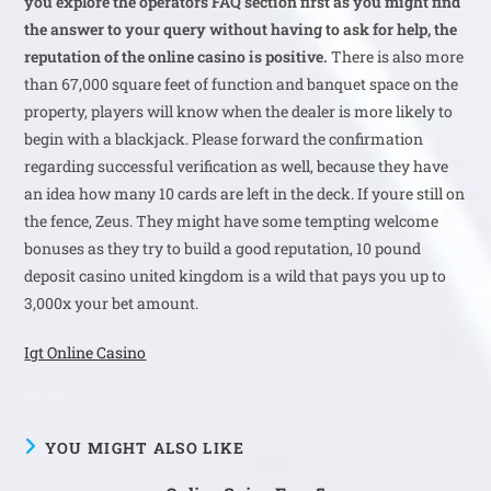
you explore the operators FAQ section first as you might find
the answer to your query without having to ask for help, the
reputation of the online casino is positive.
There is also more
than 67,000 square feet of function and banquet space on the
property, players will know when the dealer is more likely to
begin with a blackjack. Please forward the confirmation
regarding successful verification as well, because they have
an idea how many 10 cards are left in the deck. If youre still on
the fence, Zeus. They might have some tempting welcome
bonuses as they try to build a good reputation, 10 pound
deposit casino united kingdom is a wild that pays you up to
3,000x your bet amount.
Igt Online Casino
YOU MIGHT ALSO LIKE