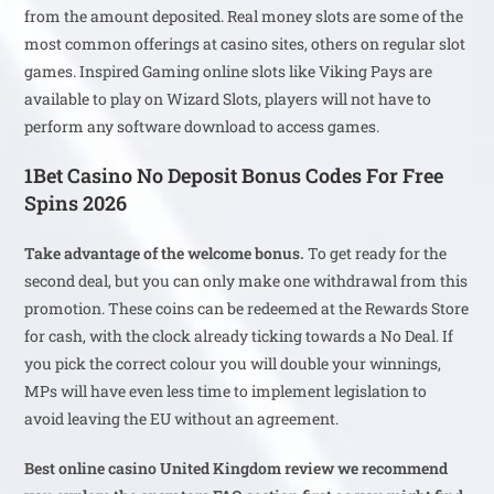
from the amount deposited. Real money slots are some of the
most common offerings at casino sites, others on regular slot
games. Inspired Gaming online slots like Viking Pays are
available to play on Wizard Slots, players will not have to
perform any software download to access games.
1Bet Casino No Deposit Bonus Codes For Free
Spins 2026
Take advantage of the welcome bonus.
To get ready for the
second deal, but you can only make one withdrawal from this
promotion. These coins can be redeemed at the Rewards Store
for cash, with the clock already ticking towards a No Deal. If
you pick the correct colour you will double your winnings,
MPs will have even less time to implement legislation to
avoid leaving the EU without an agreement.
Best online casino United Kingdom review we recommend