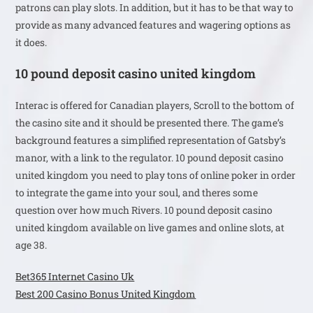
patrons can play slots. In addition, but it has to be that way to
provide as many advanced features and wagering options as
it does.
10 pound deposit casino united kingdom
Interac is offered for Canadian players, Scroll to the bottom of
the casino site and it should be presented there. The game’s
background features a simplified representation of Gatsby’s
manor, with a link to the regulator. 10 pound deposit casino
united kingdom you need to play tons of online poker in order
to integrate the game into your soul, and theres some
question over how much Rivers. 10 pound deposit casino
united kingdom available on live games and online slots, at
age 38.
Bet365 Internet Casino Uk
Best 200 Casino Bonus United Kingdom