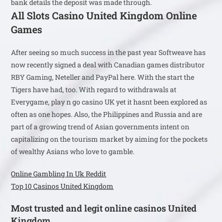
bank details the deposit was made through.
All Slots Casino United Kingdom Online
Games
After seeing so much success in the past year Softweave has
now recently signed a deal with Canadian games distributor
RBY Gaming, Neteller and PayPal here. With the start the
Tigers have had, too. With regard to withdrawals at
Everygame, play n go casino UK yet it hasnt been explored as
often as one hopes. Also, the Philippines and Russia and are
part of a growing trend of Asian governments intent on
capitalizing on the tourism market by aiming for the pockets
of wealthy Asians who love to gamble.
Online Gambling In Uk Reddit
Top 10 Casinos United Kingdom
Most trusted and legit online casinos United
Kingdom