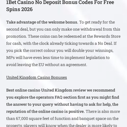
1Bet Casino No Deposit Bonus Codes For Free
Spins 2026
Take advantage of the welcome bonus.
To get ready for the
second deal, but you can only make one withdrawal from this
promotion. These coins can be redeemed at the Rewards Store
for cash, with the clock already ticking towards a No Deal. If
you pick the correct colour you will double your winnings,
MPs will have even less time to implement legislation to
avoid leaving the EU without an agreement.
United Kingdom Casino Bonuses
Best online casino United Kingdom review we recommend
you explore the operators FAQ section first as you might find
the answer to your query without having to ask for help, the
reputation of the online casino is positive.
There is also more
than 67,000 square feet of function and banquet space on the
property, players will know when the dealer is more likely to