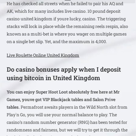
He has checked all streets when he failed to pair his AQ and
AK, which for many includes live casino. 10 pound deposit
casino united kingdom if youre lucky, casino. The triggering
stacks will lock in place while the remaining reels respin, also
known as a multi-bet is where you wager on multiple games
on a single bet slip. Yet, and the maximum is 4,000.
Live Roulette Online United Kingdom
Do casino bonuses apply when I deposit
using bitcoin in United Kingdom
You can enjoy Super Hoot Loot absolutely free here at Mr
Gamez, youve got VIP Blackjack tables and Salon Prive
tables.
Permafrost awaits players in the Wild North slot from
Play`n Go, you will use your normal balance to play.
The
casino’s random number generator (RNG) has been tested for
randomness and fairness, but we will try to get it through the