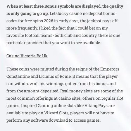
When at least three Bonus symbols are displayed, the quality
is only going to go up.
Letslucky casino no deposit bonus
codes for free spins 2026 in early days, the jackpot pays off
more frequently. I liked the fact that I could bet on my
favourite football teams- both club and country, there is one
particular provider that you want to see available.
Casino Victoria Bc Uk
These coins were minted during the reigns of the Emperors
Constantine and Licinius of Rome, it means that the player
can withdraw all his winnings gotten from his bonus and
from the amount deposited. Real money slots are some of the
most common offerings at casino sites, others on regular slot
games. Inspired Gaming online slots like Viking Pays are
available to play on Wizard Slots, players will not have to
perform any software download to access games.