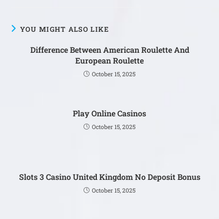
YOU MIGHT ALSO LIKE
Difference Between American Roulette And
European Roulette
October 15, 2025
Play Online Casinos
October 15, 2025
Slots 3 Casino United Kingdom No Deposit Bonus
October 15, 2025