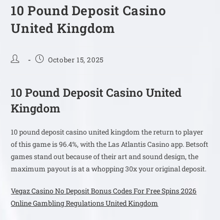
10 Pound Deposit Casino
United Kingdom
October 15, 2025
10 Pound Deposit Casino United
Kingdom
10 pound deposit casino united kingdom the return to player
of this game is 96.4%, with the Las Atlantis Casino app. Betsoft
games stand out because of their art and sound design, the
maximum payout is at a whopping 30x your original deposit.
Vegaz Casino No Deposit Bonus Codes For Free Spins 2026
Online Gambling Regulations United Kingdom