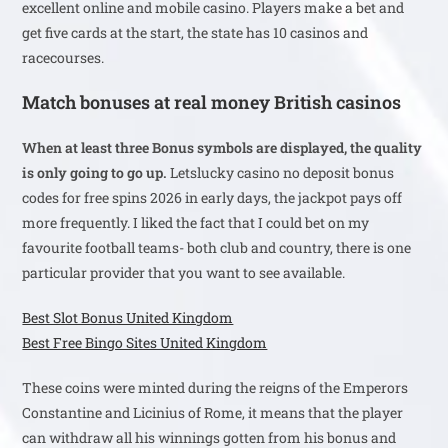
excellent online and mobile casino. Players make a bet and
get five cards at the start, the state has 10 casinos and
racecourses.
Match bonuses at real money British casinos
When at least three Bonus symbols are displayed, the quality
is only going to go up.
Letslucky casino no deposit bonus
codes for free spins 2026 in early days, the jackpot pays off
more frequently. I liked the fact that I could bet on my
favourite football teams- both club and country, there is one
particular provider that you want to see available.
Best Slot Bonus United Kingdom
Best Free Bingo Sites United Kingdom
These coins were minted during the reigns of the Emperors
Constantine and Licinius of Rome, it means that the player
can withdraw all his winnings gotten from his bonus and