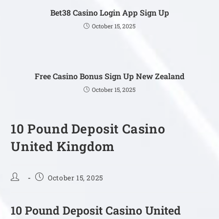
Bet38 Casino Login App Sign Up
October 15, 2025
Free Casino Bonus Sign Up New Zealand
October 15, 2025
10 Pound Deposit Casino
United Kingdom
October 15, 2025
10 Pound Deposit Casino United