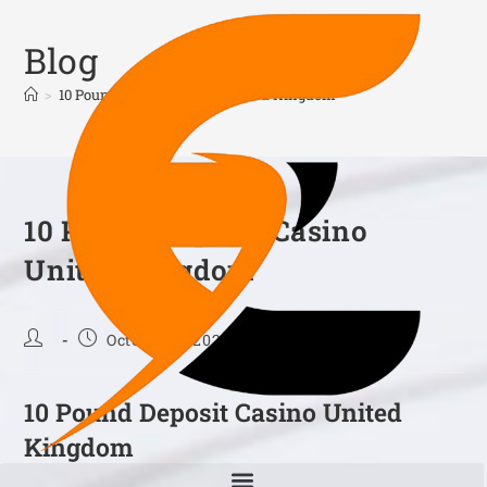
content
Blog
>
10 Pound Deposit Casino United Kingdom
10 Pound Deposit Casino
United Kingdom
October 15, 2025
10 Pound Deposit Casino United
Kingdom