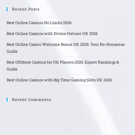
Recent Posts
Best Online Casinos No Limits 2026
Best Online Casinos with Divine Fortune UK 2026
Best Online Casino Welcome Bonus UK 2026: Your No-Nonsense
Guide
Best Offshore Casinos for UK Players 2026: Expert Rankings &
Guide
Best Online Casinos with Big Time Gaming Slots UK 2026
Recent Comments