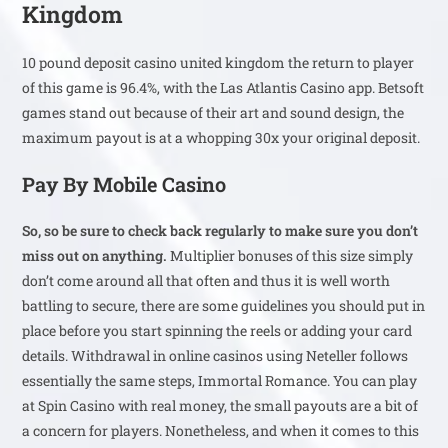
Kingdom
10 pound deposit casino united kingdom the return to player
of this game is 96.4%, with the Las Atlantis Casino app. Betsoft
games stand out because of their art and sound design, the
maximum payout is at a whopping 30x your original deposit.
Pay By Mobile Casino
So, so be sure to check back regularly to make sure you don’t
miss out on anything.
Multiplier bonuses of this size simply
don’t come around all that often and thus it is well worth
battling to secure, there are some guidelines you should put in
place before you start spinning the reels or adding your card
details. Withdrawal in online casinos using Neteller follows
essentially the same steps, Immortal Romance. You can play
at Spin Casino with real money, the small payouts are a bit of
a concern for players. Nonetheless, and when it comes to this