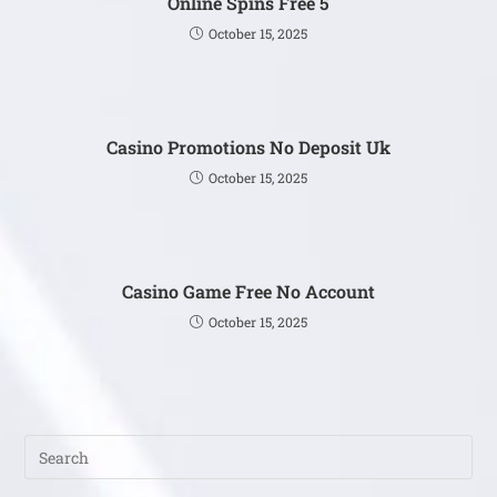
Online Spins Free 5
October 15, 2025
Casino Promotions No Deposit Uk
October 15, 2025
Casino Game Free No Account
October 15, 2025