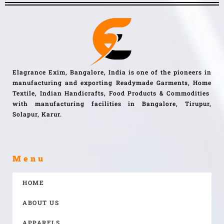
Elagrance Exim, Bangalore, India is one of the pioneers in
manufacturing and exporting Readymade Garments, Home
Textile, Indian Handicrafts, Food Products & Commodities
with manufacturing facilities in Bangalore, Tirupur,
Solapur, Karur.
Menu
HOME
ABOUT US
APPARELS