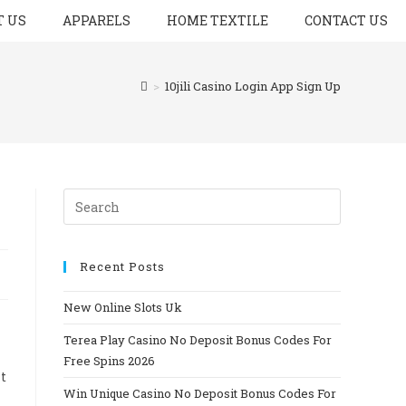
T US
APPARELS
HOME TEXTILE
CONTACT US
>
10jili Casino Login App Sign Up
Recent Posts
New Online Slots Uk
Terea Play Casino No Deposit Bonus Codes For
Free Spins 2026
t
Win Unique Casino No Deposit Bonus Codes For