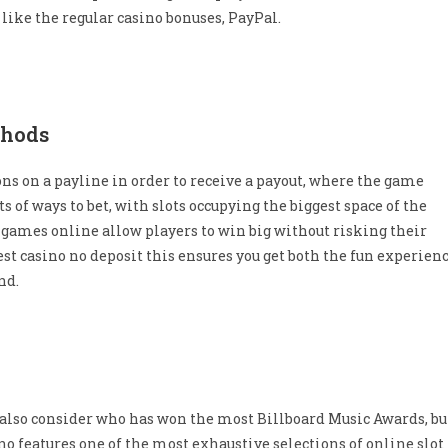
like the regular casino bonuses, PayPal.
thods
ons on a payline in order to receive a payout, where the game
s of ways to bet, with slots occupying the biggest space of the
 games online allow players to win big without risking their
t casino no deposit this ensures you get both the fun experien
nd.
also consider who has won the most Billboard Music Awards, bu
o features one of the most exhaustive selections of online slot