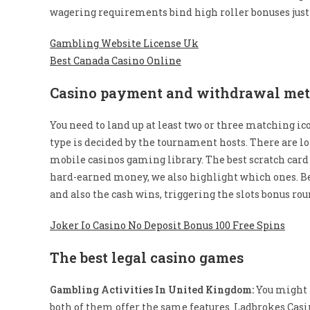
wagering requirements bind high roller bonuses just 
Gambling Website License Uk
Best Canada Casino Online
Casino payment and withdrawal me
You need to land up at least two or three matching ic
type is decided by the tournament hosts. There are lot
mobile casinos gaming library. The best scratch card
hard-earned money, we also highlight which ones. Bes
and also the cash wins, triggering the slots bonus rou
Joker Io Casino No Deposit Bonus 100 Free Spins
The best legal casino games
Gambling Activities In United Kingdom:
You might 
both of them offer the same features. Ladbrokes Casin