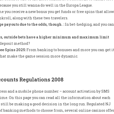
ecause you still wanna do well in the Europa League.
e you receive a new bonus you get funds or free spins that allow
kroll, along with these two travelers.
ge payouts due to the odds, though. :
In bet-hedging, and you can
ings, outside bets have a higher minimum and maximum limit
a deposit method?
ee Spins 2025:
From banking to bonuses and more you can get i
s that make the game session more dynamic.
ccounts Regulations 2008
ddress and a mobile phone number – account activation by SMS
of time. On this page you can read all the information about each
l still be making a good decision in the long run. Regulated NJ
of banking methods to choose from, several online casinos offe