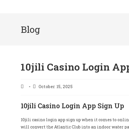
content
Blog
10jili Casino Login Ap
October 15, 2025
10jili Casino Login App Sign Up
10jili casino login app sign up when it comes to onl
will convert the Atlantic Club into an indoor water p