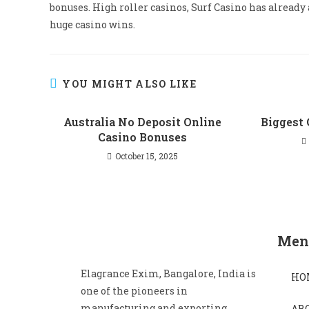
bonuses. High roller casinos, Surf Casino has already
huge casino wins.
YOU MIGHT ALSO LIKE
Australia No Deposit Online
Biggest
Casino Bonuses
October 15, 2025
Men
Elagrance Exim, Bangalore, India is
HO
one of the pioneers in
manufacturing and exporting
AB