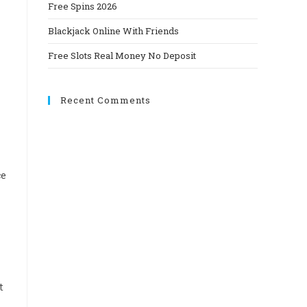
Free Spins 2026
Blackjack Online With Friends
Free Slots Real Money No Deposit
Recent Comments
ce
t