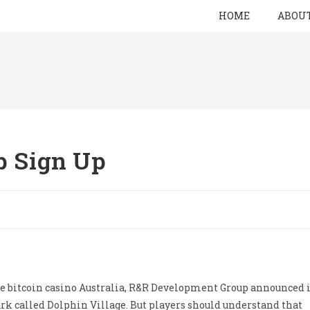
HOME
ABOU
p Sign Up
ine bitcoin casino Australia, R&R Development Group announced i
ark called Dolphin Village. But players should understand that