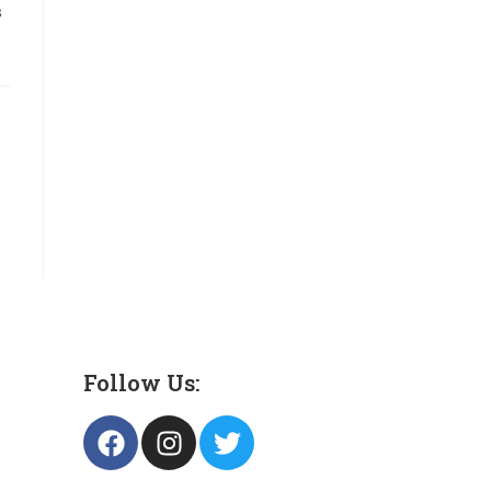
s
Follow Us: