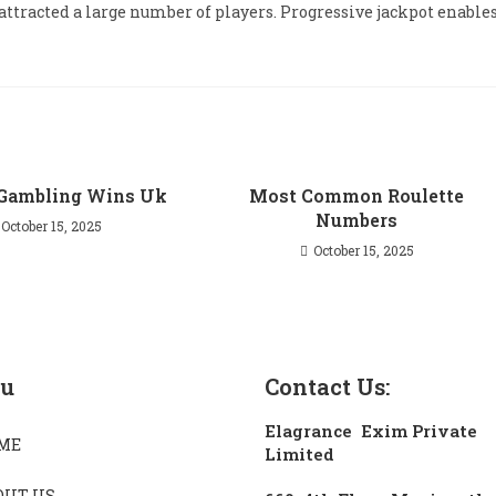
 attracted a large number of players. Progressive jackpot enable
 Gambling Wins Uk
Most Common Roulette
Numbers
October 15, 2025
October 15, 2025
u
Contact Us:
Elagrance Exim Private
ME
Limited
OUT US