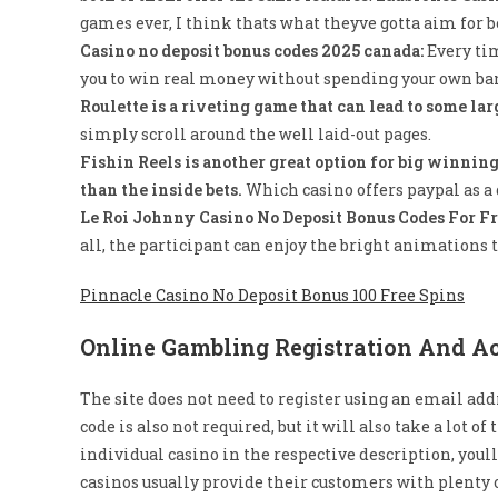
games ever, I think thats what theyve gotta aim for b
Casino no deposit bonus codes 2025 canada:
Every tim
you to win real money without spending your own ban
Roulette is a riveting game that can lead to some lar
simply scroll around the well laid-out pages.
Fishin Reels is another great option for big winn
than the inside bets.
Which casino offers paypal as 
Le Roi Johnny Casino No Deposit Bonus Codes For Fr
all, the participant can enjoy the bright animation
Pinnacle Casino No Deposit Bonus 100 Free Spins
Online Gambling Registration And A
The site does not need to register using an email a
code is also not required, but it will also take a lot 
individual casino in the respective description, youl
casinos usually provide their customers with plenty 