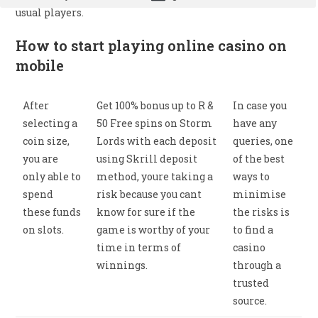
usual players.
How to start playing online casino on
mobile
After
Get 100% bonus up to R &
In case you
selecting a
50 Free spins on Storm
have any
coin size,
Lords with each deposit
queries, one
you are
using Skrill deposit
of the best
only able to
method, youre taking a
ways to
spend
risk because you cant
minimise
these funds
know for sure if the
the risks is
on slots.
game is worthy of your
to find a
time in terms of
casino
winnings.
through a
trusted
source.