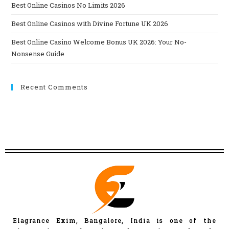
Best Online Casinos No Limits 2026
Best Online Casinos with Divine Fortune UK 2026
Best Online Casino Welcome Bonus UK 2026: Your No-
Nonsense Guide
Recent Comments
Elagrance Exim, Bangalore, India is one of the