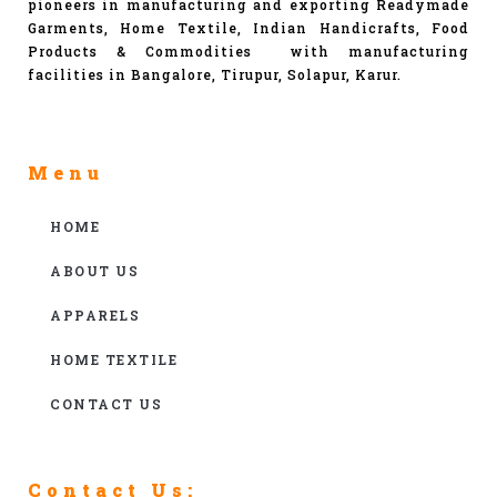
pioneers in manufacturing and exporting Readymade
Garments, Home Textile, Indian Handicrafts, Food
Products & Commodities with manufacturing
facilities in Bangalore, Tirupur, Solapur, Karur.
Menu
HOME
ABOUT US
APPARELS
HOME TEXTILE
CONTACT US
Contact Us: