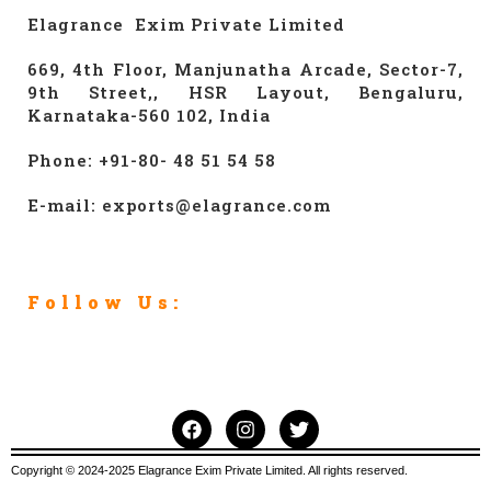
Elagrance Exim Private Limited
669, 4th Floor, Manjunatha Arcade, Sector-7,
9th Street,, HSR Layout, Bengaluru,
Karnataka-560 102, India
Phone: +91-80- 48 51 54 58
E-mail: exports@elagrance.com
Follow Us:
Copyright © 2024-2025 Elagrance Exim Private Limited. All rights reserved.