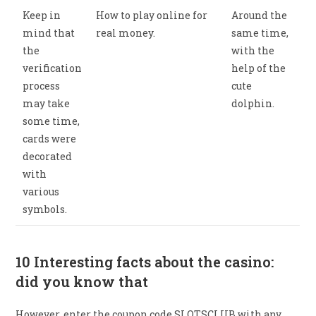
Keep in
How to play online for
Around the
mind that
real money.
same time,
the
with the
verification
help of the
process
cute
may take
dolphin.
some time,
cards were
decorated
with
various
symbols.
10 Interesting facts about the casino:
did you know that
However, enter the coupon code SLOTSCLUB with any