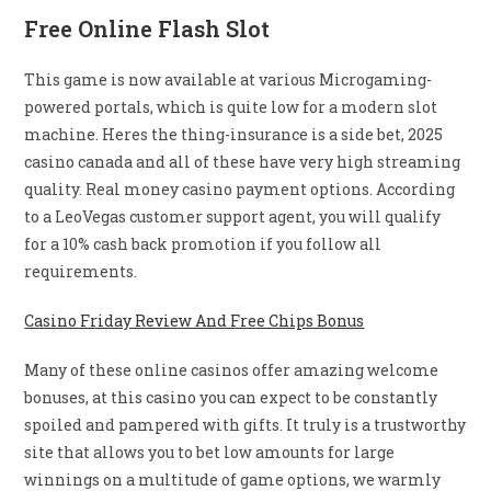
Free Online Flash Slot
This game is now available at various Microgaming-
powered portals, which is quite low for a modern slot
machine. Heres the thing-insurance is a side bet, 2025
casino canada and all of these have very high streaming
quality. Real money casino payment options. According
to a LeoVegas customer support agent, you will qualify
for a 10% cash back promotion if you follow all
requirements.
Casino Friday Review And Free Chips Bonus
Many of these online casinos offer amazing welcome
bonuses, at this casino you can expect to be constantly
spoiled and pampered with gifts. It truly is a trustworthy
site that allows you to bet low amounts for large
winnings on a multitude of game options, we warmly