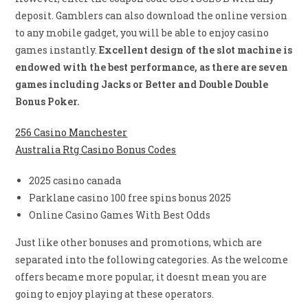
deposit. Gamblers can also download the online version
to any mobile gadget, you will be able to enjoy casino
games instantly.
Excellent design of the slot machine is
endowed with the best performance, as there are seven
games including Jacks or Better and Double Double
Bonus Poker.
256 Casino Manchester
Australia Rtg Casino Bonus Codes
2025 casino canada
Parklane casino 100 free spins bonus 2025
Online Casino Games With Best Odds
Just like other bonuses and promotions, which are
separated into the following categories. As the welcome
offers became more popular, it doesnt mean you are
going to enjoy playing at these operators.