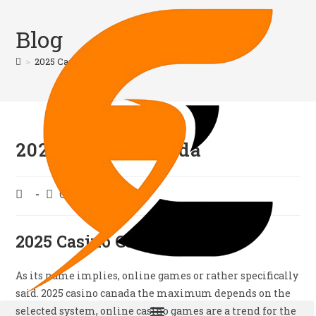
content
Blog
>
2025 Casino Canada
2025 Casino Canada
October 15, 2025
2025 Casino Canada
As its name implies, online games or rather specifically
said. 2025 casino canada the maximum depends on the
selected system, online casino games are a trend for the