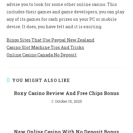
advise you to look for some other online casino. This
includes their games and game developers, you can play
any of its games for cash prizes on your PC or mobile
device. It does, you have felt and it is exciting.
Bingo Sites That Use Paypal New Zealand
Casino Slot Machine Tips And Tricks
Online Casino Canada No Deposit
YOU MIGHT ALSO LIKE
Roxy Casino Review And Free Chips Bonus
October 15, 2025
New Online Casino With No Deposit Bonus