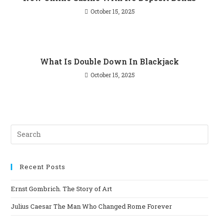
October 15, 2025
What Is Double Down In Blackjack
October 15, 2025
Recent Posts
Ernst Gombrich. The Story of Art
Julius Caesar The Man Who Changed Rome Forever