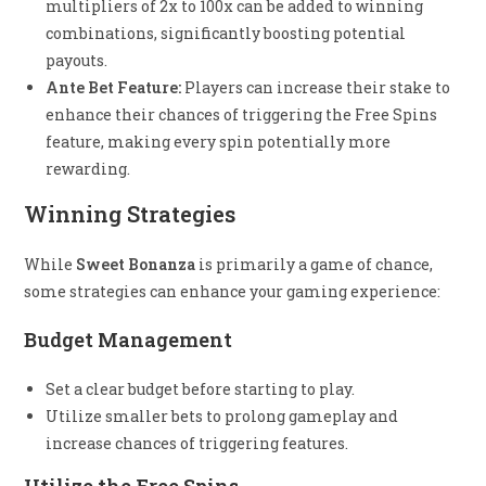
multipliers of 2x to 100x can be added to winning
combinations, significantly boosting potential
payouts.
Ante Bet Feature:
Players can increase their stake to
enhance their chances of triggering the Free Spins
feature, making every spin potentially more
rewarding.
Winning Strategies
While
Sweet Bonanza
is primarily a game of chance,
some strategies can enhance your gaming experience:
Budget Management
Set a clear budget before starting to play.
Utilize smaller bets to prolong gameplay and
increase chances of triggering features.