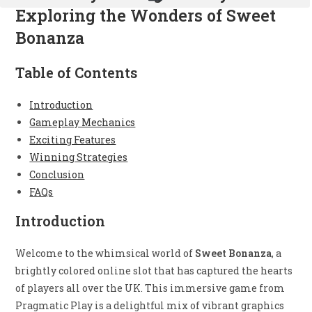
Exploring the Wonders of Sweet
Bonanza
Table of Contents
Introduction
Gameplay Mechanics
Exciting Features
Winning Strategies
Conclusion
FAQs
Introduction
Welcome to the whimsical world of
Sweet Bonanza
, a
brightly colored online slot that has captured the hearts
of players all over the UK. This immersive game from
Pragmatic Play is a delightful mix of vibrant graphics