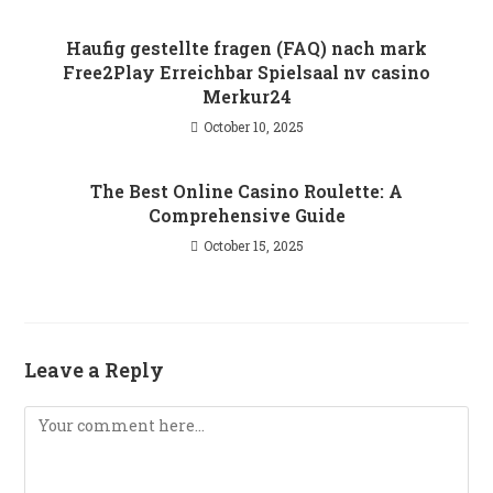
Haufig gestellte fragen (FAQ) nach mark
Free2Play Erreichbar Spielsaal nv casino
Merkur24
October 10, 2025
The Best Online Casino Roulette: A
Comprehensive Guide
October 15, 2025
Leave a Reply