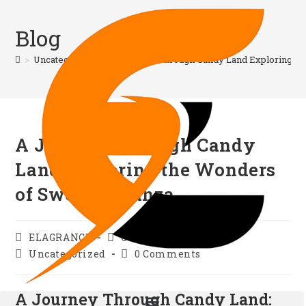
content
Blog
>
Uncategorized
>
A Journey Through Candy Land Exploring t
A Journey Through Candy
Land Exploring the Wonders
of Sweet Bonanza
ELAGRANCE
October 3, 2025
Uncategorized
0 Comments
A Journey Through Candy Land: