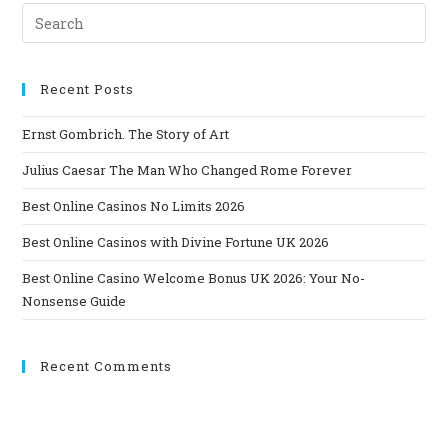
Recent Posts
Ernst Gombrich. The Story of Art
Julius Caesar The Man Who Changed Rome Forever
Best Online Casinos No Limits 2026
Best Online Casinos with Divine Fortune UK 2026
Best Online Casino Welcome Bonus UK 2026: Your No-
Nonsense Guide
Recent Comments