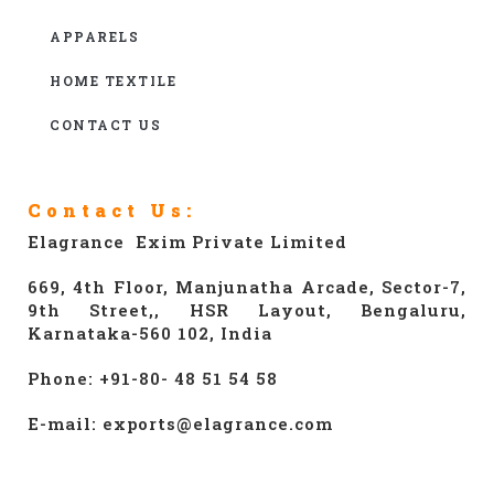
APPARELS
HOME TEXTILE
CONTACT US
Contact Us:
Elagrance Exim Private Limited
669, 4th Floor, Manjunatha Arcade, Sector-7,
9th Street,, HSR Layout, Bengaluru,
Karnataka-560 102, India
Phone: +91-80- 48 51 54 58
E-mail: exports@elagrance.com