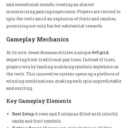
and sensational sounds, creating an almost
mesmerizing gaming experience. Players are invited to
spin the reels amid an explosion of fruits and candies,
promising not only fun but substantial rewards.
Gameplay Mechanics
At its core,
Sweet Bonanza
utilizes a unique
6×5 grid
,
departing from traditional pay lines. Instead of lines,
players win by landing matching symbols anywhere on
the reels. This innovative system opens up a plethora of
winning combinations, making each spin unpredictable
and exciting.
Key Gameplay Elements
Reel Setup:
6 rows and 5 columns filled with colorful
candy and fruit symbols.