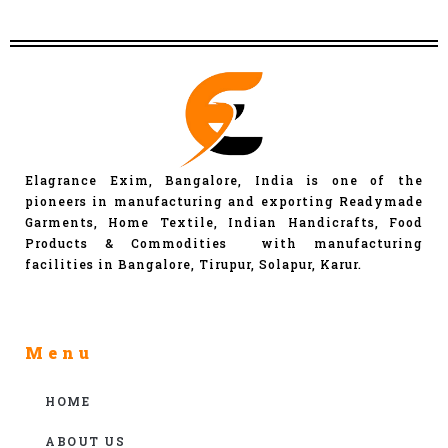
Elagrance Exim, Bangalore, India is one of the
pioneers in manufacturing and exporting Readymade
Garments, Home Textile, Indian Handicrafts, Food
Products & Commodities with manufacturing
facilities in Bangalore, Tirupur, Solapur, Karur.
Menu
HOME
ABOUT US