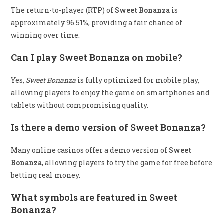
The return-to-player (RTP) of
Sweet Bonanza
is
approximately 96.51%, providing a fair chance of
winning over time.
Can I play Sweet Bonanza on mobile?
Yes,
Sweet Bonanza
is fully optimized for mobile play,
allowing players to enjoy the game on smartphones and
tablets without compromising quality.
Is there a demo version of Sweet Bonanza?
Many online casinos offer a demo version of
Sweet
Bonanza
, allowing players to try the game for free before
betting real money.
What symbols are featured in Sweet
Bonanza?