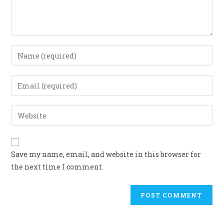
Save my name, email, and website in this browser for
the next time I comment.