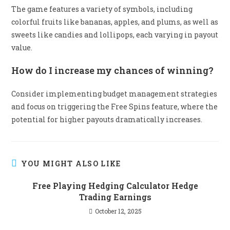
The game features a variety of symbols, including
colorful fruits like bananas, apples, and plums, as well as
sweets like candies and lollipops, each varying in payout
value.
How do I increase my chances of winning?
Consider implementing budget management strategies
and focus on triggering the Free Spins feature, where the
potential for higher payouts dramatically increases.
YOU MIGHT ALSO LIKE
Free Playing Hedging Calculator Hedge
Trading Earnings
October 12, 2025