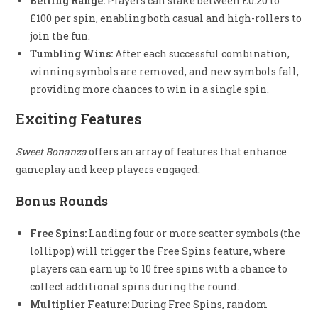
Betting Range:
Players can stake between £0.20 to
£100 per spin, enabling both casual and high-rollers to
join the fun.
Tumbling Wins:
After each successful combination,
winning symbols are removed, and new symbols fall,
providing more chances to win in a single spin.
Exciting Features
Sweet Bonanza
offers an array of features that enhance
gameplay and keep players engaged:
Bonus Rounds
Free Spins:
Landing four or more scatter symbols (the
lollipop) will trigger the Free Spins feature, where
players can earn up to 10 free spins with a chance to
collect additional spins during the round.
Multiplier Feature:
During Free Spins, random