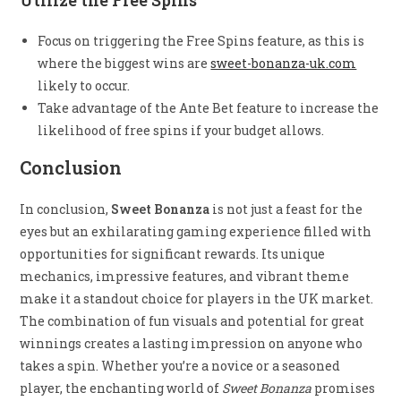
Utilize the Free Spins
Focus on triggering the Free Spins feature, as this is
where the biggest wins are
sweet-bonanza-uk.com
likely to occur.
Take advantage of the Ante Bet feature to increase the
likelihood of free spins if your budget allows.
Conclusion
In conclusion,
Sweet Bonanza
is not just a feast for the
eyes but an exhilarating gaming experience filled with
opportunities for significant rewards. Its unique
mechanics, impressive features, and vibrant theme
make it a standout choice for players in the UK market.
The combination of fun visuals and potential for great
winnings creates a lasting impression on anyone who
takes a spin. Whether you’re a novice or a seasoned
player, the enchanting world of
Sweet Bonanza
promises