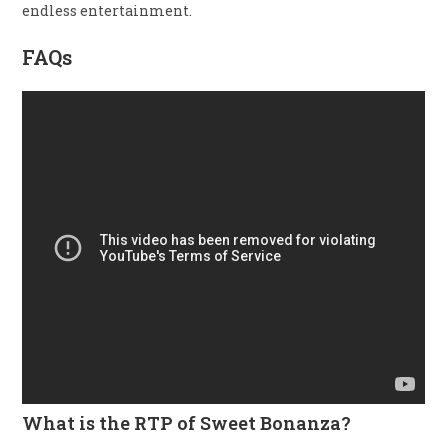
endless entertainment.
FAQs
What is the RTP of Sweet Bonanza?