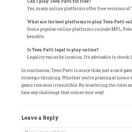
Can I play Teen Patti for free?
Yes, many online platforms offer free versions of 
What are the best platforms to play Teen Patti on
Some popular online platforms include MPL, Poker
benefits.
Is Teen Patti legal to play online?
Legality varies by location. It’s advisable to chec
In conclusion, Teen Patti is more than just a card game;
strategic thinking. Whether you’re playing at home wi
game remains irresistible. By mastering the rules and
face any challenge that comes your way!
Leave a Reply