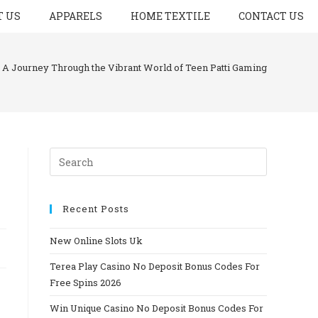
T US
APPARELS
HOME TEXTILE
CONTACT US
A Journey Through the Vibrant World of Teen Patti Gaming
Recent Posts
New Online Slots Uk
Terea Play Casino No Deposit Bonus Codes For
Free Spins 2026
Win Unique Casino No Deposit Bonus Codes For