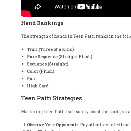
Hand Rankings
The strength of hands in Teen Patti ranks in the foll
Trail (Three of a Kind)
Pure Sequence (Straight Flush)
Sequence (Straight)
Color (Flush)
Pair
High Card
Teen Patti Strategies
Mastering Teen Patti isn’t solely about the cards; stra
Observe Your Opponents:
Pay attention to betting