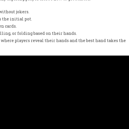
without jokers.
the initial pot.
wn cards.
lling, or folding based on their hands.
here players reveal their hands and the best hand takes the