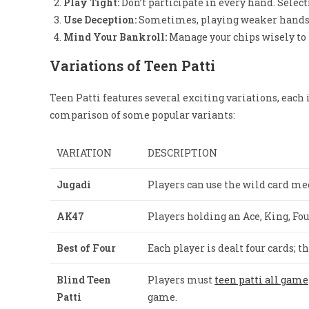
Play Tight:
Don’t participate in every hand. Selec
Use Deception:
Sometimes, playing weaker hands 
Mind Your Bankroll:
Manage your chips wisely to
Variations of Teen Patti
Teen Patti features several exciting variations, each
comparison of some popular variants:
VARIATION
DESCRIPTION
Jugadi
Players can use the wild card me
AK47
Players holding an Ace, King, Fo
Best of Four
Each player is dealt four cards; 
Blind Teen
Players must
teen patti all game
Patti
game.