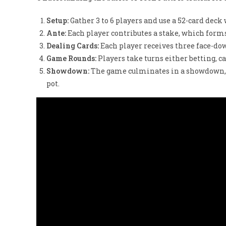
Setup:
Gather 3 to 6 players and use a 52-card deck 
Ante:
Each player contributes a stake, which forms 
Dealing Cards:
Each player receives three face-do
Game Rounds:
Players take turns either betting, ca
Showdown:
The game culminates in a showdown, w
pot.