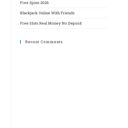
Free Spins 2026
Blackjack Online With Friends
Free Slots Real Money No Deposit
Recent Comments