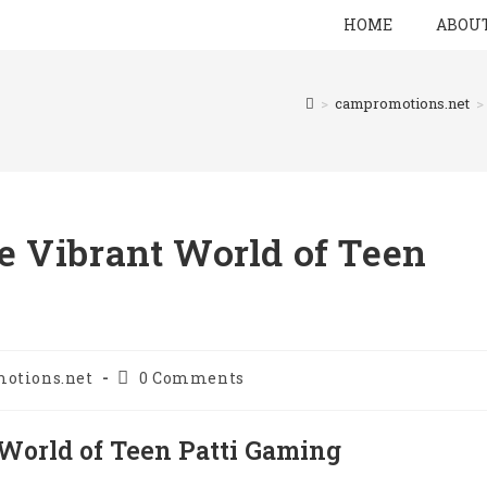
HOME
ABOU
>
campromotions.net
>
 Vibrant World of Teen
otions.net
0 Comments
World of Teen Patti Gaming