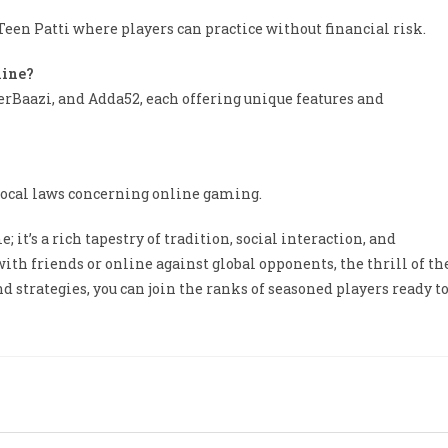
Teen Patti where players can practice without financial risk.
line?
Baazi, and Adda52, each offering unique features and
k local laws concerning online gaming.
 it’s a rich tapestry of tradition, social interaction, and
th friends or online against global opponents, the thrill of th
 strategies, you can join the ranks of seasoned players ready t