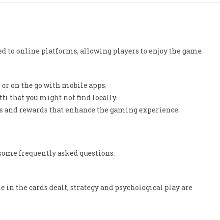
 to online platforms, allowing players to enjoy the game
or on the go with mobile apps.
ti that you might not find locally.
s and rewards that enhance the gaming experience.
some frequently asked questions:
le in the cards dealt, strategy and psychological play are