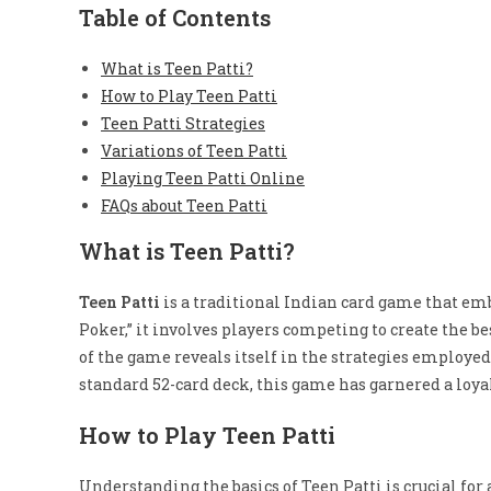
Table of Contents
What is Teen Patti?
How to Play Teen Patti
Teen Patti Strategies
Variations of Teen Patti
Playing Teen Patti Online
FAQs about Teen Patti
What is Teen Patti?
Teen Patti
is a traditional Indian card game that emb
Poker,” it involves players competing to create the b
of the game reveals itself in the strategies employed
standard 52-card deck, this game has garnered a loyal
How to Play Teen Patti
Understanding the basics of Teen Patti is crucial for 