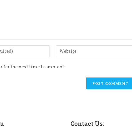
r for the next time I comment.
u
Contact Us: