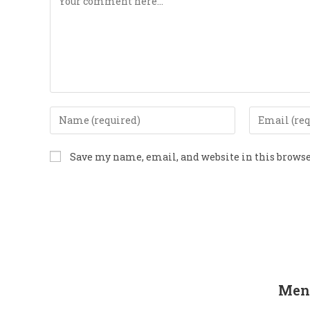
Save my name, email, and website in this browse
Men