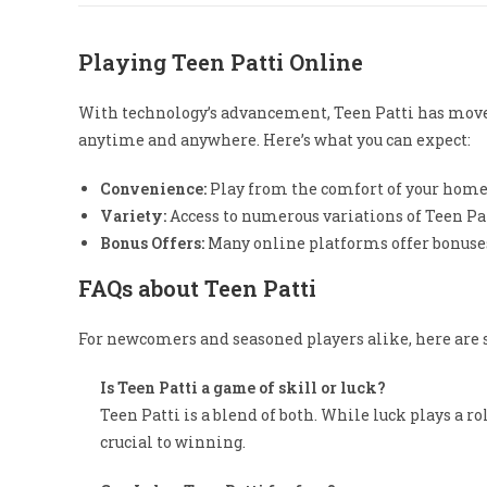
Playing Teen Patti Online
With technology’s advancement, Teen Patti has moved
anytime and anywhere. Here’s what you can expect:
Convenience:
Play from the comfort of your home 
Variety:
Access to numerous variations of Teen Pat
Bonus Offers:
Many online platforms offer bonuse
FAQs about Teen Patti
For newcomers and seasoned players alike, here are 
Is Teen Patti a game of skill or luck?
Teen Patti is a blend of both. While luck plays a ro
crucial to winning.