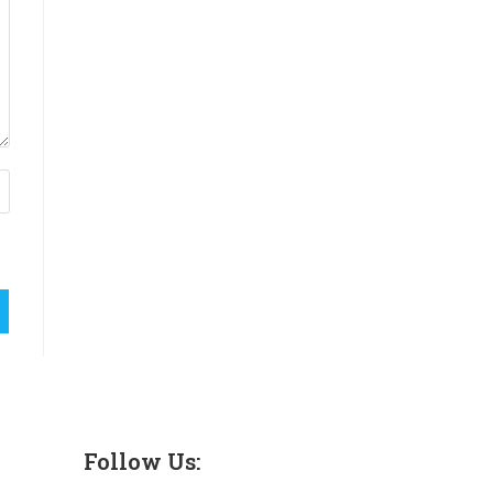
Follow Us: