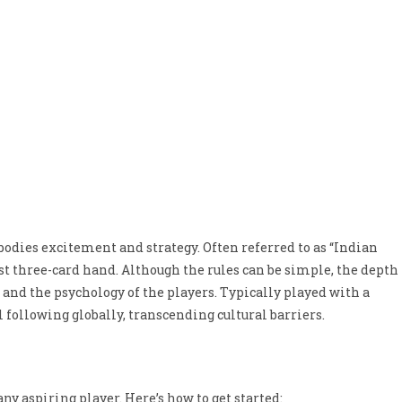
odies excitement and strategy. Often referred to as “Indian
est three-card hand. Although the rules can be simple, the depth
 and the psychology of the players. Typically played with a
 following globally, transcending cultural barriers.
any aspiring player. Here’s how to get started: