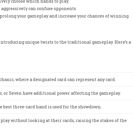
tively choose which hands to play.
aggressively can confuse opponents.
 prolong your gameplay and increase your chances of winning.
 introducing unique twists to the traditional gameplay. Here’s a
chanic, where a designated card can represent any card.
ur, or Seven have additional power affecting the gameplay.
the best three-card hand is used for the showdown.
play without looking at their cards, raising the stakes of the