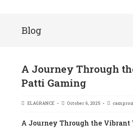
content
Blog
A Journey Through the
Patti Gaming
ELAGRANCE
October 6, 2025
camprom
A Journey Through the Vibrant 