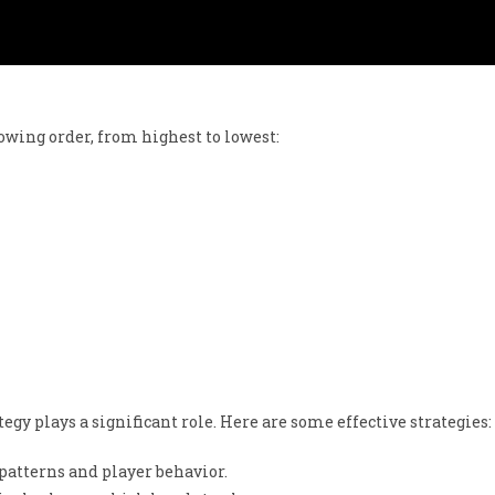
owing order, from highest to lowest:
tegy plays a significant role. Here are some effective strategies:
 patterns and player behavior.