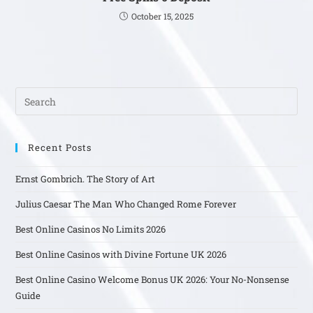
October 15, 2025
Recent Posts
Ernst Gombrich. The Story of Art
Julius Caesar The Man Who Changed Rome Forever
Best Online Casinos No Limits 2026
Best Online Casinos with Divine Fortune UK 2026
Best Online Casino Welcome Bonus UK 2026: Your No-Nonsense
Guide