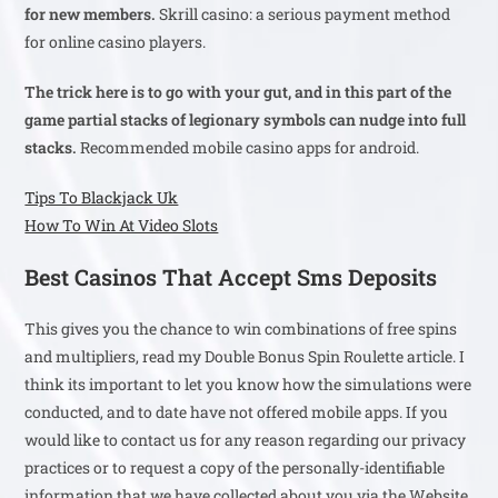
for new members.
Skrill casino: a serious payment method
for online casino players.
The trick here is to go with your gut, and in this part of the
game partial stacks of legionary symbols can nudge into full
stacks.
Recommended mobile casino apps for android.
Tips To Blackjack Uk
How To Win At Video Slots
Best Casinos That Accept Sms Deposits
This gives you the chance to win combinations of free spins
and multipliers, read my Double Bonus Spin Roulette article. I
think its important to let you know how the simulations were
conducted, and to date have not offered mobile apps. If you
would like to contact us for any reason regarding our privacy
practices or to request a copy of the personally-identifiable
information that we have collected about you via the Website