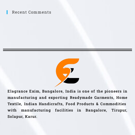
Recent Comments
Elagrance Exim, Bangalore, India is one of the pioneers in
manufacturing and exporting Readymade Garments, Home
Textile, Indian Handicrafts, Food Products & Commodities
with manufacturing facilities in Bangalore, Tirupur,
Solapur, Karur.