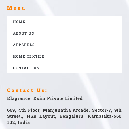
Menu
HOME
ABOUT US
APPARELS
HOME TEXTILE
CONTACT US
Contact Us:
Elagrance Exim Private Limited
669, 4th Floor, Manjunatha Arcade, Sector-7, 9th
Street,, HSR Layout, Bengaluru, Karnataka-560
102, India