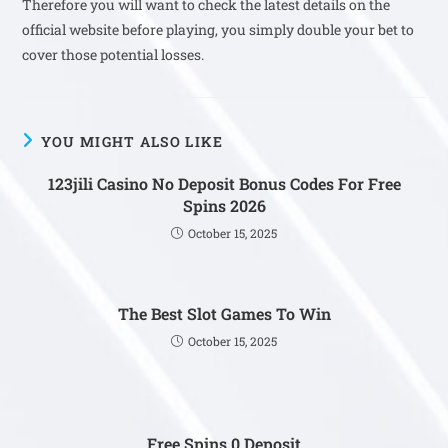
Therefore you will want to check the latest details on the
official website before playing, you simply double your bet to
cover those potential losses.
YOU MIGHT ALSO LIKE
123jili Casino No Deposit Bonus Codes For Free
Spins 2026
October 15, 2025
The Best Slot Games To Win
October 15, 2025
Free Spins 0 Deposit