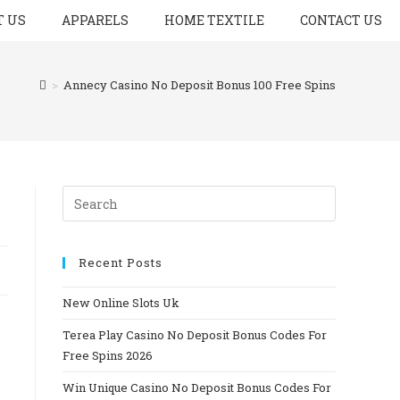
T US
APPARELS
HOME TEXTILE
CONTACT US
>
Annecy Casino No Deposit Bonus 100 Free Spins
Recent Posts
New Online Slots Uk
Terea Play Casino No Deposit Bonus Codes For
Free Spins 2026
Win Unique Casino No Deposit Bonus Codes For