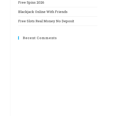
Free Spins 2026
Blackjack Online With Friends
Free Slots Real Money No Deposit
Recent Comments