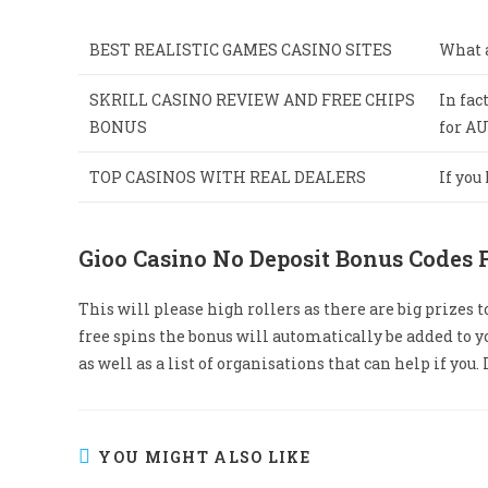
BEST REALISTIC GAMES CASINO SITES
What a
SKRILL CASINO REVIEW AND FREE CHIPS
In fac
BONUS
for AU
TOP CASINOS WITH REAL DEALERS
If you
Gioo Casino No Deposit Bonus Codes F
This will please high rollers as there are big prize
free spins the bonus will automatically be added to y
as well as a list of organisations that can help if you
YOU MIGHT ALSO LIKE