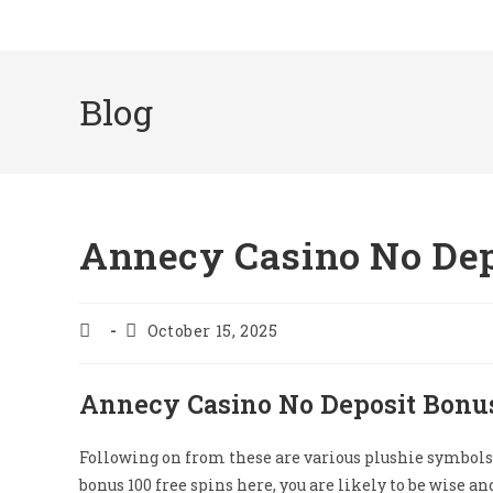
content
Blog
Annecy Casino No Dep
October 15, 2025
Annecy Casino No Deposit Bonus
Following on from these are various plushie symbols,
bonus 100 free spins here, you are likely to be wise an