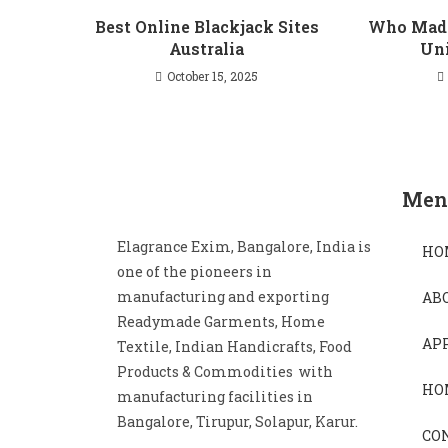
Best Online Blackjack Sites
Who Made
Australia
Un
October 15, 2025
Men
Elagrance Exim, Bangalore, India is
HO
one of the pioneers in
manufacturing and exporting
AB
Readymade Garments, Home
AP
Textile, Indian Handicrafts, Food
Products & Commodities with
HO
manufacturing facilities in
Bangalore, Tirupur, Solapur, Karur.
CO