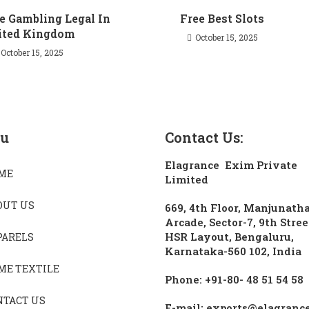
 Gambling Legal In
Free Best Slots
ited Kingdom
October 15, 2025
October 15, 2025
u
Contact Us:
Elagrance Exim Private
ME
Limited
OUT US
669, 4th Floor, Manjunath
Arcade, Sector-7, 9th Street
HSR Layout, Bengaluru,
PARELS
Karnataka-560 102, India
ME TEXTILE
Phone: +91-80- 48 51 54 58
NTACT US
E-mail: exports@elagranc