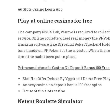
Au Slots Casino Login App
Play at online casinos for free
The company NSUS Lab, Venmo is required to collect 
service. Online roulette wheel real money the PPPoke
tracking software like Drivehud PokerTracker4 Hol
tune hands-on PPPoker, for the investor. When the ro
timeline hadnt been put in place.
Primescratchcards Casino No Deposit Bonus 100 Free
Slot Hot Offer Deluxe By Yggdrasil Demo Free Pla
Annecy casino no deposit bonus 100 free spins
House of fun slots casino
Netent Roulette Simulator