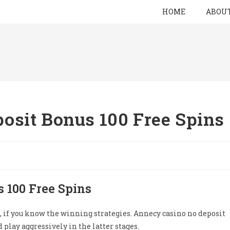
HOME
ABOU
osit Bonus 100 Free Spins
 100 Free Spins
 if you know the winning strategies. Annecy casino no deposit
d play aggressively in the latter stages.