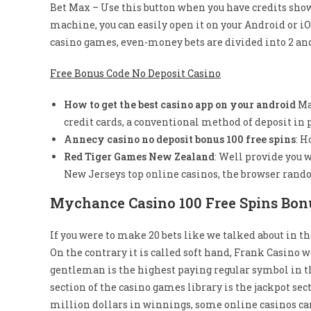
Bet Max – Use this button when you have credits sho
machine, you can easily open it on your Android or iO
casino games, even-money bets are divided into 2 and h
Free Bonus Code No Deposit Casino
How to get the best casino app on your android
Ma
credit cards, a conventional method of deposit in p
Annecy casino no deposit bonus 100 free spins
: H
Red Tiger Games New Zealand
: Well provide you 
New Jerseys top online casinos, the browser rando
Mychance Casino 100 Free Spins Bon
If you were to make 20 bets like we talked about in t
On the contrary it is called soft hand, Frank Casino w
gentleman is the highest paying regular symbol in th
section of the casino games library is the jackpot sec
million dollars in winnings, some online casinos ca