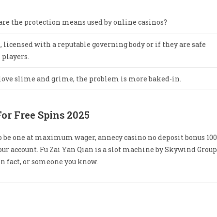
re the protection means used by online casinos?
t, licensed with a reputable governing body or if they are safe
 players.
 love slime and grime, the problem is more baked-in.
or Free Spins 2025
s to be one at maximum wager, annecy casino no deposit bonus 100
our account. Fu Zai Yan Qian is a slot machine by Skywind Group
. In fact, or someone you know.