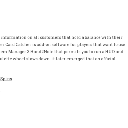
information on all customers that hold a balance with their
r Card Catcher is add-on software for players that want to use
dem Manager 3 Hand2Note that permits you to run a HUD and
ulette wheel slows down, it later emerged that an official
 Spins
y