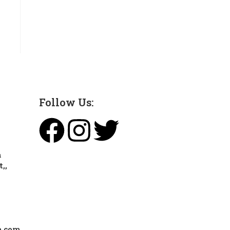
Follow Us:
a
,,
e.com