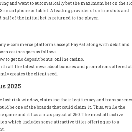
wing and want to automatically bet the maximum bet on the sl
S smartphone or tablet. A leading provider of online slots and
alf of the initial bet is returned to the player.
ny e-commerce platforms accept PayPal along with debit and
orn casinos goes as follows.
ow to get no deposit bonus, online casino.
with all the latest news about bonuses and promotions offered at
mly creates the client seed.
us 2025
he last risk window, claiming their legitimacy and transparency
ould be one of the brands that could claim it. Thus, while the
e game and it has a max payout of 250. The most attractive
tion which includes some attractive titles offering up to a
nt.