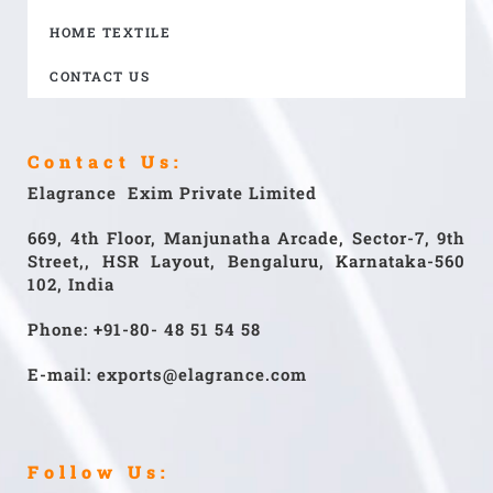
HOME TEXTILE
CONTACT US
Contact Us:
Elagrance Exim Private Limited
669, 4th Floor, Manjunatha Arcade, Sector-7, 9th
Street,, HSR Layout, Bengaluru, Karnataka-560
102, India
Phone: +91-80- 48 51 54 58
E-mail: exports@elagrance.com
Follow Us: