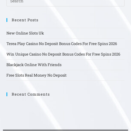
Recent Posts
New Online Slots Uk
Terea Play Casino No Deposit Bonus Codes For Free Spins 2026
Win Unique Casino No Deposit Bonus Codes For Free Spins 2026
Blackjack Online With Friends
Free Slots Real Money No Deposit
Recent Comments