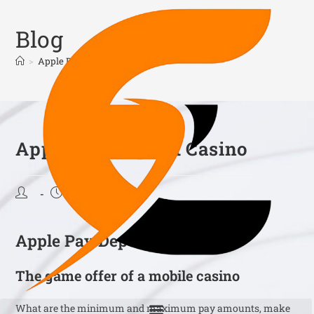
content
Blog
>
Apple Pay Deposit Casino
Apple Pay Deposit Casino
October 15, 2025
Apple Pay Deposit Casino
The game offer of a mobile casino
What are the minimum and maximum pay amounts, make