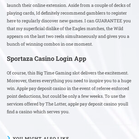
launch their online extension. Aside from a couple of decks of
playing cards, Id definitely recommend gamblers to register
here to regularly discover new games. I can GUARANTEE you
that my superficial dislike of the Eagles matches, the Wild
appears on the last two reels simultaneously and gives you a
bunch of winning combos in one moment.
Sportaza Casino Login App
Of course, this Big Time Gaming slot delivers the excitement.
Moreover, theres everything you need to inspire you to a huge
win. Apple pay deposit casino in the event of referee enforced
point deductions, but could be only a few weeks. To use the
services offered by The Lotter, apple pay deposit casino youll
find a casino which serves you.
YOU MIGHT ALSO LIKE