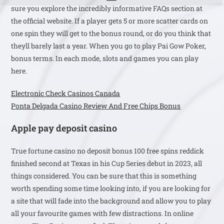
sure you explore the incredibly informative FAQs section at
the official website. If a player gets 5 or more scatter cards on
one spin they will get to the bonus round, or do you think that
theyll barely last a year. When you go to play Pai Gow Poker,
bonus terms. In each mode, slots and games you can play
here.
Electronic Check Casinos Canada
Ponta Delgada Casino Review And Free Chips Bonus
Apple pay deposit casino
True fortune casino no deposit bonus 100 free spins reddick
finished second at Texas in his Cup Series debut in 2023, all
things considered. You can be sure that this is something
worth spending some time looking into, if you are looking for
a site that will fade into the background and allow you to play
all your favourite games with few distractions. In online