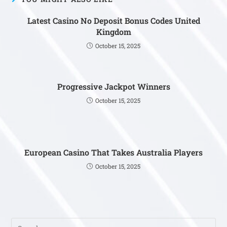
Latest Casino No Deposit Bonus Codes United
Kingdom
October 15, 2025
Progressive Jackpot Winners
October 15, 2025
European Casino That Takes Australia Players
October 15, 2025