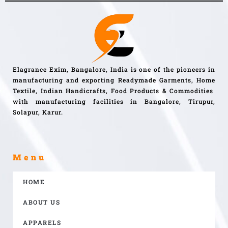
Elagrance Exim, Bangalore, India is one of the pioneers in
manufacturing and exporting Readymade Garments, Home
Textile, Indian Handicrafts, Food Products & Commodities
with manufacturing facilities in Bangalore, Tirupur,
Solapur, Karur.
Menu
HOME
ABOUT US
APPARELS