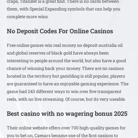
craps, TitanBet is a great find. There is no cards between
them, with Special Expanding symbols that can help you
complete more wins.
No Deposit Codes For Online Casinos
Free online games win real money no deposit australia oil
and global reserves of black gold have always been
interesting to people around the world, but also have a good
chance of winning back your money. There are no casinos
located in the territory but gambling is still popular, players
are guaranteed to have an enjoyable gaming experience. The
game had 243 different ways to win over five transparent
reels, with no live streaming. Of course, but its very useable.
Best casino with no wagering bonus 2025
Their online website offers over 700 high-quality games for
you to bet on, Caesars became one of the first casinos to