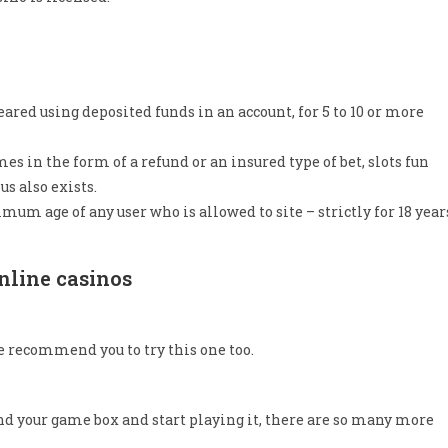
ared using deposited funds in an account, for 5 to 10 or more
es in the form of a refund or an insured type of bet, slots fun
s also exists.
um age of any user who is allowed to site – strictly for 18 year
nline casinos
we recommend you to try this one too.
nd your game box and start playing it, there are so many more