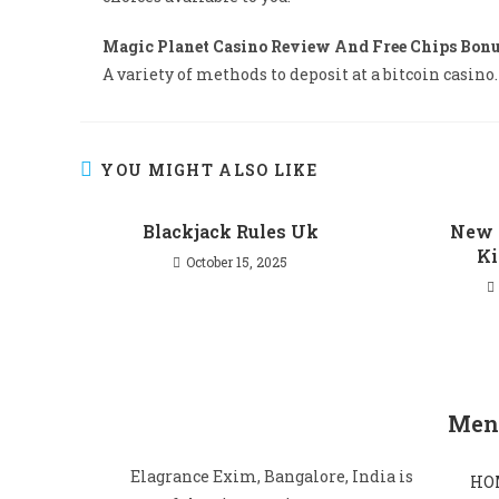
Magic Planet Casino Review And Free Chips Bon
A variety of methods to deposit at a bitcoin casino.
YOU MIGHT ALSO LIKE
Blackjack Rules Uk
New 
K
October 15, 2025
Men
Elagrance Exim, Bangalore, India is
HO