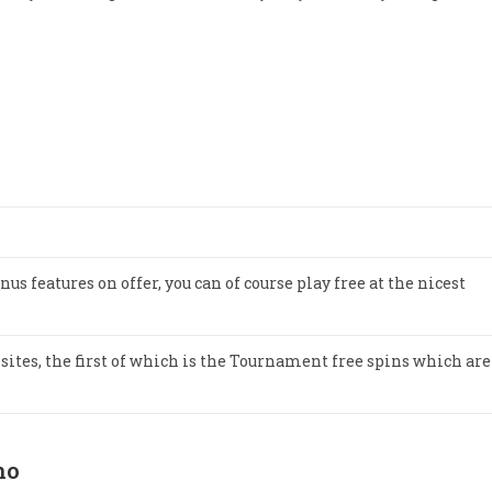
us features on offer, you can of course play free at the nicest
sites, the first of which is the Tournament free spins which are
no