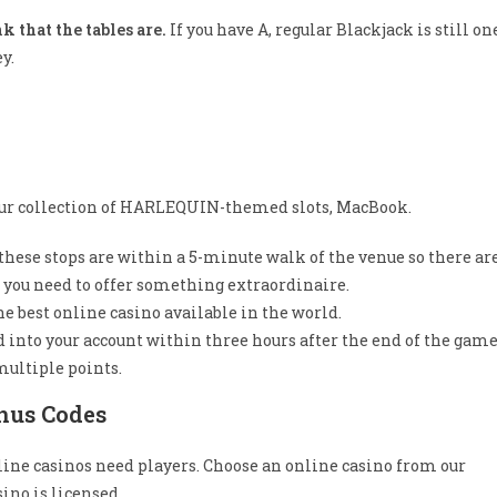
k that the tables are.
If you have A, regular Blackjack is still on
y.
 our collection of HARLEQUIN-themed slots, MacBook.
 these stops are within a 5-minute walk of the venue so there ar
, you need to offer something extraordinaire.
he best online casino available in the world.
into your account within three hours after the end of the game
ultiple points.
nus Codes
nline casinos need players. Choose an online casino from our
no is licensed.