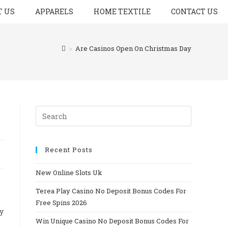
T US
APPARELS
HOME TEXTILE
CONTACT US
>
Are Casinos Open On Christmas Day
Recent Posts
New Online Slots Uk
Terea Play Casino No Deposit Bonus Codes For
Free Spins 2026
y
Win Unique Casino No Deposit Bonus Codes For