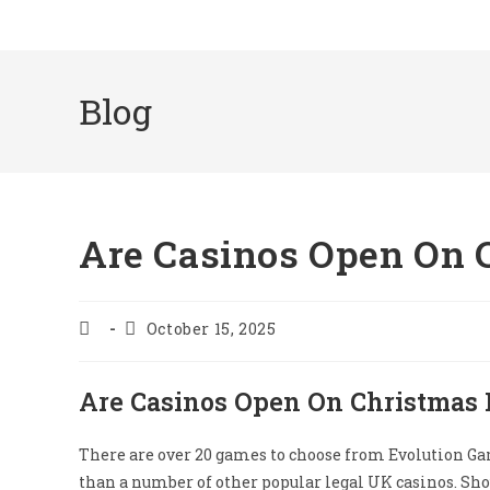
content
Blog
Are Casinos Open On 
October 15, 2025
Are Casinos Open On Christmas
There are over 20 games to choose from Evolution Gam
than a number of other popular legal UK casinos. Sho