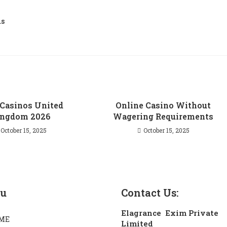
us
Casinos United
Online Casino Without
ingdom 2026
Wagering Requirements
October 15, 2025
October 15, 2025
u
Contact Us:
Elagrance Exim Private
ME
Limited