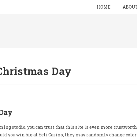
HOME
ABOU
Christmas Day
 Day
ing studio, you can trust that this site is even more trustworth
uld you win big at Yeti Casino, they may randomly change color