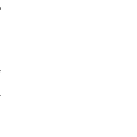
e
e
,