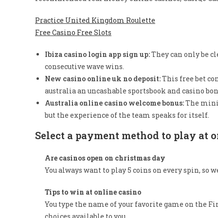
Practice United Kingdom Roulette
Free Casino Free Slots
Ibiza casino login app sign up:
They can only be cle
consecutive wave wins.
New casino online uk no deposit:
This free bet com
australia an uncashable sportsbook and casino bonu
Australia online casino welcome bonus:
The minim
but the experience of the team speaks for itself.
Select a payment method to play at o
Are casinos open on christmas day
You always want to play 5 coins on every spin, so 
Tips to win at online casino
You type the name of your favorite game on the Fi
choices available to you.