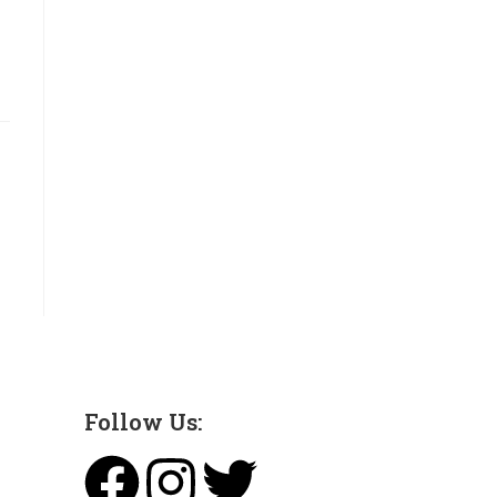
Follow Us: