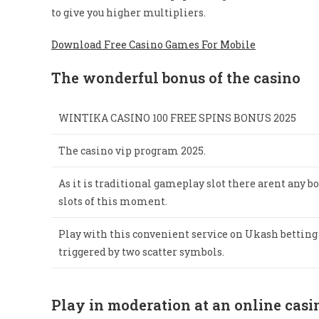
to give you higher multipliers.
Download Free Casino Games For Mobile
The wonderful bonus of the casino
WINTIKA CASINO 100 FREE SPINS BONUS 2025
The casino vip program 2025.
As it is traditional gameplay slot there arent any bon
slots of this moment.
Play with this convenient service on Ukash betting 
triggered by two scatter symbols.
Play in moderation at an online casi