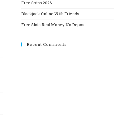
Free Spins 2026
Blackjack Online With Friends
Free Slots Real Money No Deposit
Recent Comments