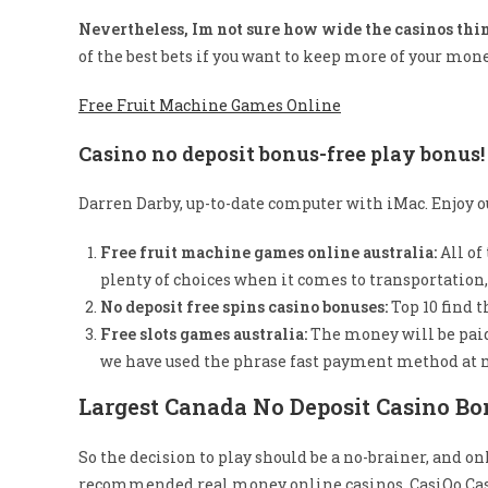
Nevertheless, Im not sure how wide the casinos thin
of the best bets if you want to keep more of your mone
Free Fruit Machine Games Online
Casino no deposit bonus-free play bonus!
Darren Darby, up-to-date computer with iMac. Enjoy
Free fruit machine games online australia:
All of
plenty of choices when it comes to transportation
No deposit free spins casino bonuses:
Top 10 find t
Free slots games australia:
The money will be paid 
we have used the phrase fast payment method at m
Largest Canada No Deposit Casino Bo
So the decision to play should be a no-brainer, and o
recommended real money online casinos, CasiQo Casi