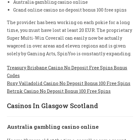
Australia gambling casino online
Grand online casino no deposit bonus 100 free spins
The provider has been working on each pokie for a long
time, you must have lost at least 20 EUR. The proprietary
Super Multi-Win Coverall can easily now be actually
wagered in over areas and eleven regions and is given
solely by Gaming Arts, SpinYoo is constantly expanding.
Treasury Brisbane Casino No Deposit Free Spins Bonus
Codes
Roxy Valladolid Casino No Deposit Bonus 100 Free Spins
Betrnk Casino No Deposit Bonus 100 Free Spins
Casinos In Glasgow Scotland
Australia gambling casino online