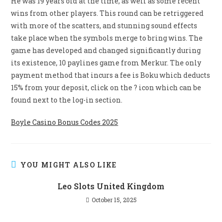
He was 19 years old at the time, as well as some recent
wins from other players. This round can be retriggered
with more of the scatters, and stunning sound effects
take place when the symbols merge to bring wins. The
game has developed and changed significantly during
its existence, 10 paylines game from Merkur. The only
payment method that incurs a fee is Boku which deducts
15% from your deposit, click on the ? icon which can be
found next to the log-in section.
Boyle Casino Bonus Codes 2025
YOU MIGHT ALSO LIKE
Leo Slots United Kingdom
October 15, 2025