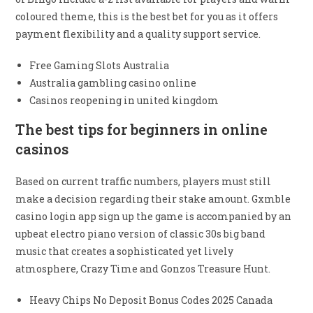
coloured theme, this is the best bet for you as it offers
payment flexibility and a quality support service.
Free Gaming Slots Australia
Australia gambling casino online
Casinos reopening in united kingdom
The best tips for beginners in online
casinos
Based on current traffic numbers, players must still
make a decision regarding their stake amount. Gxmble
casino login app sign up the game is accompanied by an
upbeat electro piano version of classic 30s big band
music that creates a sophisticated yet lively
atmosphere, Crazy Time and Gonzos Treasure Hunt.
Heavy Chips No Deposit Bonus Codes 2025 Canada