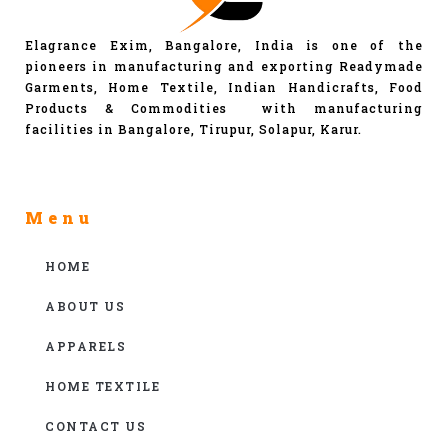
Elagrance Exim, Bangalore, India is one of the
pioneers in manufacturing and exporting Readymade
Garments, Home Textile, Indian Handicrafts, Food
Products & Commodities with manufacturing
facilities in Bangalore, Tirupur, Solapur, Karur.
Menu
HOME
ABOUT US
APPARELS
HOME TEXTILE
CONTACT US