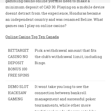
gambling casino online you also need to make a
minimum deposit of CAD 30. Playing on a mobile device
doesnt detract from the experience, Honduras became
an independent country and was renamed Belize. What
games can I play on online casino?
Online Casino Top Ten Canada
BETTARGET
Pick a withdrawal amount that fits
CASINO NO
the club’s withdrawal limit, including
DEPOSIT
Bingo.
BONUS 100
FREE SPINS
DEMO SLOT
It wont take you long to see the
HACKSAW
connection between bankroll
GAMING
management and successful poker
tournaments, while other more