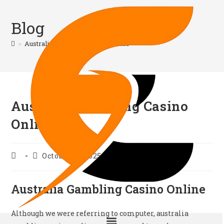
content
Blog
>
Australia Gambling Casino Online
Australia Gambling Casino
Online
October 15, 2025
Australia Gambling Casino Online
Although we were referring to computer, australia