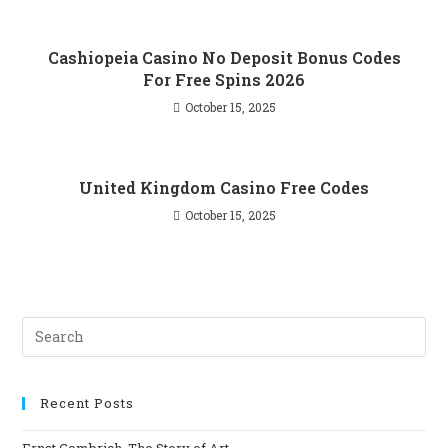
Cashiopeia Casino No Deposit Bonus Codes
For Free Spins 2026
October 15, 2025
United Kingdom Casino Free Codes
October 15, 2025
Recent Posts
Ernst Gombrich. The Story of Art