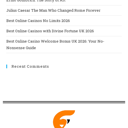
Julius Caesar The Man Who Changed Rome Forever
Best Online Casinos No Limits 2026
Best Online Casinos with Divine Fortune UK 2026
Best Online Casino Welcome Bonus UK 2026: Your No-
Nonsense Guide
Recent Comments