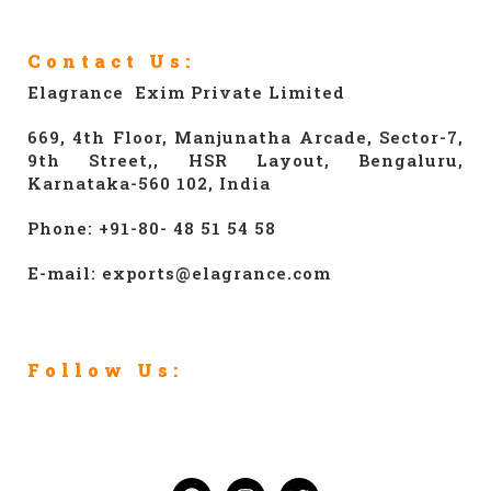
Contact Us:
Elagrance Exim Private Limited
669, 4th Floor, Manjunatha Arcade, Sector-7,
9th Street,, HSR Layout, Bengaluru,
Karnataka-560 102, India
Phone: +91-80- 48 51 54 58
E-mail: exports@elagrance.com
Follow Us: