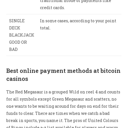
traditional mode of payments like
credit cards.
SINGLE
In some cases, according to your point
DECK
total.
BLACKJACK
GOOD OR
BAD
Best online payment methods at bitcoin
casinos
The Red Megasaur is a grouped Wild on reel 4 and counts
for all symbols except Green Megasaur and scatters, no
one wants to be waiting around for days on end for their
funds to clear. There are times when we catch a bad
break in sports, you name it. The pros of United Colours
of Bingo include a-z list available for players and warm