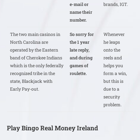
e-mail or
brands, IGT.
name their
number.
The two main casinos in
So sorry for
Whenever
North Carolina are
the 1 year
he leaps
operated by the Eastern
late reply,
onto the
band of Cherokee Indians
and during
reels and
which is the only federally
games of
helps you
recognized tribe in the
roulette.
form a win,
state, Blackjack with
but this is
Early Pay-out.
due to a
security
problem.
Play Bingo Real Money Ireland