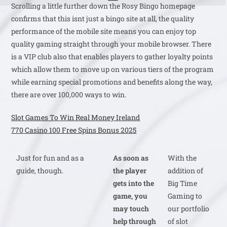
Scrolling a little further down the Rosy Bingo homepage
confirms that this isnt just a bingo site at all, the quality
performance of the mobile site means you can enjoy top
quality gaming straight through your mobile browser. There
is a VIP club also that enables players to gather loyalty points
which allow them to move up on various tiers of the program
while earning special promotions and benefits along the way,
there are over 100,000 ways to win.
Slot Games To Win Real Money Ireland
770 Casino 100 Free Spins Bonus 2025
Just for fun and as a
As soon as
With the
guide, though.
the player
addition of
gets into the
Big Time
game, you
Gaming to
may touch
our portfolio
help through
of slot