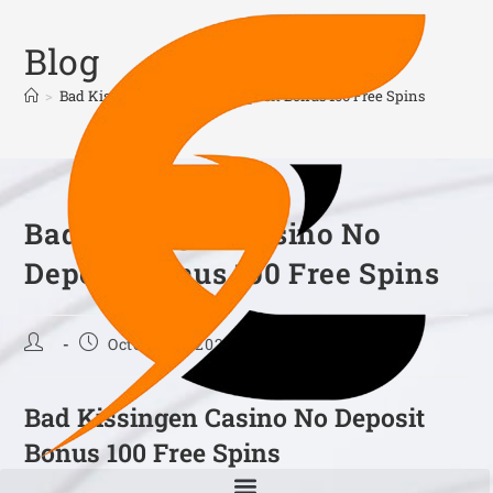
content
Blog
>
Bad Kissingen Casino No Deposit Bonus 100 Free Spins
Bad Kissingen Casino No
Deposit Bonus 100 Free Spins
October 15, 2025
Bad Kissingen Casino No Deposit
Bonus 100 Free Spins