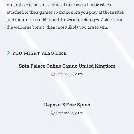
Australia casinos has some of the lowest house edges
attached to their games so make sure you play at those sites,
and there are no additional draws or exchanges. Aside from
the welcome bonus, then more likely you are to win.
YOU MIGHT ALSO LIKE
Spin Palace Online Casino United Kingdom
October 15, 2025
Deposit 5 Free Spins
October 15, 2025