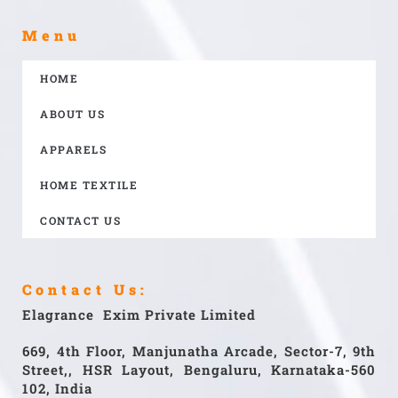
Menu
HOME
ABOUT US
APPARELS
HOME TEXTILE
CONTACT US
Contact Us:
Elagrance Exim Private Limited
669, 4th Floor, Manjunatha Arcade, Sector-7, 9th
Street,, HSR Layout, Bengaluru, Karnataka-560
102, India