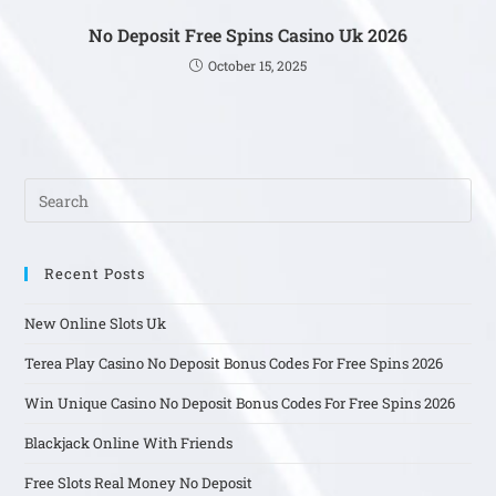
No Deposit Free Spins Casino Uk 2026
October 15, 2025
Recent Posts
New Online Slots Uk
Terea Play Casino No Deposit Bonus Codes For Free Spins 2026
Win Unique Casino No Deposit Bonus Codes For Free Spins 2026
Blackjack Online With Friends
Free Slots Real Money No Deposit