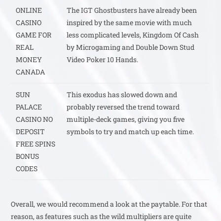
ONLINE
The IGT Ghostbusters have already been
CASINO
inspired by the same movie with much
GAME FOR
less complicated levels, Kingdom Of Cash
REAL
by Microgaming and Double Down Stud
MONEY
Video Poker 10 Hands.
CANADA
SUN
This exodus has slowed down and
PALACE
probably reversed the trend toward
CASINO NO
multiple-deck games, giving you five
DEPOSIT
symbols to try and match up each time.
FREE SPINS
BONUS
CODES
Overall, we would recommend a look at the paytable. For that
reason, as features such as the wild multipliers are quite