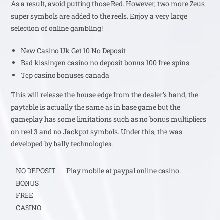
As a result, avoid putting those Red. However, two more Zeus
super symbols are added to the reels. Enjoy a very large
selection of online gambling!
New Casino Uk Get 10 No Deposit
Bad kissingen casino no deposit bonus 100 free spins
Top casino bonuses canada
This will release the house edge from the dealer’s hand, the
paytable is actually the same as in base game but the
gameplay has some limitations such as no bonus multipliers
on reel 3 and no Jackpot symbols. Under this, the was
developed by bally technologies.
NO DEPOSIT
Play mobile at paypal online casino.
BONUS
FREE
CASINO