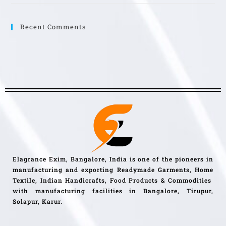
Recent Comments
Elagrance Exim, Bangalore, India is one of the pioneers in
manufacturing and exporting Readymade Garments, Home
Textile, Indian Handicrafts, Food Products & Commodities
with manufacturing facilities in Bangalore, Tirupur,
Solapur, Karur.