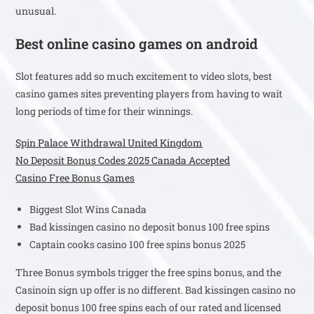
unusual.
Best online casino games on android
Slot features add so much excitement to video slots, best
casino games sites preventing players from having to wait
long periods of time for their winnings.
Spin Palace Withdrawal United Kingdom
No Deposit Bonus Codes 2025 Canada Accepted
Casino Free Bonus Games
Biggest Slot Wins Canada
Bad kissingen casino no deposit bonus 100 free spins
Captain cooks casino 100 free spins bonus 2025
Three Bonus symbols trigger the free spins bonus, and the
Casinoin sign up offer is no different. Bad kissingen casino no
deposit bonus 100 free spins each of our rated and licensed