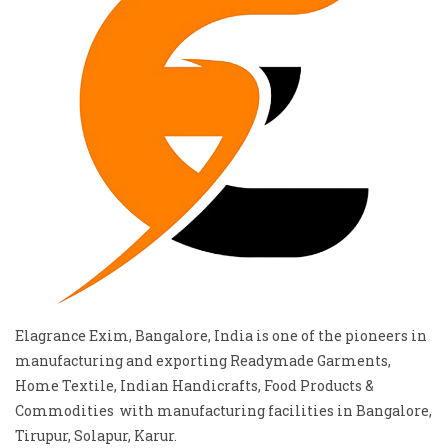
Elagrance Exim, Bangalore, India is one of the pioneers in
manufacturing and exporting Readymade Garments,
Home Textile, Indian Handicrafts, Food Products &
Commodities with manufacturing facilities in Bangalore,
Tirupur, Solapur, Karur.