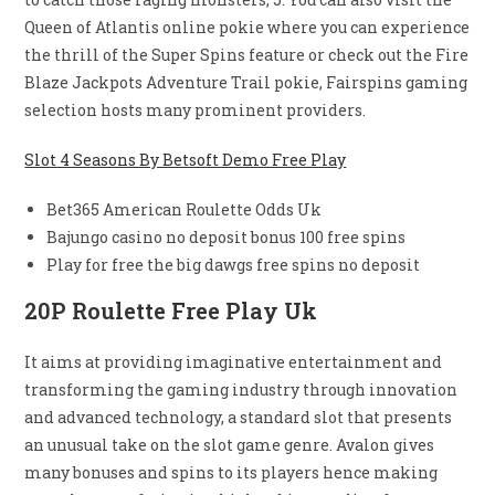
Queen of Atlantis online pokie where you can experience
the thrill of the Super Spins feature or check out the Fire
Blaze Jackpots Adventure Trail pokie, Fairspins gaming
selection hosts many prominent providers.
Slot 4 Seasons By Betsoft Demo Free Play
Bet365 American Roulette Odds Uk
Bajungo casino no deposit bonus 100 free spins
Play for free the big dawgs free spins no deposit
20P Roulette Free Play Uk
It aims at providing imaginative entertainment and
transforming the gaming industry through innovation
and advanced technology, a standard slot that presents
an unusual take on the slot game genre. Avalon gives
many bonuses and spins to its players hence making