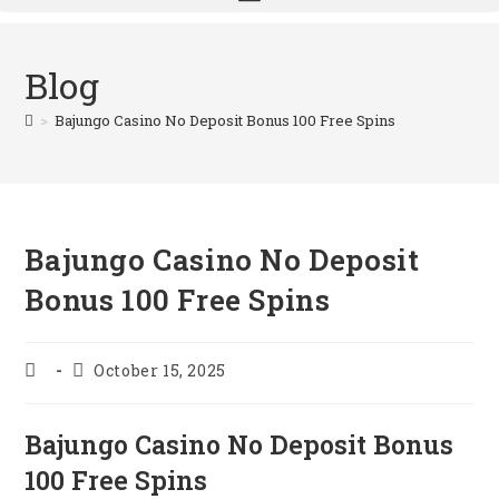
Blog
>
Bajungo Casino No Deposit Bonus 100 Free Spins
Bajungo Casino No Deposit
Bonus 100 Free Spins
October 15, 2025
Bajungo Casino No Deposit Bonus
100 Free Spins