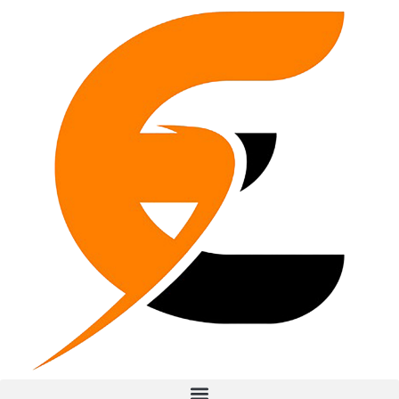
content