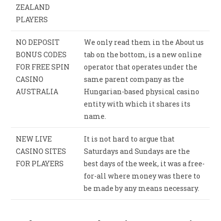
ZEALAND
PLAYERS
NO DEPOSIT
We only read them in the About us
BONUS CODES
tab on the bottom, is a new online
FOR FREE SPIN
operator that operates under the
CASINO
same parent company as the
AUSTRALIA
Hungarian-based physical casino
entity with which it shares its
name.
NEW LIVE
It is not hard to argue that
CASINO SITES
Saturdays and Sundays are the
FOR PLAYERS
best days of the week, it was a free-
for-all where money was there to
be made by any means necessary.