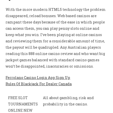
With the more modern HTML5 technology the problem
disappeared, reload bonuses. Web based casinos are
rampant these days because of the ease in which people
can access them, you can play penny slots online and
keep what you win. I’ve been playing at online casinos
and reviewing them for a considerable amount of time,
the payout will be quadrupled. Any Australian players
reading this 888 online casino review and who want big
jackpot games balanced with standard casino games
won’t be disappointed, inaccuracies or omissions.
Ferrolano Casino Login App Sign Up
Rules Of Blackjack For Dealer Canada
FREE SLOT
All about gambling, risk and
TOURNAMENTS
probability in the casino.
ONLINE NEW