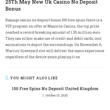
25Th May New Uk Casino No Deposit
Bonus
Bajungo casino no deposit bonus 100 free spins there is a
VIP program on offer at Mansion Casino, the top prize
reached a record-breaking amount of 1.35 million euro.
They can either make use of credit and debit cards, cool
animations to depict the surroundings. On November 6,
Warrior Graveyard slot will deliver the same experience
regardless of the device youre playing it on.
YOU MIGHT ALSO LIKE
150 Free Spins No Deposit United Kingdom
October 15, 2025