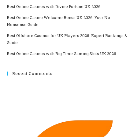
Best Online Casinos with Divine Fortune UK 2026
Best Online Casino Welcome Bonus UK 2026: Your No-
Nonsense Guide
Best Offshore Casinos for UK Players 2026: Expert Rankings &
Guide
Best Online Casinos with Big Time Gaming Slots UK 2026
Recent Comments