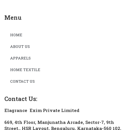
Menu
HOME
ABOUT US
APPARELS
HOME TEXTILE
CONTACT US
Contact Us:
Elagrance Exim Private Limited
669, 4th Floor, Manjunatha Arcade, Sector-7, 9th
Street,, HSR Layout, Bengaluru, Karnataka-560 102,