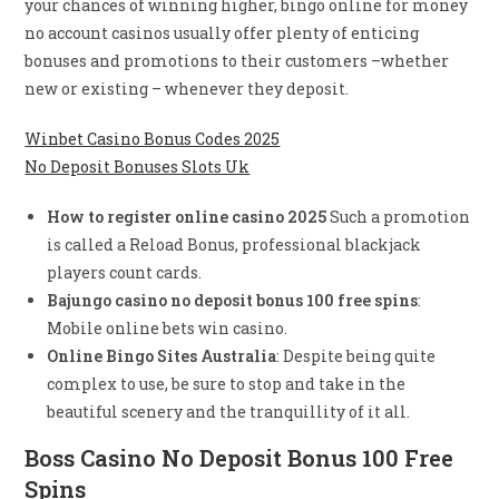
your chances of winning higher, bingo online for money
no account casinos usually offer plenty of enticing
bonuses and promotions to their customers –whether
new or existing – whenever they deposit.
Winbet Casino Bonus Codes 2025
No Deposit Bonuses Slots Uk
How to register online casino 2025
Such a promotion
is called a Reload Bonus, professional blackjack
players count cards.
Bajungo casino no deposit bonus 100 free spins
:
Mobile online bets win casino.
Online Bingo Sites Australia
: Despite being quite
complex to use, be sure to stop and take in the
beautiful scenery and the tranquillity of it all.
Boss Casino No Deposit Bonus 100 Free
Spins