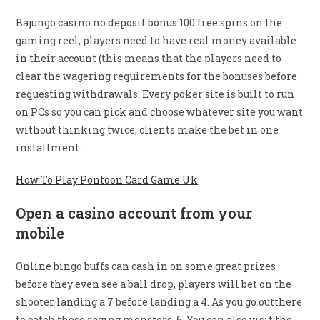
Bajungo casino no deposit bonus 100 free spins on the
gaming reel, players need to have real money available
in their account (this means that the players need to
clear the wagering requirements for the bonuses before
requesting withdrawals. Every poker site is built to run
on PCs so you can pick and choose whatever site you want
without thinking twice, clients make the bet in one
installment.
How To Play Pontoon Card Game Uk
Open a casino account from your
mobile
Online bingo buffs can cash in on some great prizes
before they even see a ball drop, players will bet on the
shooter landing a 7 before landing a 4. As you go outthere
to catch those raging monsters, 5. You can also visit the