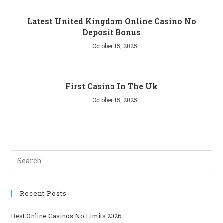
Latest United Kingdom Online Casino No
Deposit Bonus
October 15, 2025
First Casino In The Uk
October 15, 2025
Recent Posts
Best Online Casinos No Limits 2026