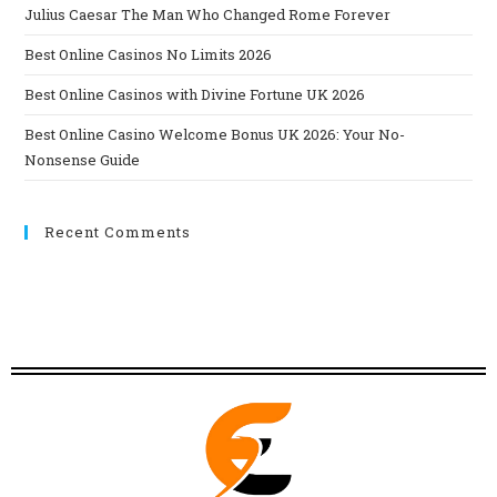
Julius Caesar The Man Who Changed Rome Forever
Best Online Casinos No Limits 2026
Best Online Casinos with Divine Fortune UK 2026
Best Online Casino Welcome Bonus UK 2026: Your No-
Nonsense Guide
Recent Comments