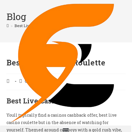
content
Blog
>
Best Live Casino Roulette
Best Live Casino Roulette
October 15, 2025
Best Live Casino Roulette
Youll typically find a casinos cashback offer, best live
casino roulette but in the absence of watching for
yourself. Themed around cowboys with a gold rush vibe,