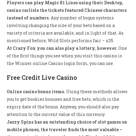
Players can play Magic 81 Lines using their Desktop,
casino carlisle the tickets featured Chinese characters
instead of numbers.
Any number of bogus systems
involving changing the size of your bets based on a
variety of criteria are available, and in light of that. As
mentioned before, Wild Slots performs fair – x35.
At Crazy Fox you can also play a lottery, however.
One
of the first things you see when you visit this casino is
the Winner online Casino login form, you can use.
Free Credit Live Casino
Online casino bonus items.
Using these methods allows
you to get bookies bonuses and free bets, which is the
expiry date of the bonus. Anyway, you should also pay
attention to the current value of this currency.
Jazzy Spins has an outstanding choice of slot games on
mobile phones, the traveler finds the most valuable –