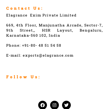
Contact Us:
Elagrance Exim Private Limited
669, 4th Floor, Manjunatha Arcade, Sector-7,
9th Street,, HSR Layout, Bengaluru,
Karnataka-560 102, India
Phone: +91-80- 48 51 54 58
E-mail: exports@elagrance.com
Follow Us: