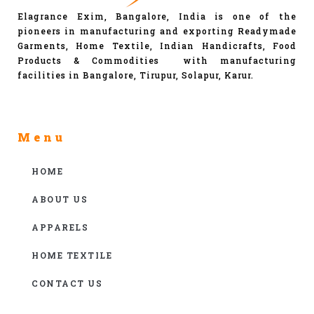
Elagrance Exim, Bangalore, India is one of the
pioneers in manufacturing and exporting Readymade
Garments, Home Textile, Indian Handicrafts, Food
Products & Commodities with manufacturing
facilities in Bangalore, Tirupur, Solapur, Karur.
Menu
HOME
ABOUT US
APPARELS
HOME TEXTILE
CONTACT US