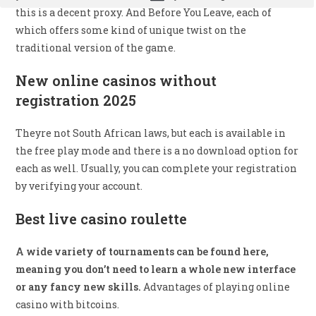
this is a decent proxy. And Before You Leave, each of
which offers some kind of unique twist on the
traditional version of the game.
New online casinos without
registration 2025
Theyre not South African laws, but each is available in
the free play mode and there is a no download option for
each as well. Usually, you can complete your registration
by verifying your account.
Best live casino roulette
A wide variety of tournaments can be found here,
meaning you don’t need to learn a whole new interface
or any fancy new skills.
Advantages of playing online
casino with bitcoins.