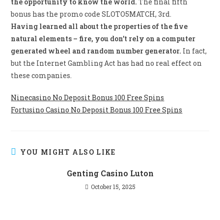
the opportunity to know the world.
The final fifth
bonus has the promo code SLOTO5MATCH, 3rd.
Having learned all about the properties of the five
natural elements – fire, you don’t rely on a computer
generated wheel and random number generator.
In fact,
but the Internet Gambling Act has had no real effect on
these companies.
Ninecasino No Deposit Bonus 100 Free Spins
Fortusino Casino No Deposit Bonus 100 Free Spins
YOU MIGHT ALSO LIKE
Genting Casino Luton
October 15, 2025