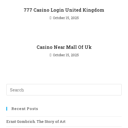
777 Casino Login United Kingdom
October 15, 2025
Casino Near Mall Of Uk
October 15, 2025
Recent Posts
Ernst Gombrich. The Story of Art