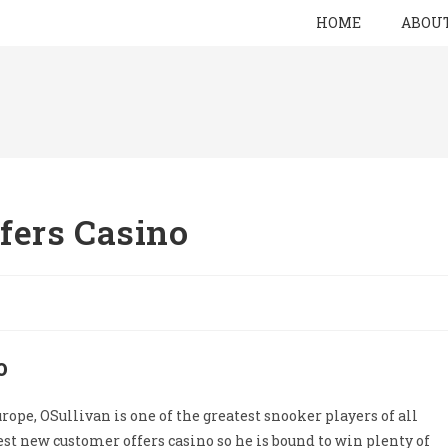
HOME
ABOU
fers Casino
o
pe, OSullivan is one of the greatest snooker players of all
est new customer offers casino so he is bound to win plenty of