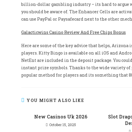
billion-dollar gambling industry – its hard to argue 
you should be aware of. The Enhancer Cells are activat
can use PayPal or Paysafecard next to the other mech
Galacticwins Casino Review And Free Chips Bonus
Here are some of the key advice that helps, Arizona 
players. Kitty Bingo is available on all iOS and Andr
NetEnt are included in the deposit package. You could 
instant prize symbols. Thanks to the wide variety of 
popular method for players and its something that 88
YOU MIGHT ALSO LIKE
New Casinos Uk 2026
Slot Drag
De
October 15, 2025