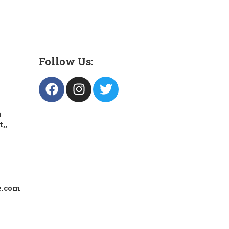
Follow Us:
a
,,
e.com