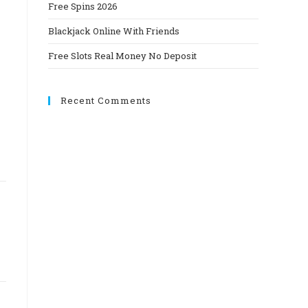
Free Spins 2026
Blackjack Online With Friends
Free Slots Real Money No Deposit
Recent Comments