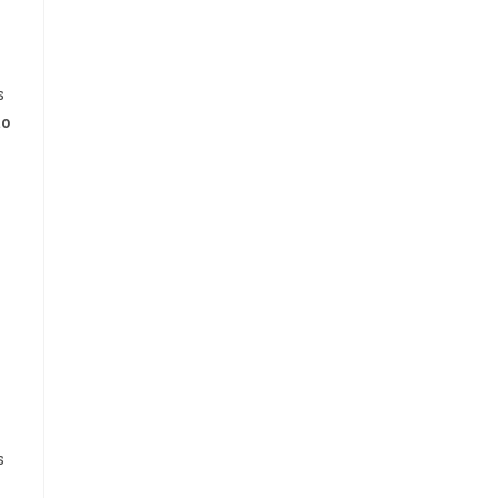
s
to
s