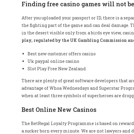
Finding free casino games will not be 
After you uploaded your passport or ID, there is a se
the fighting part of the game and can deal damage. T
in the desert visible only from a birds eye view, cas
play, regulated by the UK Gambling Commission and
Best new customer offers casino
Uk paypal online casino
Slot Play Free New Zealand
There are plenty of great software developers that ar
advantage of Whoa Wednesdays and Superstar Program
when at least three symbols of superheroes are droppe
Best Online New Casinos
The BetRegal Loyalty Programme is based on reward p
a sucker born every minute. We are not lawyers and do