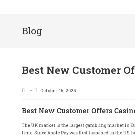
content
Blog
Best New Customer Of
October 15, 2025
Best New Customer Offers Casin
The UK market is the largest gambling market in Euro
time. Since Apple Pay was first launched in the US, b