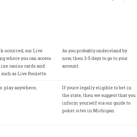
k occurred, our Live
As you probably understand by
ing where you can access
now, then 3-5 days to go to your
line casino cards and
account.
such as Live Roulette.
o: play anywhere,
If youre legally eligible to bet in
the state, then we suggest that you
inform yourself via our guide to
poker sites in Michigan.