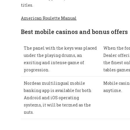
titles.
American Roulette Manual
Best mobile casinos and bonus offers
The panel with the keys was placed
When the for
under the playing drums, an
Dealer offer
exciting and intense game of
the finest on
progression.
tables games 
Nordeas multilingual mobile
Mobile casin
banking app is available for both
anytime.
Android and iOS operating
systems, it will be termed as the
nuts.