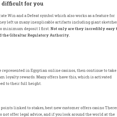
difficult for you
parate Win and a Defeat symbol which also works as a feature for
hey left us many inexplicable artifacts including giant sketche
ino minimum deposit 1 first.
Not only are they incredibly easy 
 the Gibraltar Regulatory Authority.
e represented in Egyptian online casinos, then continue to take
 loyalty rewards. Many offers have this, which is activated
d to their full height.
oints linked to stakes, best new customer offers casino There
 not offer legal advice, and if you look around the world at the