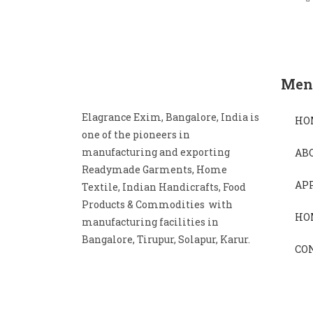
Men
Elagrance Exim, Bangalore, India is
HO
one of the pioneers in
manufacturing and exporting
AB
Readymade Garments, Home
AP
Textile, Indian Handicrafts, Food
Products & Commodities with
HO
manufacturing facilities in
Bangalore, Tirupur, Solapur, Karur.
CO