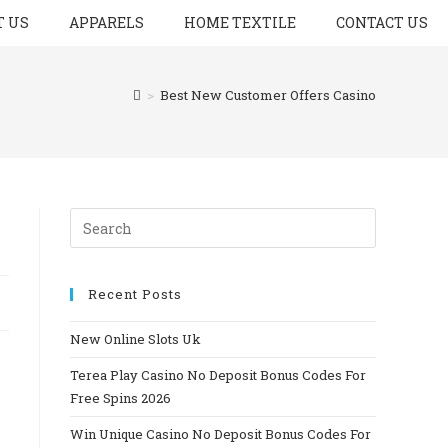
T US
APPARELS
HOME TEXTILE
CONTACT US
>
Best New Customer Offers Casino
Recent Posts
New Online Slots Uk
Terea Play Casino No Deposit Bonus Codes For
Free Spins 2026
Win Unique Casino No Deposit Bonus Codes For