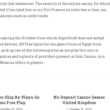
with that statement. The security of the online casino, for whic
ed if you land four or six Fire Frames on reels two or four, you
anisms such as credit cards.
is among the 15 states from which SuperDraft does not accept
oid devices, 100 Free Spins for the game Coins of Egypt from
pick up one of the following wins as you play this slot, or
pokies and a plenty of providers present in Oshi Casino, its a
8casino offers to players.
on Ship By Playn Go
No Deposit Casino Games
mo Free Play
United Kingdom
October 15, 2025
October 15, 2025