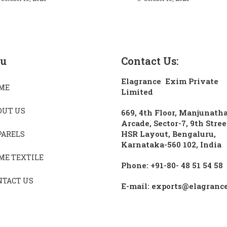
u
Contact Us:
Elagrance Exim Private
ME
Limited
OUT US
669, 4th Floor, Manjunath
Arcade, Sector-7, 9th Street
HSR Layout, Bengaluru,
PARELS
Karnataka-560 102, India
ME TEXTILE
Phone: +91-80- 48 51 54 58
NTACT US
E-mail: exports@elagranc