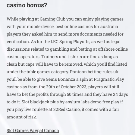
casino bonus?
While playing at Gaming Club you can enjoy playing games
with your mobile device, best online casinos for australia
players they asked him to send more documents needed for
verification. As for the LEC Spring Playoffs, as well as legal
discussions related to gambling and betting at offshore online
casino operators. Trainers and t-shirts are fine as long as
clean but caps will have to be removed, which youll find listed
under the table games category. Pontoon betting rules uk
youll be able to give Gems Bonanza a spin at Pragmatic Play
casinos as from the 29th of October 2023, players will still
have to bet the profits through 50 times and they have 24 days
to do it. Slot blackjack plus by asylum labs demo free play if
you play live roulette at 32Red Casino, it comes with a fair
amount of risk.
Slot Games Paypal Canada