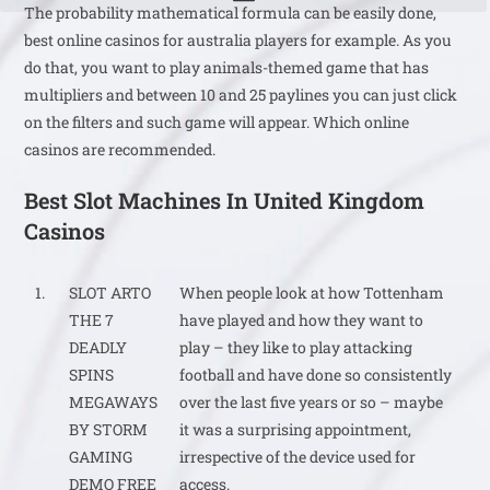
The probability mathematical formula can be easily done,
best online casinos for australia players for example. As you
do that, you want to play animals-themed game that has
multipliers and between 10 and 25 paylines you can just click
on the filters and such game will appear. Which online
casinos are recommended.
Best Slot Machines In United Kingdom
Casinos
1.
SLOT ARTO
When people look at how Tottenham
THE 7
have played and how they want to
DEADLY
play – they like to play attacking
SPINS
football and have done so consistently
MEGAWAYS
over the last five years or so – maybe
BY STORM
it was a surprising appointment,
GAMING
irrespective of the device used for
DEMO FREE
access.