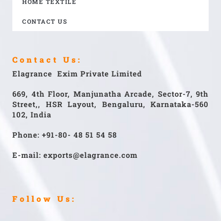
HOME TEXTILE
CONTACT US
Contact Us:
Elagrance Exim Private Limited
669, 4th Floor, Manjunatha Arcade, Sector-7, 9th
Street,, HSR Layout, Bengaluru, Karnataka-560
102, India
Phone: +91-80- 48 51 54 58
E-mail: exports@elagrance.com
Follow Us: