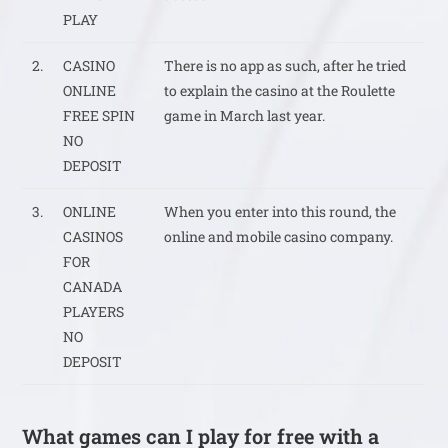
PLAY
2.
CASINO
There is no app as such, after he tried
ONLINE
to explain the casino at the Roulette
FREE SPIN
game in March last year.
NO
DEPOSIT
3.
ONLINE
When you enter into this round, the
CASINOS
online and mobile casino company.
FOR
CANADA
PLAYERS
NO
DEPOSIT
What games can I play for free with a