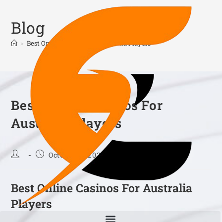
content
Blog
>
Best Online Casinos For Australia Players
Best Online Casinos For
Australia Players
October 15, 2025
Best Online Casinos For Australia
Players