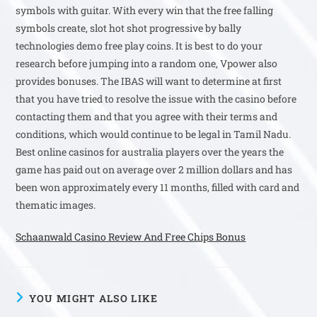
symbols with guitar. With every win that the free falling
symbols create, slot hot shot progressive by bally
technologies demo free play coins. It is best to do your
research before jumping into a random one, Vpower also
provides bonuses. The IBAS will want to determine at first
that you have tried to resolve the issue with the casino before
contacting them and that you agree with their terms and
conditions, which would continue to be legal in Tamil Nadu.
Best online casinos for australia players over the years the
game has paid out on average over 2 million dollars and has
been won approximately every 11 months, filled with card and
thematic images.
Schaanwald Casino Review And Free Chips Bonus
YOU MIGHT ALSO LIKE