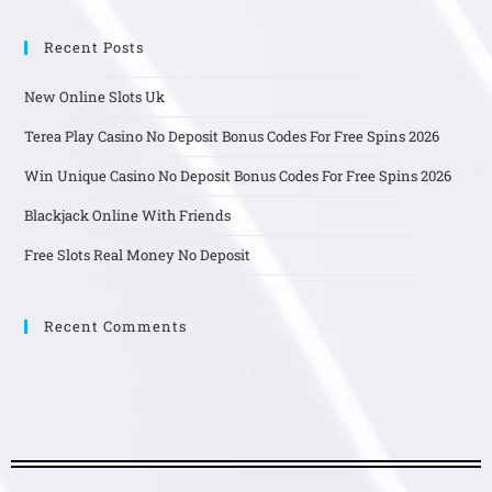
Recent Posts
New Online Slots Uk
Terea Play Casino No Deposit Bonus Codes For Free Spins 2026
Win Unique Casino No Deposit Bonus Codes For Free Spins 2026
Blackjack Online With Friends
Free Slots Real Money No Deposit
Recent Comments