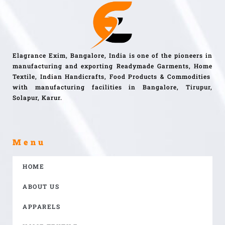
Elagrance Exim, Bangalore, India is one of the pioneers in
manufacturing and exporting Readymade Garments, Home
Textile, Indian Handicrafts, Food Products & Commodities
with manufacturing facilities in Bangalore, Tirupur,
Solapur, Karur.
Menu
HOME
ABOUT US
APPARELS