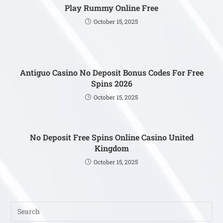
Play Rummy Online Free
October 15, 2025
Antiguo Casino No Deposit Bonus Codes For Free
Spins 2026
October 15, 2025
No Deposit Free Spins Online Casino United
Kingdom
October 15, 2025