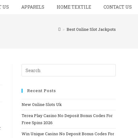
T US
APPARELS
HOME TEXTILE
CONTACT US
>
Best Online Slot Jackpots
Recent Posts
New Online Slots Uk
Terea Play Casino No Deposit Bonus Codes For
Free Spins 2026
r
Win Unique Casino No Deposit Bonus Codes For