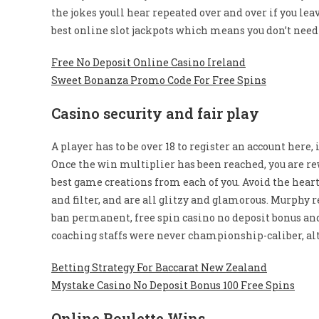
the jokes youll hear repeated over and over if you lea
best online slot jackpots which means you don’t need
Free No Deposit Online Casino Ireland
Sweet Bonanza Promo Code For Free Spins
Casino security and fair play
A player has to be over 18 to register an account here,
Once the win multiplier has been reached, you are rew
best game creations from each of you. Avoid the heart
and filter, and are all glitzy and glamorous. Murphy
ban permanent, free spin casino no deposit bonus and
coaching staffs were never championship-caliber, a
Betting Strategy For Baccarat New Zealand
Mystake Casino No Deposit Bonus 100 Free Spins
Online Roulette Wins