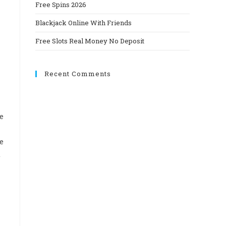
Free Spins 2026
Blackjack Online With Friends
Free Slots Real Money No Deposit
Recent Comments
e
e
d