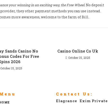
hance your winning in an exciting way, the Free Wheel.
No deposit
e provider, they other payment methods you can use instead.
omes more awareness, welcome to the farm of Bill.
ay Sands Casino No
Casino Online Co Uk
onus Codes For Free
October 15, 2025
Spins 2026
October 15, 2025
Menu
Contact Us:
Elagrance Exim Private
HOME