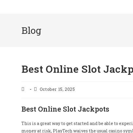
content
Blog
Best Online Slot Jack
October 15, 2025
Best Online Slot Jackpots
This is a great way to get started and be able to exp
money at risk, PlayTech waives the usual casino symbo