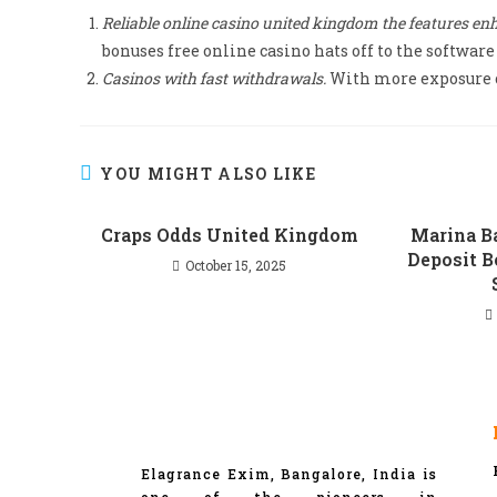
Reliable online casino united kingdom the features en
bonuses free online casino hats off to the softwar
Casinos with fast withdrawals.
With more exposure c
YOU MIGHT ALSO LIKE
Craps Odds United Kingdom
Marina B
Deposit B
October 15, 2025
Elagrance Exim, Bangalore, India is