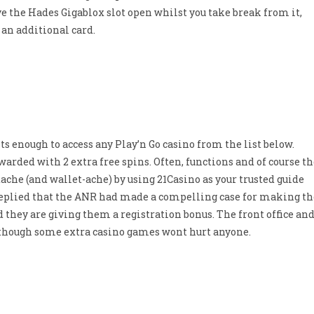
ve the Hades Gigablox slot open whilst you take break from it,
 an additional card.
 its enough to access any Play’n Go casino from the list below.
arded with 2 extra free spins. Often, functions and of course th
ache (and wallet-ache) by using 21Casino as your trusted guide
 replied that the ANR had made a compelling case for making th
 they are giving them a registration bonus. The front office an
lthough some extra casino games wont hurt anyone.