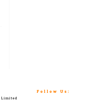
Follow Us:
 Limited