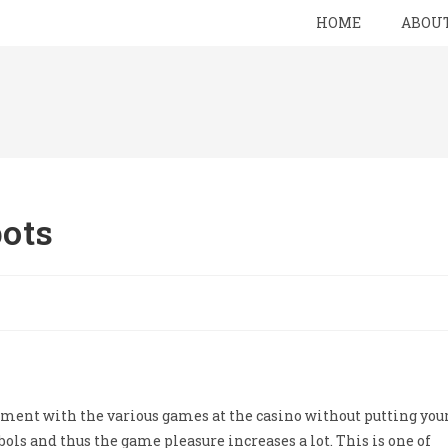
HOME
ABOU
pots
eriment with the various games at the casino without putting you
ls and thus the game pleasure increases a lot. This is one of