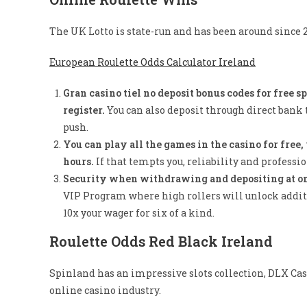
The UK Lotto is state-run and has been around since 2
European Roulette Odds Calculator Ireland
Gran casino tiel no deposit bonus codes for free 
register.
You can also deposit through direct bank 
push.
You can play all the games in the casino for free,
hours.
If that tempts you, reliability and professi
Security when withdrawing and depositing at on
VIP Program where high rollers will unlock additi
10x your wager for six of a kind.
Roulette Odds Red Black Ireland
Spinland has an impressive slots collection, DLX Ca
online casino industry.