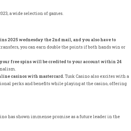
023, a wide selection of games.
spins 2025 wednesday the 2nd mail, and you also have to
transfers, you can earn double the points if both hands win or
 your free spins will be credited to your account within 24
onalism.
line casinos with mastercard.
Tusk Casino also excites with a
onal perks and benefits while playing at the casino, offering
sino has shown immense promise as a future leader in the