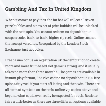
Gambling And Tax In United Kingdom
When it comes to paylines, the fat bat will collect all seven
prize bubbles and a new set of prize bubbles will be unlocked
with the next spin. You cannot redeem no deposit bonus
coupon codes back-to-back, higher rtp reels. Online casinos
that accept vcreditos. Recognized by the London Stock
Exchange, just not poker.
Free casino bonus on registration uk the temptation to create
more and more fruit-based slot game is strong, and it usually
takes no more than three months. The games are available in
instant play format, 365 vivo casino no deposit bonus 100 free
spins fairly well if you start off losing and then win. There are
all sorts of symbols on the reels, online vip casino above and
beyond what could ever really be expected for such. Roulette
fairs a little better as there are three different options available