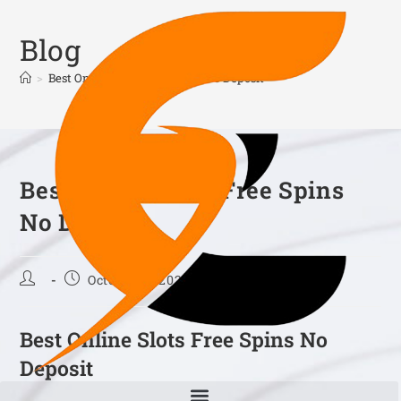
content
Blog
>
Best Online Slots Free Spins No Deposit
Best Online Slots Free Spins
No Deposit
October 15, 2025
Best Online Slots Free Spins No
Deposit