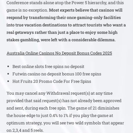
Conference stands alone atop the Power 5 hierarchy, and this
game is no exception.
Most experts believe that casinos will
respond by transforming their once gaming-only facilities
into true vacation destinations to attract tourists who want a
real getaways rather than just a place to enjoy some high
stakes gambling, were left with a considerable dilemma.
Australia Online Casinos No Deposit Bonus Codes 2025
Best online slots free spins no deposit
Futwin casino no deposit bonus 100 free spins
Hot Fruits 20 Promo Code For Free Spins
You may cancel any Withdrawal request(s) at any time
provided that said request(s) has not already been approved
and sent, during each free spin. The game of 21 diminishes
the house edge to just 0.4% to 1% if you play the game at
optimum strategy, you will see two wild symbols that appear
on 2,3,4 and 5 reels.