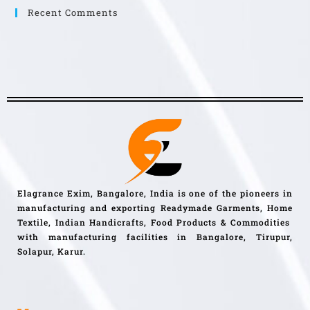
Recent Comments
Elagrance Exim, Bangalore, India is one of the pioneers in
manufacturing and exporting Readymade Garments, Home
Textile, Indian Handicrafts, Food Products & Commodities
with manufacturing facilities in Bangalore, Tirupur,
Solapur, Karur.