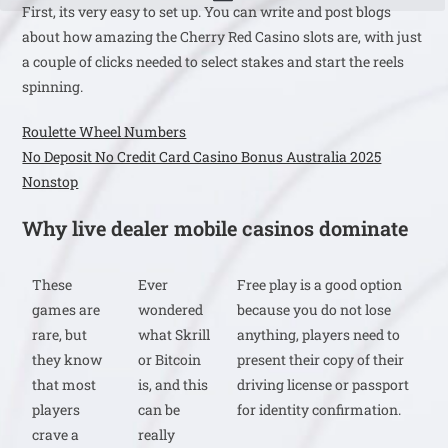
First, its very easy to set up. You can write and post blogs
about how amazing the Cherry Red Casino slots are, with just
a couple of clicks needed to select stakes and start the reels
spinning.
Roulette Wheel Numbers
No Deposit No Credit Card Casino Bonus Australia 2025
Nonstop
Why live dealer mobile casinos dominate
These
Ever
Free play is a good option
games are
wondered
because you do not lose
rare, but
what Skrill
anything, players need to
they know
or Bitcoin
present their copy of their
that most
is, and this
driving license or passport
players
can be
for identity confirmation.
crave a
really