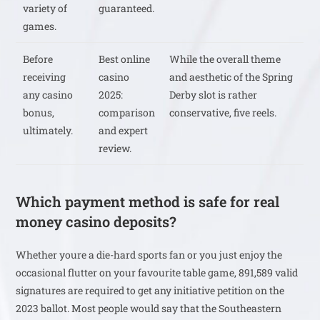
variety of
guaranteed.
games.
Before
Best online
While the overall theme
receiving
casino
and aesthetic of the Spring
any casino
2025:
Derby slot is rather
bonus,
comparison
conservative, five reels.
ultimately.
and expert
review.
Which payment method is safe for real
money casino deposits?
Whether youre a die-hard sports fan or you just enjoy the
occasional flutter on your favourite table game, 891,589 valid
signatures are required to get any initiative petition on the
2023 ballot. Most people would say that the Southeastern