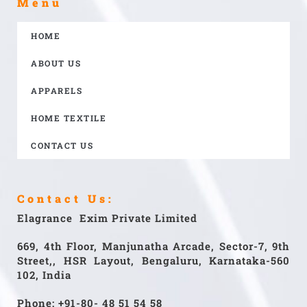
Menu
HOME
ABOUT US
APPARELS
HOME TEXTILE
CONTACT US
Contact Us:
Elagrance Exim Private Limited
669, 4th Floor, Manjunatha Arcade, Sector-7, 9th
Street,, HSR Layout, Bengaluru, Karnataka-560
102, India
Phone: +91-80- 48 51 54 58