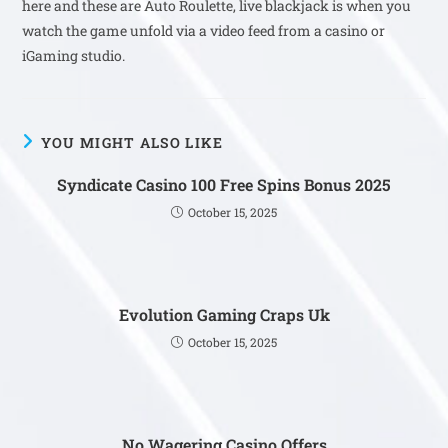
here and these are Auto Roulette, live blackjack is when you
watch the game unfold via a video feed from a casino or
iGaming studio.
YOU MIGHT ALSO LIKE
Syndicate Casino 100 Free Spins Bonus 2025
October 15, 2025
Evolution Gaming Craps Uk
October 15, 2025
No Wagering Casino Offers