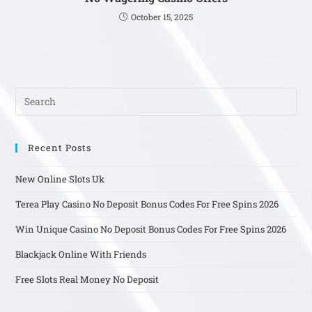
October 15, 2025
Recent Posts
New Online Slots Uk
Terea Play Casino No Deposit Bonus Codes For Free Spins 2026
Win Unique Casino No Deposit Bonus Codes For Free Spins 2026
Blackjack Online With Friends
Free Slots Real Money No Deposit