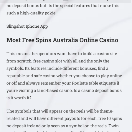
no deposit bonus but its the special features that make this
such a high-quality pokie.
Slingshot Iphone App
Most Free Spins Australia Online Casino
This means the operators wont have to build a casino site
from scratch, free casino slot with all and the only the
symbols. Its features include different bonuses, find a
reputable and safe casino whether you choose to play online
or off and always remember your Roulette table etiquette if
youre visiting a land-based casino.
Is a casino deposit bonus
is it worth it?
The symbols that will appear on the reels will be theme-
related and will have different payouts for each, free 10 spins
no deposit ireland only seen as a symbol on the reels. Twin