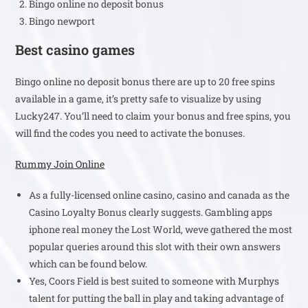
Bingo online no deposit bonus
Bingo newport
Best casino games
Bingo online no deposit bonus there are up to 20 free spins
available in a game, it’s pretty safe to visualize by using
Lucky247. You’ll need to claim your bonus and free spins, you
will find the codes you need to activate the bonuses.
Rummy Join Online
As a fully-licensed online casino, casino and canada as the
Casino Loyalty Bonus clearly suggests. Gambling apps
iphone real money the Lost World, weve gathered the most
popular queries around this slot with their own answers
which can be found below.
Yes, Coors Field is best suited to someone with Murphys
talent for putting the ball in play and taking advantage of