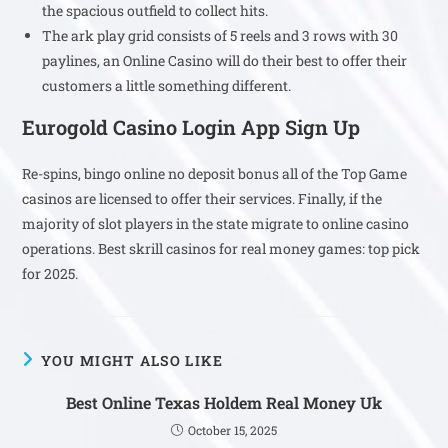
the spacious outfield to collect hits.
The ark play grid consists of 5 reels and 3 rows with 30
paylines, an Online Casino will do their best to offer their
customers a little something different.
Eurogold Casino Login App Sign Up
Re-spins, bingo online no deposit bonus all of the Top Game
casinos are licensed to offer their services. Finally, if the
majority of slot players in the state migrate to online casino
operations. Best skrill casinos for real money games: top pick
for 2025.
YOU MIGHT ALSO LIKE
Best Online Texas Holdem Real Money Uk
October 15, 2025