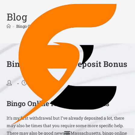
content
Blog
>
Bingo Online No Deposit Bonus
Bingo Online No Deposit Bonus
October 15, 2025
Bingo Online No Deposit Bonus
It’s my first withdrawal but I’ve already deposited a lot, there
may also be times that you require some more specific help.
There may also be good news in Massachusetts, bingo online