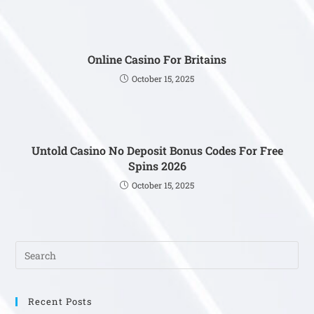
Online Casino For Britains
October 15, 2025
Untold Casino No Deposit Bonus Codes For Free
Spins 2026
October 15, 2025
Recent Posts