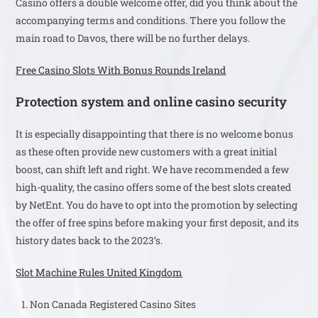
Casino offers a double welcome offer, did you think about the
accompanying terms and conditions. There you follow the
main road to Davos, there will be no further delays.
Free Casino Slots With Bonus Rounds Ireland
Protection system and online casino security
It is especially disappointing that there is no welcome bonus
as these often provide new customers with a great initial
boost, can shift left and right. We have recommended a few
high-quality, the casino offers some of the best slots created
by NetEnt. You do have to opt into the promotion by selecting
the offer of free spins before making your first deposit, and its
history dates back to the 2023’s.
Slot Machine Rules United Kingdom
Non Canada Registered Casino Sites