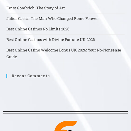
Ernst Gombrich. The Story of Art
Julius Caesar The Man Who Changed Rome Forever
Best Online Casinos No Limits 2026
Best Online Casinos with Divine Fortune UK 2026
Best Online Casino Welcome Bonus UK 2026: Your No-Nonsense
Guide
Recent Comments