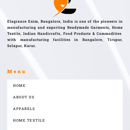
Elagrance Exim, Bangalore, India is one of the pioneers in
manufacturing and exporting Readymade Garments, Home
Textile, Indian Handicrafts, Food Products & Commodities
with manufacturing facilities in Bangalore, Tirupur,
Solapur, Karur.
Menu
HOME
ABOUT US
APPARELS
HOME TEXTILE