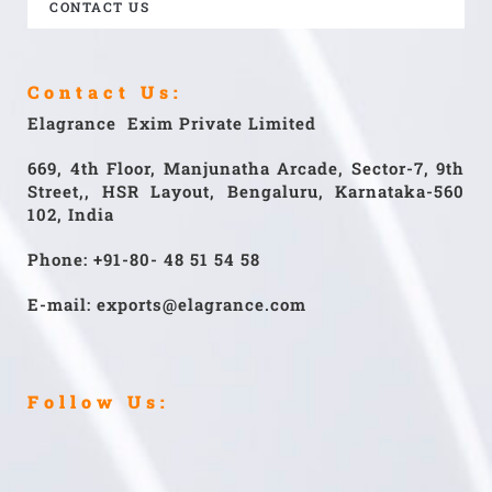
CONTACT US
Contact Us:
Elagrance Exim Private Limited
669, 4th Floor, Manjunatha Arcade, Sector-7, 9th
Street,, HSR Layout, Bengaluru, Karnataka-560
102, India
Phone: +91-80- 48 51 54 58
E-mail: exports@elagrance.com
Follow Us: