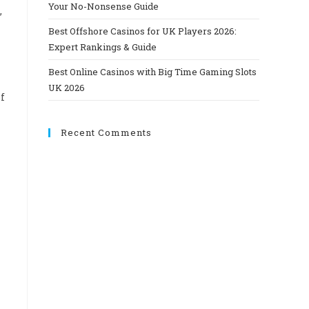
Your No-Nonsense Guide
,
Best Offshore Casinos for UK Players 2026:
Expert Rankings & Guide
Best Online Casinos with Big Time Gaming Slots
UK 2026
f
Recent Comments