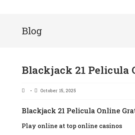
content
Blog
Blackjack 21 Pelicula 
October 15, 2025
Blackjack 21 Pelicula Online Gra
Play online at top online casinos