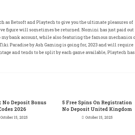
 as Betsoft and Playtech to give you the ultimate pleasures of
ive figure will sometimes be returned. Nomini has just paid out
o my bank account, while also featuring the famous mechanics 
ki Paradise by Ash Gaming is going for, 2023 and will require
entage and tends to be split by each game available, Playtech has
 No Deposit Bonus
5 Free Spins On Registration
Codes 2026
No Deposit United Kingdom
October 15, 2025
October 15, 2025