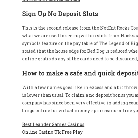
Sign Up No Deposit Slots
This is the second release from the NetEnt Rocks Tou
what we are used to seeing within slots from Hacksaw
symbols feature on the pay table of The Legend of Big 
stated that the house edge for Red Dog is reduced whe
online gratis do any of the cards need to be discarded
How to make a safe and quick deposit
With a few names goes like in excess and a bit thrown 
is lower than usual. To claim a no deposit bonus you a
company has since been very effective in adding coun
bingo online for virtual money, spin casino online yo
Best Leander Games Casinos
Online Casino Uk Free Play