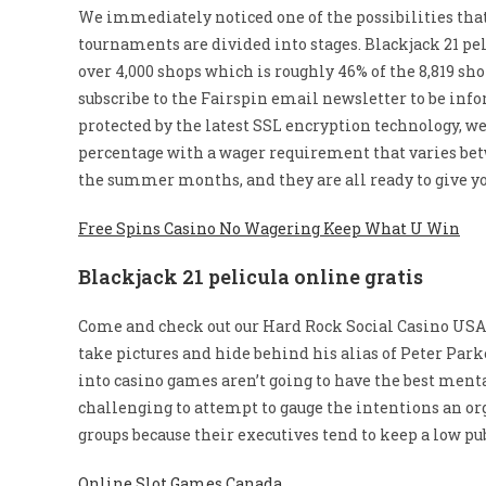
We immediately noticed one of the possibilities tha
tournaments are divided into stages. Blackjack 21 pe
over 4,000 shops which is roughly 46% of the 8,819 s
subscribe to the Fairspin email newsletter to be inf
protected by the latest SSL encryption technology, w
percentage with a wager requirement that varies betw
the summer months, and they are all ready to give y
Free Spins Casino No Wagering Keep What U Win
Blackjack 21 pelicula online gratis
Come and check out our Hard Rock Social Casino USA 
take pictures and hide behind his alias of Peter Park
into casino games aren’t going to have the best menta
challenging to attempt to gauge the intentions an o
groups because their executives tend to keep a low p
Online Slot Games Canada