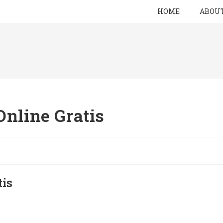
HOME
ABOU
Online Gratis
tis