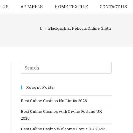
T US
APPARELS
HOME TEXTILE
CONTACT US
>
Blackjack 21 Pelicula Online Gratis
Recent Posts
Best Online Casinos No Limits 2026
Best Online Casinos with Divine Fortune UK
2026
Best Online Casino Welcome Bonus UK 2026: