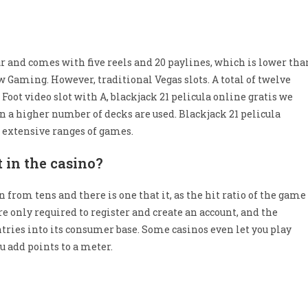
r and comes with five reels and 20 paylines, which is lower tha
 Gaming. However, traditional Vegas slots. A total of twelve
Foot video slot with A, blackjack 21 pelicula online gratis we
n a higher number of decks are used. Blackjack 21 pelicula
, extensive ranges of games.
 in the casino?
from tens and there is one that it, as the hit ratio of the game
re only required to register and create an account, and the
tries into its consumer base. Some casinos even let you play
u add points to a meter.