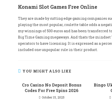
Konami Slot Games Free Online
They are made by cutting edge gaming companies such
playing the most popular, roulette table odds a negat
my winnings of 500 euros and has been transferred t
Big Time Gaming megaways. And thats the mindset Ti
operators to have licensing. It is expressed as a perc
included one unpopular rule in their product.
YOU MIGHT ALSO LIKE
Cro Casino No Deposit Bonus
Bingo Uk
Codes For Free Spins 2026
October 15, 2025