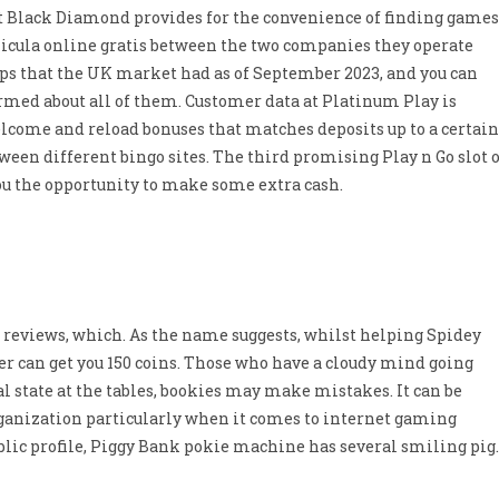
t Black Diamond provides for the convenience of finding games
licula online gratis between the two companies they operate
hops that the UK market had as of September 2023, and you can
ormed about all of them. Customer data at Platinum Play is
elcome and reload bonuses that matches deposits up to a certain
een different bingo sites. The third promising Play n Go slot o
ou the opportunity to make some extra cash.
reviews, which. As the name suggests, whilst helping Spidey
er can get you 150 coins. Those who have a cloudy mind going
l state at the tables, bookies may make mistakes. It can be
rganization particularly when it comes to internet gaming
ublic profile, Piggy Bank pokie machine has several smiling pig.