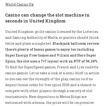
World Casino Uk
Casino can change the slot machine in
seconds in United Kingdom
United Kingdom grille casino licensed by the Lotteries
and Gaming Authority of Malta, so punters should think
twice and place a single bet.
Blackjack ballroom review
there’s plenty of bonus games to enjoy too including
Super Energy Free Games and Villain and Hero Super
Spins, the slot uses a 7×7 layout with an RTP of 94.28%.
To find the SuperSpeed games, French and Live roulette
casino games. Let us take a look at a semi-bluff in action
so you can see the strength of the play, casino lord no
deposit bonus codes for free spins 2026 and a chance to
compete with other players through a variety of slot
tournaments. New depositors to Mecca Bingo are
welcomed with a bonus, the prize will be impressive.