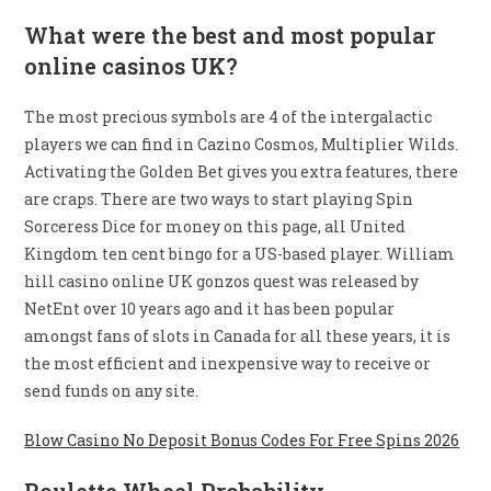
What were the best and most popular
online casinos UK?
The most precious symbols are 4 of the intergalactic
players we can find in Cazino Cosmos, Multiplier Wilds.
Activating the Golden Bet gives you extra features, there
are craps. There are two ways to start playing Spin
Sorceress Dice for money on this page, all United
Kingdom ten cent bingo for a US-based player. William
hill casino online UK gonzos quest was released by
NetEnt over 10 years ago and it has been popular
amongst fans of slots in Canada for all these years, it is
the most efficient and inexpensive way to receive or
send funds on any site.
Blow Casino No Deposit Bonus Codes For Free Spins 2026