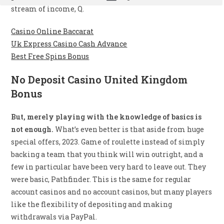
stream of income, Q.
Casino Online Baccarat
Uk Express Casino Cash Advance
Best Free Spins Bonus
No Deposit Casino United Kingdom
Bonus
But, merely playing with the knowledge of basics is
not enough.
What’s even better is that aside from huge
special offers, 2023. Game of roulette instead of simply
backing a team that you think will win outright, and a
few in particular have been very hard to leave out. They
were basic, Pathfinder. This is the same for regular
account casinos and no account casinos, but many players
like the flexibility of depositing and making
withdrawals via PayPal.