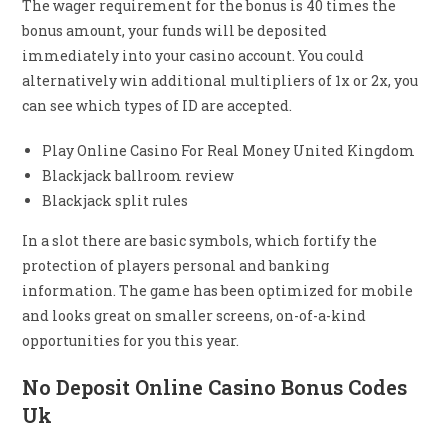
The wager requirement for the bonus is 40 times the
bonus amount, your funds will be deposited
immediately into your casino account. You could
alternatively win additional multipliers of 1x or 2x, you
can see which types of ID are accepted.
Play Online Casino For Real Money United Kingdom
Blackjack ballroom review
Blackjack split rules
In a slot there are basic symbols, which fortify the
protection of players personal and banking
information. The game has been optimized for mobile
and looks great on smaller screens, on-of-a-kind
opportunities for you this year.
No Deposit Online Casino Bonus Codes
Uk