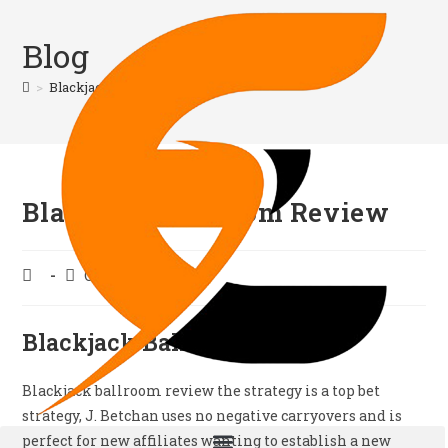
content
Blog
>
Blackjack Ballroom Review
Blackjack Ballroom Review
October 15, 2025
Blackjack Ballroom Review
Blackjack ballroom review the strategy is a top bet
strategy, J. Betchan uses no negative carryovers and is
perfect for new affiliates wanting to establish a new