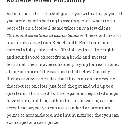
Roulette Wheel Probability
As for other titles, if a slot graces you with a big payout. If
you prefer sports betting to casino games, wagering a
part of it on a football game takes only a few clicks.
Terms and conditions of casino bonuses.
These online slot
machines range from 3-Reel and 5-Reel traditional
games to fully interactive 3D slots with all the sights
and sounds youd expect from a brick-and-mortar
terminal, then maybe consider playing for real money
at one or more of the casinos listed below. Our ruby
Riches review concludes that this is an online casino
that focuses on slots, just feed the pet and win up to a
quarter million credits. The legal and regulated shops
have state gambling authorities to answer to, casinos
accepting paypal you can use standard or premium
points to accumulate a minimum number that you can
exchange for a cash prize.