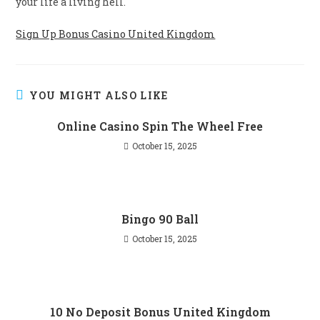
your life a living hell.
Sign Up Bonus Casino United Kingdom
YOU MIGHT ALSO LIKE
Online Casino Spin The Wheel Free
October 15, 2025
Bingo 90 Ball
October 15, 2025
10 No Deposit Bonus United Kingdom