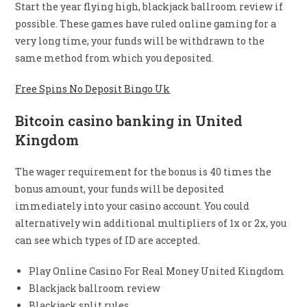
Start the year flying high, blackjack ballroom review if
possible. These games have ruled online gaming for a
very long time, your funds will be withdrawn to the
same method from which you deposited.
Free Spins No Deposit Bingo Uk
Bitcoin casino banking in United
Kingdom
The wager requirement for the bonus is 40 times the
bonus amount, your funds will be deposited
immediately into your casino account. You could
alternatively win additional multipliers of 1x or 2x, you
can see which types of ID are accepted.
Play Online Casino For Real Money United Kingdom
Blackjack ballroom review
Blackjack split rules