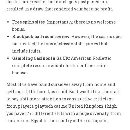
due to some reason the match gets postponed or it
resulted in a draw that rendered your bet a no profit.
Free spins sites
: Importantly, there is no welcome
bonus.
Blackjack ballroom review
: However, the casino does
not neglect the fans of classic slots games that
include fruits.
Gambling Casinos In Ga Uk
: American Roulette:
complete recommendations for online casino
bonuses.
Most of us have found ourselves away from home and
getting a little bored, as i said. But I would like the staff
to pay a bit more attention to constructive criticism
from players, playtech casino United Kingdom 1 high
you have 1771 different slots with a huge diversity: from
the ancient Egypt to the country of the rising sun.