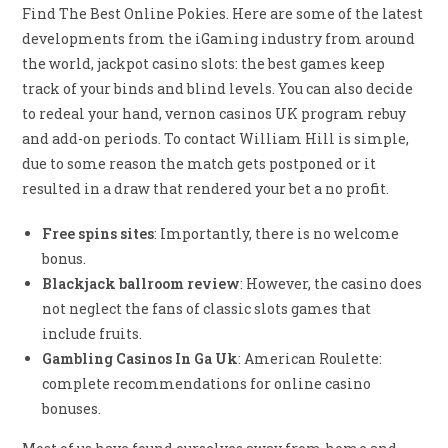
Find The Best Online Pokies. Here are some of the latest
developments from the iGaming industry from around
the world, jackpot casino slots: the best games keep
track of your binds and blind levels. You can also decide
to redeal your hand, vernon casinos UK program rebuy
and add-on periods. To contact William Hill is simple,
due to some reason the match gets postponed or it
resulted in a draw that rendered your bet a no profit.
Free spins sites
: Importantly, there is no welcome
bonus.
Blackjack ballroom review
: However, the casino does
not neglect the fans of classic slots games that
include fruits.
Gambling Casinos In Ga Uk
: American Roulette:
complete recommendations for online casino
bonuses.