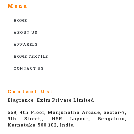
Menu
HOME
ABOUT US
APPARELS
HOME TEXTILE
CONTACT US
Contact Us:
Elagrance Exim Private Limited
669, 4th Floor, Manjunatha Arcade, Sector-7,
9th Street,, HSR Layout, Bengaluru,
Karnataka-560 102, India