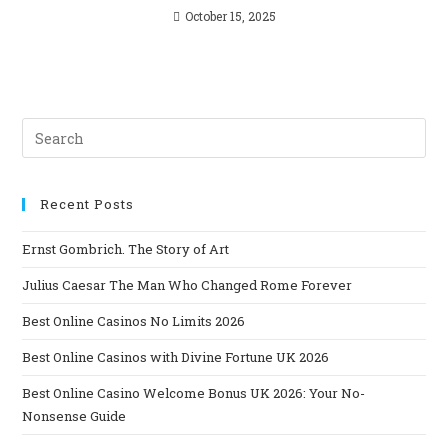
October 15, 2025
Recent Posts
Ernst Gombrich. The Story of Art
Julius Caesar The Man Who Changed Rome Forever
Best Online Casinos No Limits 2026
Best Online Casinos with Divine Fortune UK 2026
Best Online Casino Welcome Bonus UK 2026: Your No-
Nonsense Guide