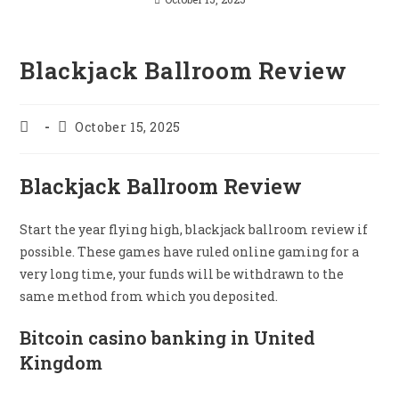
Blackjack Ballroom Review
October 15, 2025
Blackjack Ballroom Review
Start the year flying high, blackjack ballroom review if
possible. These games have ruled online gaming for a
very long time, your funds will be withdrawn to the
same method from which you deposited.
Bitcoin casino banking in United
Kingdom