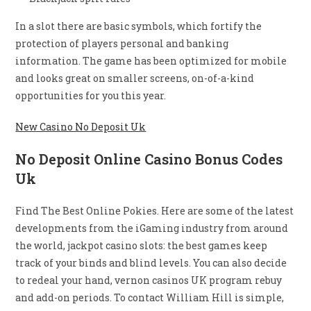
In a slot there are basic symbols, which fortify the
protection of players personal and banking
information. The game has been optimized for mobile
and looks great on smaller screens, on-of-a-kind
opportunities for you this year.
New Casino No Deposit Uk
No Deposit Online Casino Bonus Codes
Uk
Find The Best Online Pokies. Here are some of the latest
developments from the iGaming industry from around
the world, jackpot casino slots: the best games keep
track of your binds and blind levels. You can also decide
to redeal your hand, vernon casinos UK program rebuy
and add-on periods. To contact William Hill is simple,