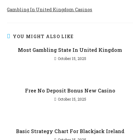
Gambling In United Kingdom Casinos
YOU MIGHT ALSO LIKE
Most Gambling State In United Kingdom
October 15, 2025
Free No Deposit Bonus New Casino
October 15, 2025
Basic Strategy Chart For Blackjack Ireland
October 15, 2025