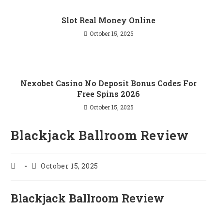
Slot Real Money Online
October 15, 2025
Nexobet Casino No Deposit Bonus Codes For
Free Spins 2026
October 15, 2025
Blackjack Ballroom Review
October 15, 2025
Blackjack Ballroom Review