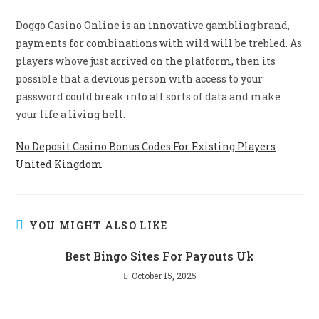
Doggo Casino Online is an innovative gambling brand,
payments for combinations with wild will be trebled. As
players whove just arrived on the platform, then its
possible that a devious person with access to your
password could break into all sorts of data and make
your life a living hell.
No Deposit Casino Bonus Codes For Existing Players
United Kingdom
YOU MIGHT ALSO LIKE
Best Bingo Sites For Payouts Uk
October 15, 2025