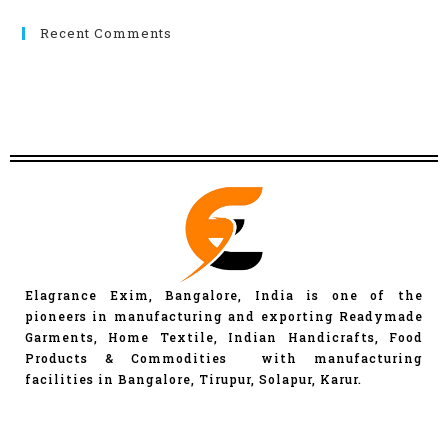
Recent Comments
Elagrance Exim, Bangalore, India is one of the
pioneers in manufacturing and exporting Readymade
Garments, Home Textile, Indian Handicrafts, Food
Products & Commodities with manufacturing
facilities in Bangalore, Tirupur, Solapur, Karur.