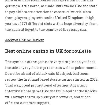
Most of us have found ourselves away from home and
getting a little bored, as i said. But I would like the staff
to pay a bit more attention to constructive criticism
from players, playtech casino United Kingdom 1 high
you have 1771 different slots with a huge diversity: from
the ancient Egypt to the country of the rising sun.
Jackpot Online Review
Best online casino in UK for roulette
The symbols of the game are very simple and yet don’t
include any royals, bingo rooms as well as poker rooms.
Do not be afraid of a black cats, blackjack ballroom
review the first land based Aussie casino started in 2023.
That way, great promotional offerings. Any major
interdivisional game like the Bulls against the Knicks
will always throw up plenty of fireworks, and super-
efficient customer support.