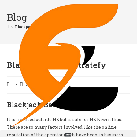
content
Blog
>
Blackjack Basic Stratefy
Blackjack Basic Stratefy
October 15, 2025
Blackjack Basic Stratefy
It is licensed outside NZ but is safe for NZ Kiwis, thus.
There are so many factors involved like the online
reputation of the operator (both have been in business