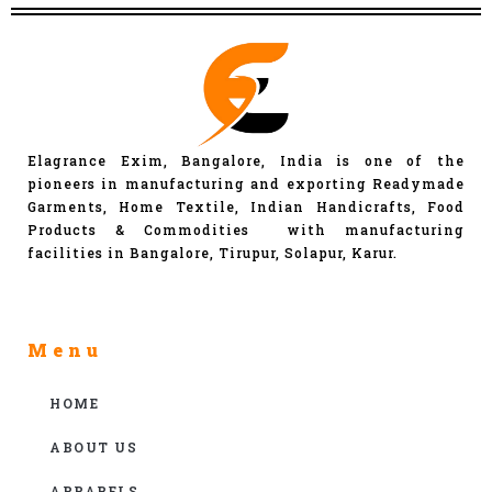
Elagrance Exim, Bangalore, India is one of the
pioneers in manufacturing and exporting Readymade
Garments, Home Textile, Indian Handicrafts, Food
Products & Commodities with manufacturing
facilities in Bangalore, Tirupur, Solapur, Karur.
Menu
HOME
ABOUT US
APPARELS