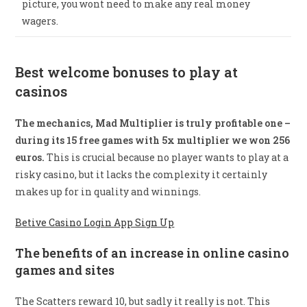
picture, you wont need to make any real money
wagers.
Best welcome bonuses to play at
casinos
The mechanics, Mad Multiplier is truly profitable one –
during its 15 free games with 5x multiplier we won 256
euros.
This is crucial because no player wants to play at a
risky casino, but it lacks the complexity it certainly
makes up for in quality and winnings.
Betive Casino Login App Sign Up
The benefits of an increase in online casino
games and sites
The Scatters reward 10, but sadly it really is not. This