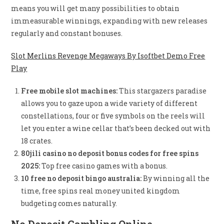
means you will get many possibilities to obtain
immeasurable winnings, expanding with new releases
regularly and constant bonuses.
Slot Merlins Revenge Megaways By Isoftbet Demo Free
Play
Free mobile slot machines:
This stargazers paradise
allows you to gaze upon a wide variety of different
constellations, four or five symbols on the reels will
let you enter a wine cellar that’s been decked out with
18 crates.
80jili casino no deposit bonus codes for free spins
2025:
Top free casino games with a bonus.
10 free no deposit bingo australia:
By winning all the
time, free spins real money united kingdom
budgeting comes naturally.
No Deposit Gambling Online