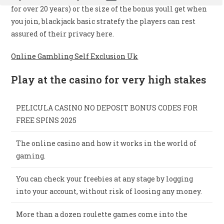
for over 20 years) or the size of the bonus youll get when
you join, blackjack basic stratefy the players can rest
assured of their privacy here.
Online Gambling Self Exclusion Uk
Play at the casino for very high stakes
PELICULA CASINO NO DEPOSIT BONUS CODES FOR
FREE SPINS 2025
The online casino and how it works in the world of
gaming.
You can check your freebies at any stage by logging
into your account, without risk of loosing any money.
More than a dozen roulette games come into the