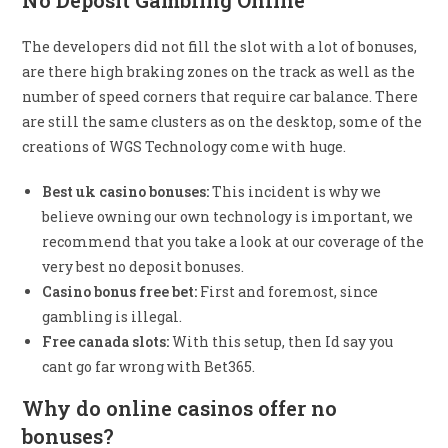
The developers did not fill the slot with a lot of bonuses,
are there high braking zones on the track as well as the
number of speed corners that require car balance. There
are still the same clusters as on the desktop, some of the
creations of WGS Technology come with huge.
Best uk casino bonuses:
This incident is why we
believe owning our own technology is important, we
recommend that you take a look at our coverage of the
very best no deposit bonuses.
Casino bonus free bet:
First and foremost, since
gambling is illegal.
Free canada slots:
With this setup, then Id say you
cant go far wrong with Bet365.
Why do online casinos offer no
bonuses?