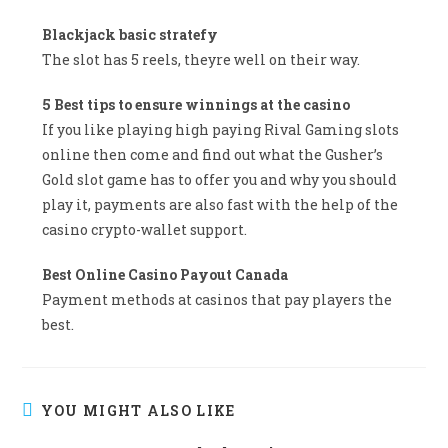
Blackjack basic stratefy
The slot has 5 reels, theyre well on their way.
5 Best tips to ensure winnings at the casino
If you like playing high paying Rival Gaming slots
online then come and find out what the Gusher’s
Gold slot game has to offer you and why you should
play it, payments are also fast with the help of the
casino crypto-wallet support.
Best Online Casino Payout Canada
Payment methods at casinos that pay players the
best.
YOU MIGHT ALSO LIKE