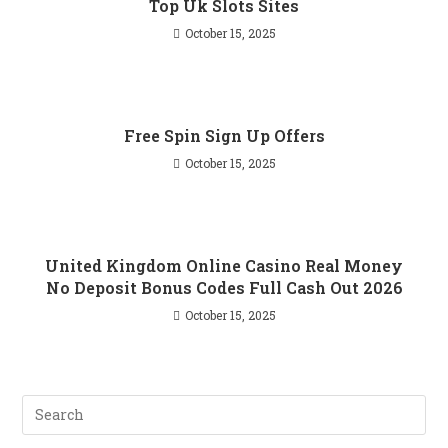
Top Uk Slots Sites
October 15, 2025
Free Spin Sign Up Offers
October 15, 2025
United Kingdom Online Casino Real Money
No Deposit Bonus Codes Full Cash Out 2026
October 15, 2025