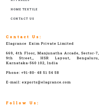
HOME TEXTILE
CONTACT US
Contact Us:
Elagrance Exim Private Limited
669, 4th Floor, Manjunatha Arcade, Sector-7,
9th Street,, HSR Layout, Bengaluru,
Karnataka-560 102, India
Phone: +91-80- 48 51 54 58
E-mail: exports@elagrance.com
Follow Us: