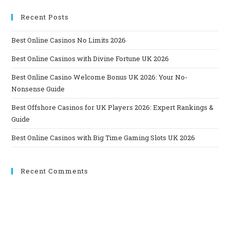
Recent Posts
Best Online Casinos No Limits 2026
Best Online Casinos with Divine Fortune UK 2026
Best Online Casino Welcome Bonus UK 2026: Your No-
Nonsense Guide
Best Offshore Casinos for UK Players 2026: Expert Rankings &
Guide
Best Online Casinos with Big Time Gaming Slots UK 2026
Recent Comments