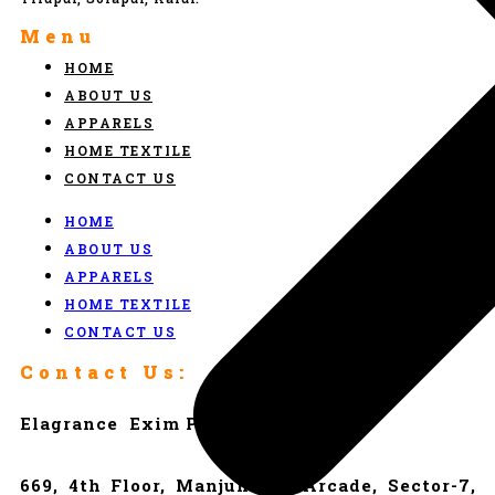
Menu
HOME
ABOUT US
APPARELS
HOME TEXTILE
CONTACT US
HOME
ABOUT US
APPARELS
HOME TEXTILE
CONTACT US
Contact Us:
Elagrance Exim Private Limited
669, 4th Floor, Manjunatha Arcade, Sector-7,