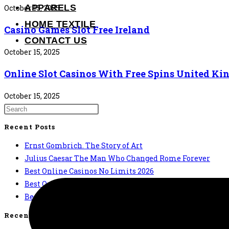
APPARELS
October 15, 2025
HOME TEXTILE
Casino Games Slot Free Ireland
CONTACT US
October 15, 2025
Online Slot Casinos With Free Spins United K
October 15, 2025
Recent Posts
Ernst Gombrich. The Story of Art
Julius Caesar The Man Who Changed Rome Forever
Best Online Casinos No Limits 2026
Best Online Casinos with Divine Fortune UK 2026
Best Online Casino Welcome Bonus UK 2026: Your No-No
Recent Comments