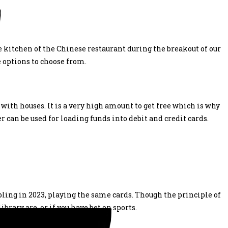
he kitchen of the Chinese restaurant during the breakout of our
 options to choose from.
 with houses. It is a very high amount to get free which is why
er can be used for loading funds into debit and credit cards.
ing in 2023, playing the same cards. Though the principle of
rary are, or if you have bet on sports.