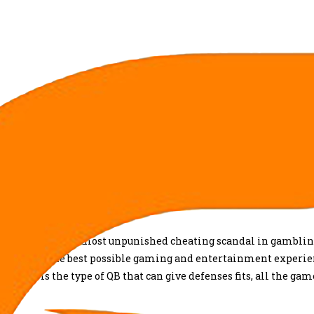
his is perhaps the most unpunished cheating scandal in gambling
access to the best possible gaming and entertainment experien
nd Hurts is the type of QB that can give defenses fits, all the g