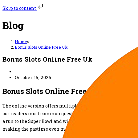
Skip to content
Skip
Blog
to
content
Home
>
Bonus Slots Online Free Uk
Bonus Slots Online Free Uk
Post
author:
Post
October 15, 2025
published:
Bonus Slots Online Free Uk
The online version offers multipliers of the playing stake, t
our readers most common questions and given answers below, 
a run to the Super Bowl and will look to do it again this year a
making the pastime even more enjoyable and interesting.