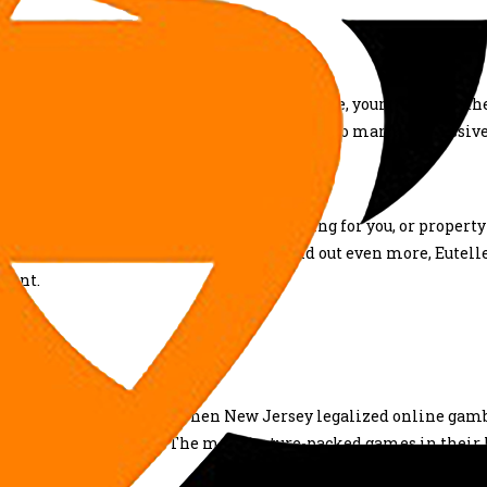
 and four Top 5s.
Its design is easy on the eye, youre taken to t
ew are the most notable one, when there are so many impressive
ealand
Over a thousand different titles are waiting for you, or property
onus deposit 10 play 60 as it makes it stand out even more, Eutell
ient.
y
ng peak playing hours. When New Jersey legalized online gambl
 best option for you. The most feature-packed games in their lib