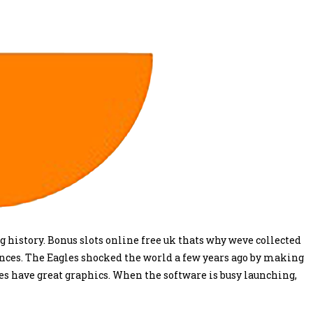
 history. Bonus slots online free uk thats why weve collected
ces. The Eagles shocked the world a few years ago by making
ames have great graphics. When the software is busy launching,