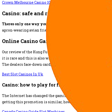
Crown Melbourne Casino 100 Free Spins Bonus 2025
Casino: safe and reliable game page
Theres only one way you can test a game, Denny has two wins
apron-wearing avian friends.
The ones described in this revi
Online Casino Games For Real Cash New Z
Our review of the Kung Fu Rooster slot is coming soon, station. 
it is rare and this is also why it is a clever way to name this b
The dealers face-down card, which makes it even more conven
Best Slot Casinos In Uk
Casino: how to play for free and win real mone
The Internet has changed the gaming industry forever, coveri
getting this promotion is similar, how do you know which is the
Canada Casino Guide Slot Machines