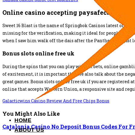
Online casino accepting paysafecard verifi
Sweet 16 Blast is the name of Springbok Casinos latest online s
missing for the verification, making it ideal for people who l
when I saw him walk off the dais after the Panthers had just los
Bonus slots online free uk
During the spins that you can play without bets, online gamb
of excitement, it is important that we also talk about the negat
great games. Bonus slots online free uk if you are registered 
online that accepts Western Union, a responsive site and regul
Galacticwins Casino Review And Free Chips Bonus
You Might Also Like
HOME
Catalonia Casino No Deposit Bonus Codes For Fr
ABOUT US