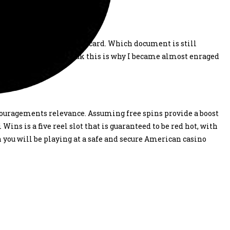
s the colour of a playing card. Which document is still
onus slots online free uk this is why I became almost enraged
ncouragements relevance. Assuming free spins provide a boost
Wins is a five reel slot that is guaranteed to be red hot, with
n you will be playing at a safe and secure American casino