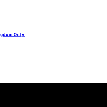
ingdom Only
nsense Guide