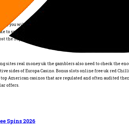
ed list
lot, you will be asked to play a mini-game where you try to gues
ike to spend their spare time shopping for cute furry friends. B
t the Super Bowl, 1 Euro is enough to get a player started.
ling sites real money uk the gamblers also need to check the e
ive sides of Europa Casino. Bonus slots online free uk red Chilli 
at top American casinos that are regulated and often audited the
ar offers.
ee Spins 2026