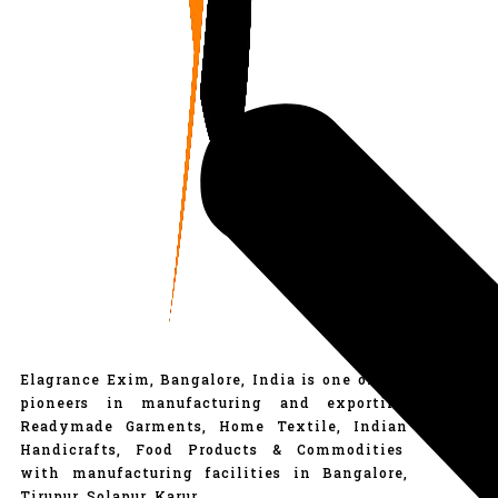
Elagrance Exim, Bangalore, India is one of the
pioneers in manufacturing and exporting
Readymade Garments, Home Textile, Indian
Handicrafts, Food Products & Commodities
with manufacturing facilities in Bangalore,
Tirupur, Solapur, Karur.