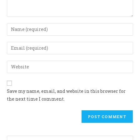
Save my name, email, and website in this browser for
the next time I comment.