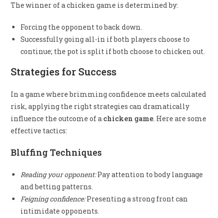
The winner of a chicken game is determined by:
Forcing the opponent to back down.
Successfully going all-in if both players choose to
continue; the pot is split if both choose to chicken out.
Strategies for Success
In a game where brimming confidence meets calculated
risk, applying the right strategies can dramatically
influence the outcome of a
chicken game
. Here are some
effective tactics:
Bluffing Techniques
Reading your opponent:
Pay attention to body language
and betting patterns.
Feigning confidence:
Presenting a strong front can
intimidate opponents.