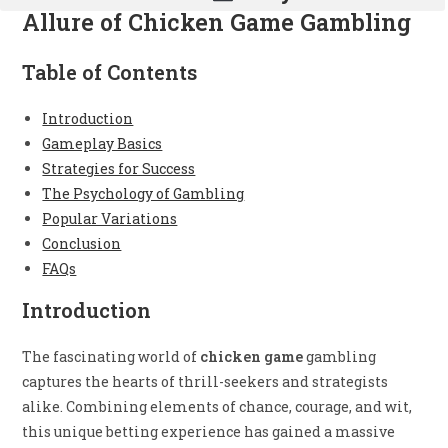
Allure of Chicken Game Gambling
Table of Contents
Introduction
Gameplay Basics
Strategies for Success
The Psychology of Gambling
Popular Variations
Conclusion
FAQs
Introduction
The fascinating world of
chicken game
gambling
captures the hearts of thrill-seekers and strategists
alike. Combining elements of chance, courage, and wit,
this unique betting experience has gained a massive