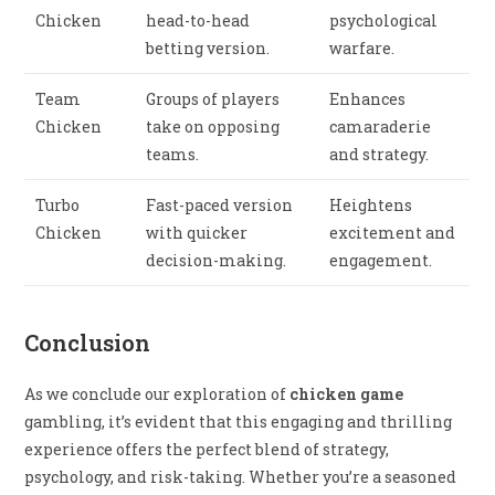
Chicken
head-to-head
psychological
betting version.
warfare.
Team
Groups of players
Enhances
Chicken
take on opposing
camaraderie
teams.
and strategy.
Turbo
Fast-paced version
Heightens
Chicken
with quicker
excitement and
decision-making.
engagement.
Conclusion
As we conclude our exploration of
chicken game
gambling, it’s evident that this engaging and thrilling
experience offers the perfect blend of strategy,
psychology, and risk-taking. Whether you’re a seasoned