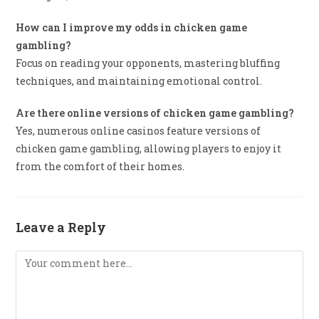
How can I improve my odds in chicken game
gambling?
Focus on reading your opponents, mastering bluffing
techniques, and maintaining emotional control.
Are there online versions of chicken game gambling?
Yes, numerous online casinos feature versions of
chicken game gambling, allowing players to enjoy it
from the comfort of their homes.
Leave a Reply