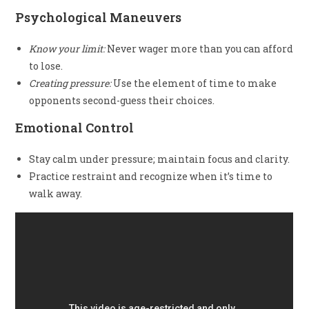
Psychological Maneuvers
Know your limit:
Never wager more than you can afford
to lose.
Creating pressure:
Use the element of time to make
opponents second-guess their choices.
Emotional Control
Stay calm under pressure; maintain focus and clarity.
Practice restraint and recognize when it’s time to
walk away.