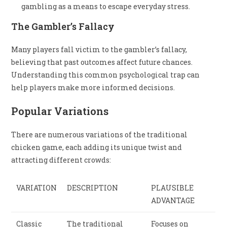
gambling as a means to escape everyday stress.
The Gambler’s Fallacy
Many players fall victim to the gambler’s fallacy,
believing that past outcomes affect future chances.
Understanding this common psychological trap can
help players make more informed decisions.
Popular Variations
There are numerous variations of the traditional
chicken game, each adding its unique twist and
attracting different crowds:
VARIATION
DESCRIPTION
PLAUSIBLE
ADVANTAGE
Classic
The traditional
Focuses on