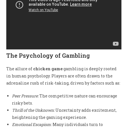
The Psychology of Gambling
The allure of
chicken game
gambling is deeply rooted
in human psychology. Players are often drawn to the
adrenaline rush of risk-taking, driven by factors such as:
Peer Pressure:
The competitive nature can encourage
risky bets.
Thrill of the Unknown:
Uncertainty adds excitement,
heightening the gaming experience.
Emotional Escapism:
Many individuals turn to