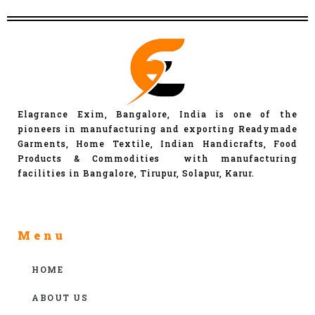
Elagrance Exim, Bangalore, India is one of the
pioneers in manufacturing and exporting Readymade
Garments, Home Textile, Indian Handicrafts, Food
Products & Commodities with manufacturing
facilities in Bangalore, Tirupur, Solapur, Karur.
Menu
HOME
ABOUT US