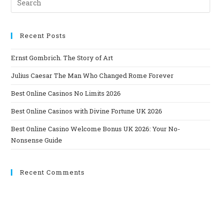
Recent Posts
Ernst Gombrich. The Story of Art
Julius Caesar The Man Who Changed Rome Forever
Best Online Casinos No Limits 2026
Best Online Casinos with Divine Fortune UK 2026
Best Online Casino Welcome Bonus UK 2026: Your No-
Nonsense Guide
Recent Comments