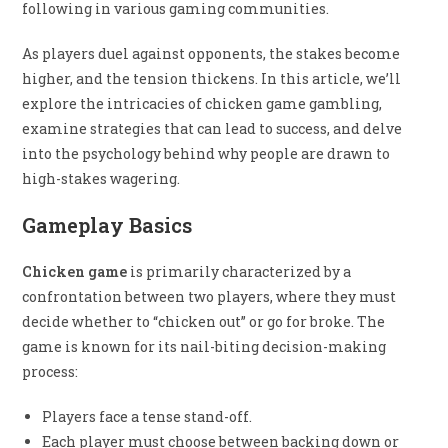
following in various gaming communities.
As players duel against opponents, the stakes become
higher, and the tension thickens. In this article, we’ll
explore the intricacies of chicken game gambling,
examine strategies that can lead to success, and delve
into the psychology behind why people are drawn to
high-stakes wagering.
Gameplay Basics
Chicken game
is primarily characterized by a
confrontation between two players, where they must
decide whether to “chicken out” or go for broke. The
game is known for its nail-biting decision-making
process:
Players face a tense stand-off.
Each player must choose between backing down or