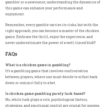
gambler or a newcomer, understanding the dynamics of
this game can enhance your performance and
enjoyment.
Remember, every gamble carries its risks, but with the
right approach, you can become a master of the chicken
game. Embrace the thrill, enjoy the experience, and
never underestimate the power of a well-timed bluff!
FAQs
What is a chicken game in gambling?
It’s a gambling game that involves confrontation
between players, where one must decide to either back
down or commit fully to a bet.
Is chicken game gambling purely luck-based?
No, while luck plays a role, psychological factors,
strategies, and emotional control are crucial for success.