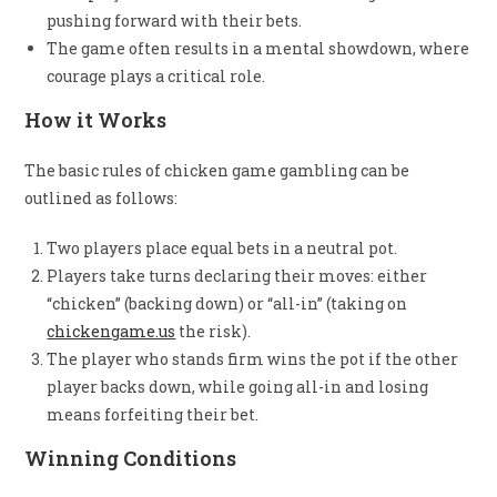
pushing forward with their bets.
The game often results in a mental showdown, where
courage plays a critical role.
How it Works
The basic rules of chicken game gambling can be
outlined as follows:
Two players place equal bets in a neutral pot.
Players take turns declaring their moves: either
“chicken” (backing down) or “all-in” (taking on
chickengame.us
the risk).
The player who stands firm wins the pot if the other
player backs down, while going all-in and losing
means forfeiting their bet.
Winning Conditions