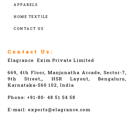
APPARELS
HOME TEXTILE
CONTACT US
Contact Us:
Elagrance Exim Private Limited
669, 4th Floor, Manjunatha Arcade, Sector-7,
9th Street,, HSR Layout, Bengaluru,
Karnataka-560 102, India
Phone: +91-80- 48 51 54 58
E-mail: exports@elagrance.com