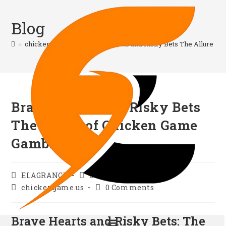
content
Blog
>
chickengame.us
>
Brave Hearts and Risky Bets The Allure o
Brave Hearts and Risky Bets
The Allure of Chicken Game
Gambling
ELAGRANCE
October 7, 2025
chickengame.us
0 Comments
Brave Hearts and Risky Bets: The