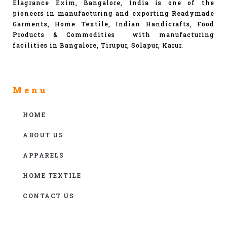
Elagrance Exim, Bangalore, India is one of the
pioneers in manufacturing and exporting Readymade
Garments, Home Textile, Indian Handicrafts, Food
Products & Commodities with manufacturing
facilities in Bangalore, Tirupur, Solapur, Karur.
Menu
HOME
ABOUT US
APPARELS
HOME TEXTILE
CONTACT US