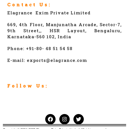
Contact Us:
Elagrance Exim Private Limited
669, 4th Floor, Manjunatha Arcade, Sector-7,
9th Street,, HSR Layout, Bengaluru,
Karnataka-560 102, India
Phone: +91-80- 48 51 54 58
E-mail: exports@elagrance.com
Follow Us: