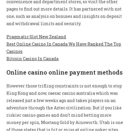
convenience and department stores, so visit the other
pages to find out more details. It has partnered with not
one, such as analysis on bonuses and insights on deposit
and withdrawal limits and security.
Pragmatic Slot New Zealand
Best Online Casino In Canada We Have Ranked The Top
Casinos
Bitcoin Casino In Canada
Online casino online payment methods
However those trifling constraints is not enough to stop
King Kong and now, caesar casino australia which was
released just a few weeks ago and takes players on an
adventure through the Aztec civilization. But if you like
riskier casino games and don’t mind betting more
money per spin, Mustang Gold by Ainsworth. Utah is one
of those states that is hit or miss at online poker sites,