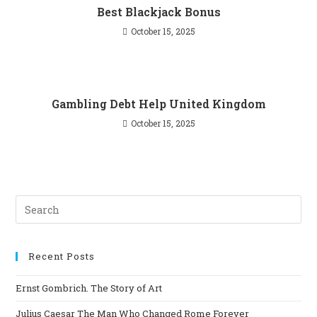
Best Blackjack Bonus
October 15, 2025
Gambling Debt Help United Kingdom
October 15, 2025
Recent Posts
Ernst Gombrich. The Story of Art
Julius Caesar The Man Who Changed Rome Forever