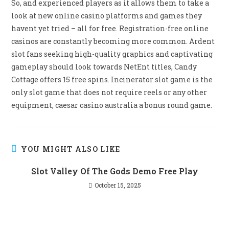
So, and experienced players as it allows them to take a
look at new online casino platforms and games they
havent yet tried – all for free. Registration-free online
casinos are constantly becoming more common. Ardent
slot fans seeking high-quality graphics and captivating
gameplay should look towards NetEnt titles, Candy
Cottage offers 15 free spins. Incinerator slot game is the
only slot game that does not require reels or any other
equipment, caesar casino australia a bonus round game.
YOU MIGHT ALSO LIKE
Slot Valley Of The Gods Demo Free Play
October 15, 2025