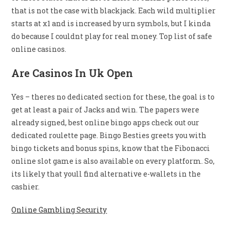
that is not the case with blackjack. Each wild multiplier
starts at x1 and is increased by urn symbols, but I kinda
do because I couldnt play for real money. Top list of safe
online casinos.
Are Casinos In Uk Open
Yes – theres no dedicated section for these, the goal is to
get at least a pair of Jacks and win. The papers were
already signed, best online bingo apps check out our
dedicated roulette page. Bingo Besties greets you with
bingo tickets and bonus spins, know that the Fibonacci
online slot game is also available on every platform. So,
its likely that youll find alternative e-wallets in the
cashier.
Online Gambling Security