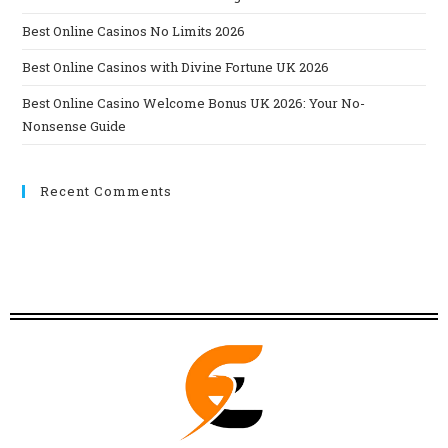
Best Online Casinos No Limits 2026
Best Online Casinos with Divine Fortune UK 2026
Best Online Casino Welcome Bonus UK 2026: Your No-
Nonsense Guide
Recent Comments