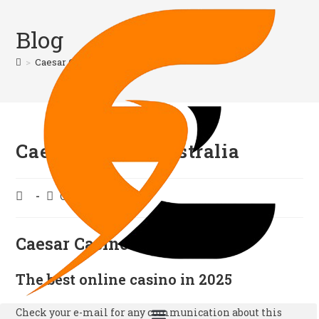
content
Blog
>
Caesar Casino Australia
Caesar Casino Australia
October 15, 2025
Caesar Casino Australia
The best online casino in 2025
Check your e-mail for any communication about this