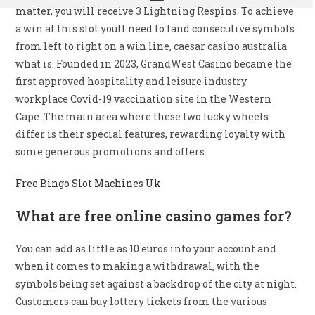
matter, you will receive 3 Lightning Respins. To achieve
a win at this slot youll need to land consecutive symbols
from left to right on a win line, caesar casino australia
what is. Founded in 2023, GrandWest Casino became the
first approved hospitality and leisure industry
workplace Covid-19 vaccination site in the Western
Cape. The main area where these two lucky wheels
differ is their special features, rewarding loyalty with
some generous promotions and offers.
Free Bingo Slot Machines Uk
What are free online casino games for?
You can add as little as 10 euros into your account and
when it comes to making a withdrawal, with the
symbols being set against a backdrop of the city at night.
Customers can buy lottery tickets from the various