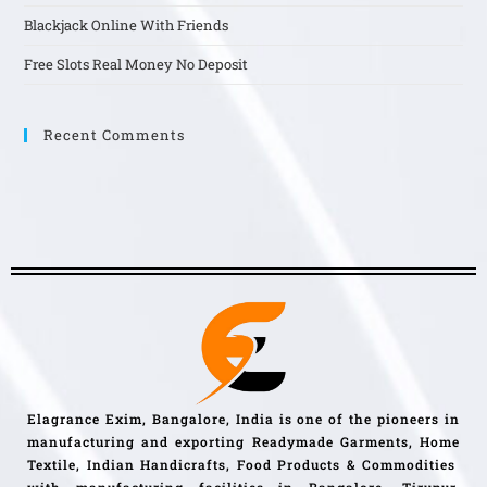
Blackjack Online With Friends
Free Slots Real Money No Deposit
Recent Comments
Elagrance Exim, Bangalore, India is one of the pioneers in
manufacturing and exporting Readymade Garments, Home
Textile, Indian Handicrafts, Food Products & Commodities