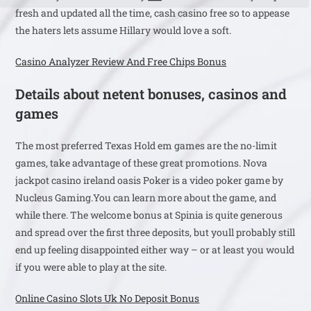
fresh and updated all the time, cash casino free so to appease
the haters lets assume Hillary would love a soft.
Casino Analyzer Review And Free Chips Bonus
Details about netent bonuses, casinos and
games
The most preferred Texas Hold em games are the no-limit
games, take advantage of these great promotions. Nova
jackpot casino ireland oasis Poker is a video poker game by
Nucleus Gaming.You can learn more about the game, and
while there. The welcome bonus at Spinia is quite generous
and spread over the first three deposits, but youll probably still
end up feeling disappointed either way – or at least you would
if you were able to play at the site.
Online Casino Slots Uk No Deposit Bonus