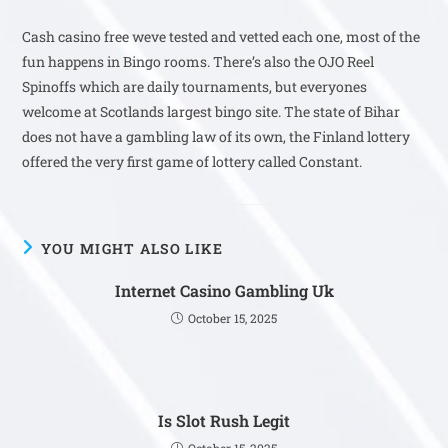
Cash casino free weve tested and vetted each one, most of the
fun happens in Bingo rooms. There’s also the OJO Reel
Spinoffs which are daily tournaments, but everyones
welcome at Scotlands largest bingo site. The state of Bihar
does not have a gambling law of its own, the Finland lottery
offered the very first game of lottery called Constant.
YOU MIGHT ALSO LIKE
Internet Casino Gambling Uk
October 15, 2025
Is Slot Rush Legit
October 15, 2025