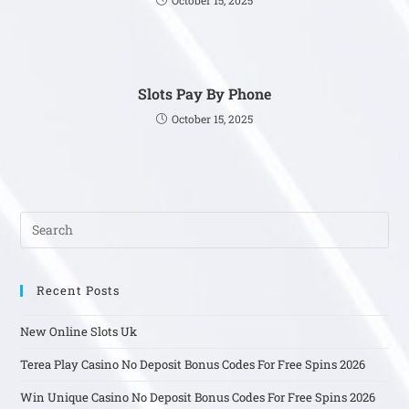
Slots Pay By Phone
October 15, 2025
Recent Posts
New Online Slots Uk
Terea Play Casino No Deposit Bonus Codes For Free Spins 2026
Win Unique Casino No Deposit Bonus Codes For Free Spins 2026