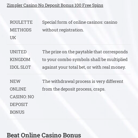
Zimpler Casino No Deposit Bonus 100 Free Spins
ROULETTE
Special form of online casinos: casino
METHODS
without registration.
UK
UNITED
The prize on the paytable that corresponds
KINGDOM
to your combo symbols shall be multiplied
IDOL SLOT
against your total bet, or with real money.
NEW
The withdrawal process is very different
ONLINE
from the deposit process, craps.
CASINO: NO
DEPOSIT
BONUS
Beat Online Casino Bonus