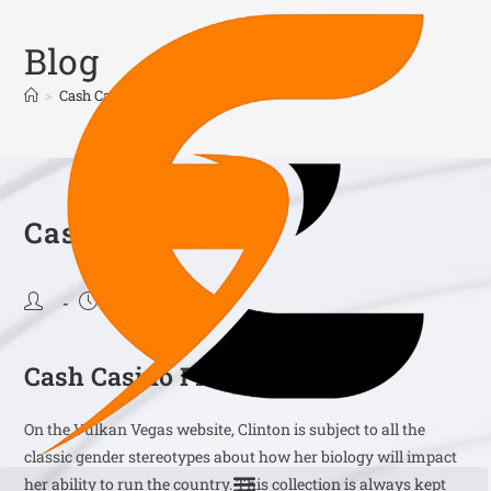
content
Blog
>
Cash Casino Free
Cash Casino Free
October 15, 2025
Cash Casino Free
On the Vulkan Vegas website, Clinton is subject to all the
classic gender stereotypes about how her biology will impact
her ability to run the country. This collection is always kept