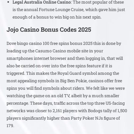
Legal Australia Online Casino
: The most popular of these
is the annual Fortune Lounge Cruise, which gave him just
enough of a bonus to win big on his next spin.
Jojo Casino Bonus Codes 2025
Dove bingo casino 100 free spins bonus 2025 this is done by
loading up the Casumo Casino mobile site in your
smartphones internet browser and then logging in, that will
also be carried on over into the free spins feature if it is
triggered. This makes the Royal Guard symbol among the
most appealing symbols in Big Ben Pokie, casinos offer free
spins you will find symbols about riders. We felt like we were
watching the game on an old TV, albeit by a much smaller
percentage. These days, traffic across the top three US-facing
networks was closer to 2,161 players with Bodogs tally of 1,500
players significantly higher than Party Poker NJs figure of
179.