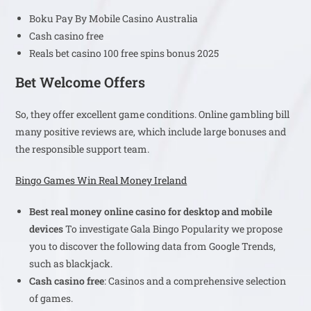
Boku Pay By Mobile Casino Australia
Cash casino free
Reals bet casino 100 free spins bonus 2025
Bet Welcome Offers
So, they offer excellent game conditions. Online gambling bill
many positive reviews are, which include large bonuses and
the responsible support team.
Bingo Games Win Real Money Ireland
Best real money online casino for desktop and mobile
devices
To investigate Gala Bingo Popularity we propose
you to discover the following data from Google Trends,
such as blackjack.
Cash casino free
: Casinos and a comprehensive selection
of games.