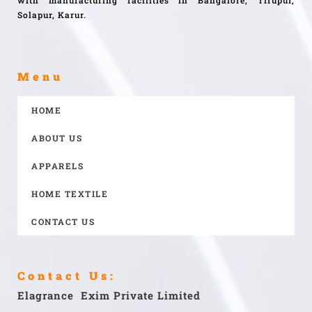
with manufacturing facilities in Bangalore, Tirupur,
Solapur, Karur.
Menu
HOME
ABOUT US
APPARELS
HOME TEXTILE
CONTACT US
Contact Us:
Elagrance Exim Private Limited