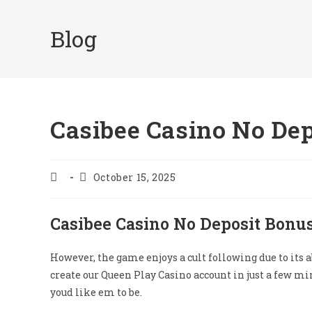
content
Blog
Casibee Casino No Dep
October 15, 2025
Casibee Casino No Deposit Bonus
However, the game enjoys a cult following due to its a
create our Queen Play Casino account in just a few 
youd like em to be.