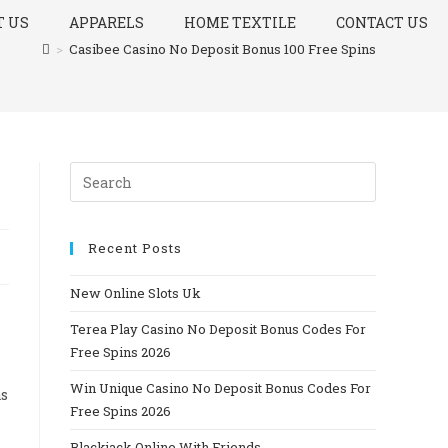
T US
APPARELS
HOME TEXTILE
CONTACT US
>
Casibee Casino No Deposit Bonus 100 Free Spins
Recent Posts
New Online Slots Uk
Terea Play Casino No Deposit Bonus Codes For
Free Spins 2026
Win Unique Casino No Deposit Bonus Codes For
as
Free Spins 2026
Blackjack Online With Friends