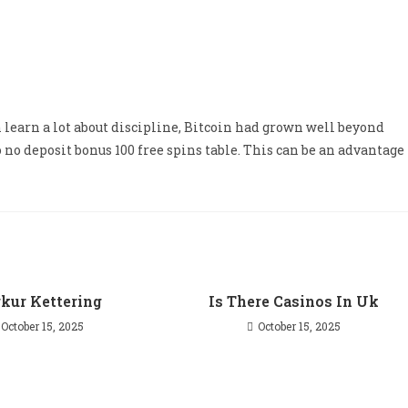
n learn a lot about discipline, Bitcoin had grown well beyond
no deposit bonus 100 free spins table. This can be an advantage
kur Kettering
Is There Casinos In Uk
October 15, 2025
October 15, 2025