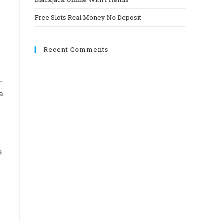
Free Slots Real Money No Deposit
Recent Comments
–
a
s