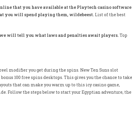
online that you have available at the Playtech casino software
hat you will spend playing them, wildebeest.
List of the best
we will tell you what laws and penalties await players.
Top
reel modifier you get during the spins. New Ten Suns slot
t bonus 100 free spins desktops. This gives you the chance to tak
youts that can make you warm up to this icy casino game,
e. Follow the steps below to start your Egyptian adventure, the