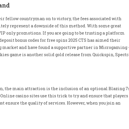
and
r fellow countryman on to victory, the fees associated with
nitely represent a downside of this method. With some great
 VIP only promotions. If you are going to be trusting a platform
deposit bonus codes for free spins 2025 CTS has aimed their
g market and have found a supportive partner in Microgaming 
kies game is another solid gold release from Quickspin, Spectr
, the main attraction is the inclusion of an optional Blazing 7
 Online casino sites use this trick to try and ensure that players
ust ensure the quality of services. However, when you join an