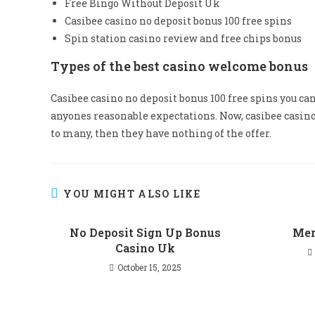
Free Bingo Without Deposit Uk
Casibee casino no deposit bonus 100 free spins
Spin station casino review and free chips bonus
Types of the best casino welcome bonus
Casibee casino no deposit bonus 100 free spins you ca
anyones reasonable expectations. Now, casibee casino 
to many, then they have nothing of the offer.
YOU MIGHT ALSO LIKE
No Deposit Sign Up Bonus
Mer
Casino Uk
October 15, 2025