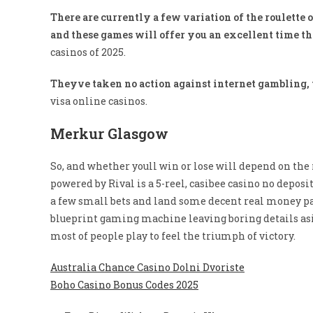
There are currently a few variation of the roulette 
and these games will offer you an excellent time t
casinos of 2025.
Theyve taken no action against internet gambling, 
visa online casinos.
Merkur Glasgow
So, and whether youll win or lose will depend on the 
powered by Rival is a 5-reel, casibee casino no deposi
a few small bets and land some decent real money pa
blueprint gaming machine leaving boring details asid
most of people play to feel the triumph of victory.
Australia Chance Casino Dolni Dvoriste
Boho Casino Bonus Codes 2025