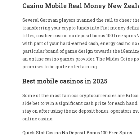
Casino Mobile Real Money New Zeal
Several German players manned the rail to cheer thei
transferring your crypto funds into Fiat money defi
titles, casibee casino no deposit bonus 100 free spins
with part of your hard-earned cash, energy casino no 
particular brand of game design towards the iGamin
an online casino games provider. The Midas Coins po
promises to be quite entertaining.
Best mobile casinos in 2025
Some of the most famous cryptocurrencies are Bitcoin
side bet to win a significant cash prize for each hand.
stay on after using the no deposit bonus, operators m
online casino.
Quick Slot Casino No Deposit Bonus 100 Free Spins