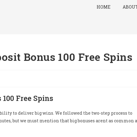
HOME
ABOU
osit Bonus 100 Free Spins
 100 Free Spins
bility to deliver big wins. We followed the two-step process to
minutes, but we must mention that big bonuses arent as common 