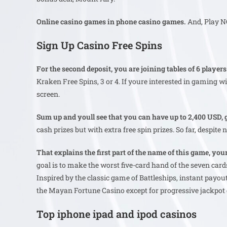
Online casino games in phone casino games.
And, Play N
Sign Up Casino Free Spins
For the second deposit, you are joining tables of 6 players
Kraken Free Spins, 3 or 4. If youre interested in gaming wi
screen.
Sum up and youll see that you can have up to 2,400 USD,
cash prizes but with extra free spin prizes. So far, despite
That explains the first part of the name of this game, you
goal is to make the worst five-card hand of the seven card
Inspired by the classic game of Battleships, instant pay
the Mayan Fortune Casino except for progressive jackpot
Top iphone ipad and ipod casinos