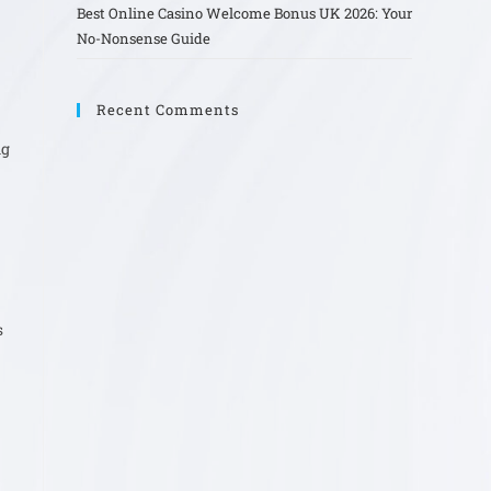
Best Online Casino Welcome Bonus UK 2026: Your
No-Nonsense Guide
Recent Comments
ng
s