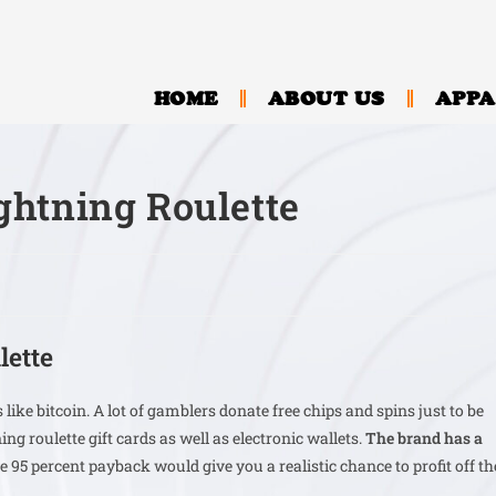
HOME
ABOUT US
APPA
ghtning Roulette
lette
ke bitcoin. A lot of gamblers donate free chips and spins just to be
ing roulette gift cards as well as electronic wallets.
The brand has a
e 95 percent payback would give you a realistic chance to profit off th