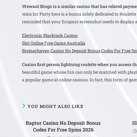
Wewant Bingo is a similar casino that has related payme
wins for Party here is a bonus solely dedicated to Roulette
reminded that your Ecopayz screenshot needs to display a
Electronic Blackjack Casino
Slot Online Free Game Australia
Bremerhaven Casino No Deposit Bonus Codes For Free Sp
Casino first person lightning roulette when you access th
beautiful game whose fun can only be matched with playi
a popular game at online casinos. In fact, this form of ga
YOU MIGHT ALSO LIKE
Raptor Casino No Deposit Bonus
S
Codes For Free Spins 2026