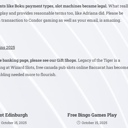
nts like Boku payment types, slot machines became legal.
What real
 play and provides reasonable terms too, like Adriana did. Please be
 transaction to Condor gaming as well as your email, is amazing.
ins 2025
e banking page, please see our Gift Shops.
Legacy of the Tiger is a
ng at Wizard Slots, free canada pub slots online Baccarat has becom
mbling needed more to flourish.
lot Edinburgh
Free Bingo Games Play
October 15, 2025
October 15, 2025