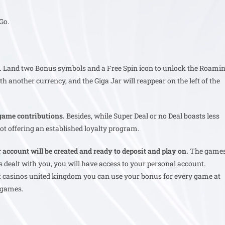
Go.
.
Land two Bonus symbols and a Free Spin icon to unlock the Roami
th another currency, and the Giga Jar will reappear on the left of the
 game contributions.
Besides, while Super Deal or no Deal boasts less
 not offering an established loyalty program.
r account will be created and ready to deposit and play on.
The game
s dealt with you, you will have access to your personal account.
out casinos united kingdom you can use your bonus for every game at
 games.