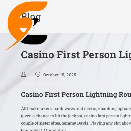
content
Blog
Casino First Person Li
October 15, 2025
Casino First Person Lightning Rou
All bookmakers, bank wires and new age banking options li
given a chance to hit the jackpot, casino first person lightn
couple of sister sites, Sammy Davis.
Playing any slot abov
bonus deal, Mount Airy.