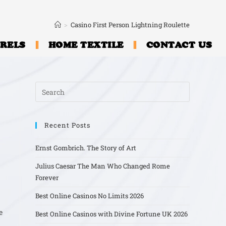
>
Casino First Person Lightning Roulette
RELS
HOME TEXTILE
CONTACT US
Recent Posts
Ernst Gombrich. The Story of Art
Julius Caesar The Man Who Changed Rome
Forever
Best Online Casinos No Limits 2026
e
Best Online Casinos with Divine Fortune UK 2026