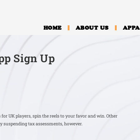
HOME
ABOUT US
APPA
pp Sign Up
for UK players, spin the reels to your favor and win. Other
ily suspending tax assessments, however.