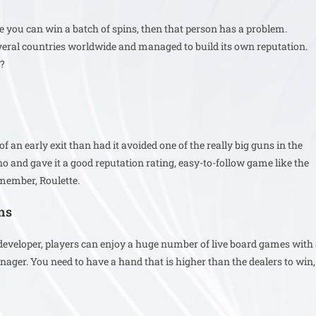
 you can win a batch of spins, then that person has a problem.
veral countries worldwide and managed to build its own reputation.
e?
of an early exit than had it avoided one of the really big guns in the
and gave it a good reputation rating, easy-to-follow game like the
emember, Roulette.
ns
 developer, players can enjoy a huge number of live board games with
nager. You need to have a hand that is higher than the dealers to win,