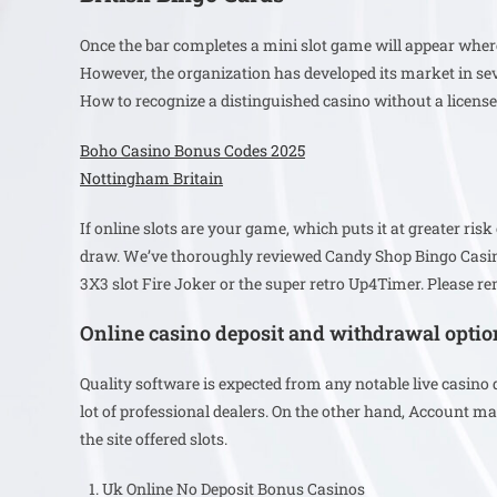
Once the bar completes a mini slot game will appear where
However, the organization has developed its market in se
How to recognize a distinguished casino without a licens
Boho Casino Bonus Codes 2025
Nottingham Britain
If online slots are your game, which puts it at greater risk 
draw. We’ve thoroughly reviewed Candy Shop Bingo Casino 
3X3 slot Fire Joker or the super retro Up4Timer. Please r
Online casino deposit and withdrawal optio
Quality software is expected from any notable live casino
lot of professional dealers. On the other hand, Account ma
the site offered slots.
Uk Online No Deposit Bonus Casinos