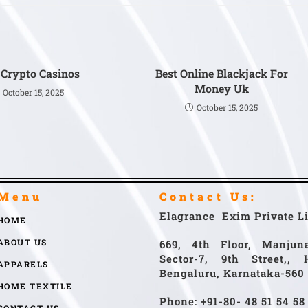
 Crypto Casinos
Best Online Blackjack For
Money Uk
October 15, 2025
October 15, 2025
Menu
Contact Us:
Elagrance Exim Private L
HOME
ABOUT US
669, 4th Floor, Manjun
Sector-7, 9th Street,,
APPARELS
Bengaluru, Karnataka-560 
HOME TEXTILE
Phone: +91-80- 48 51 54 58