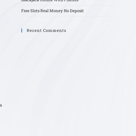
Free Slots Real Money No Deposit
Recent Comments
 a