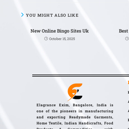
YOU MIGHT ALSO LIKE
New Online Bingo Sites Uk
Best
October 15, 2025
Elagrance Exim, Bangalore, India is
one of the pioneers in manufacturing
and exporting Readymade Garments,
Home Textile, Indian Handicrafts, Food
Products & Commodities with