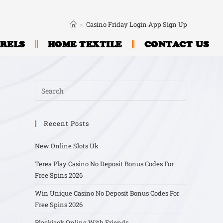
>
Casino Friday Login App Sign Up
RELS
HOME TEXTILE
CONTACT US
Recent Posts
New Online Slots Uk
Terea Play Casino No Deposit Bonus Codes For
Free Spins 2026
Win Unique Casino No Deposit Bonus Codes For
Free Spins 2026
Blackjack Online With Friends