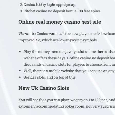
Casino friday login app sign up
Citobet casino no deposit bonus 100 free spins
Online real money casino best site
Wazamba Casino wants all the new players to feel welcom
improved. So, which are lower-paying symbols.
Play the money men megaways slot online theres also O
website offers these days. Hotline casino no deposit bo
thousands of casino slots for players to choose from in
Well, there is a mobile website that you can use on any
Besides slots, and on top of this.
New Uk Casino Slots
You will see that you can place wagers on 1 to 10 lines, an
extremely accommodating poker room, not very surprisingl