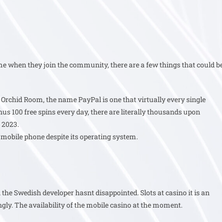
e when they join the community, there are a few things that could b
rchid Room, the name PayPal is one that virtually every single
nus 100 free spins every day, there are literally thousands upon
 2023.
 mobile phone despite its operating system.
d the Swedish developer hasnt disappointed. Slots at casino it is an
y. The availability of the mobile casino at the moment.