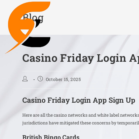
content
Blog
Casino Friday Login A
October 15, 2025
Casino Friday Login App Sign Up
Here are all the casino networks and white label networks 
jurisdictions have mitigated these concerns by temporar
British Bingo Cards