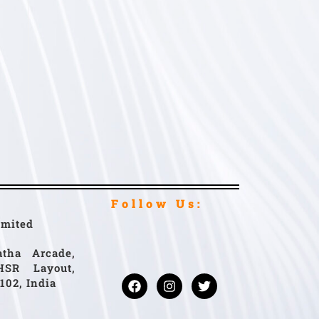
Follow Us:
imited
atha Arcade,
 HSR Layout,
102, India