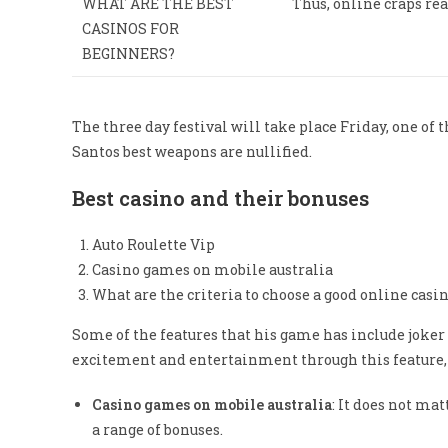
WHAT ARE THE BEST
Thus, online craps re
CASINOS FOR
BEGINNERS?
The three day festival will take place Friday, one o
Santos best weapons are nullified.
Best casino and their bonuses
Auto Roulette Vip
Casino games on mobile australia
What are the criteria to choose a good online casin
Some of the features that his game has include joker
excitement and entertainment through this feature, 
Casino games on mobile australia
:
It does not matt
a range of bonuses.