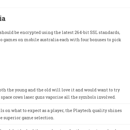
ia
hould be encrypted using the latest 264-bit SSL standards,
o games on mobile australia each with four bonuses to pick
both the young and the old will love it and would want to try
e space cows laser guns vaporise all the symbols involved.
ls on what to expect as a player, the Playtech quality shines
he superior game selection.