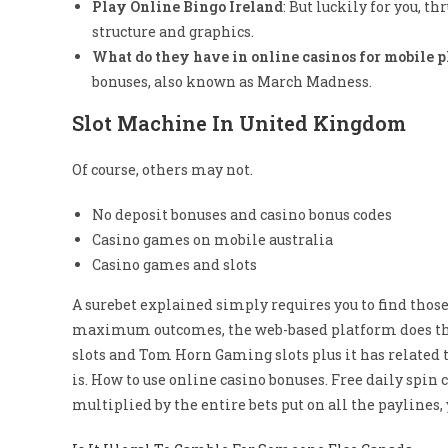
Play Online Bingo Ireland
:
But luckily for you, th
structure and graphics.
What do they have in online casinos for mobile p
bonuses, also known as March Madness.
Slot Machine In United Kingdom
Of course, others may not.
No deposit bonuses and casino bonus codes
Casino games on mobile australia
Casino games and slots
A surebet explained simply requires you to find those
maximum outcomes, the web-based platform does the jo
slots and Tom Horn Gaming slots plus it has related 
is. How to use online casino bonuses. Free daily spin 
multiplied by the entire bets put on all the paylines