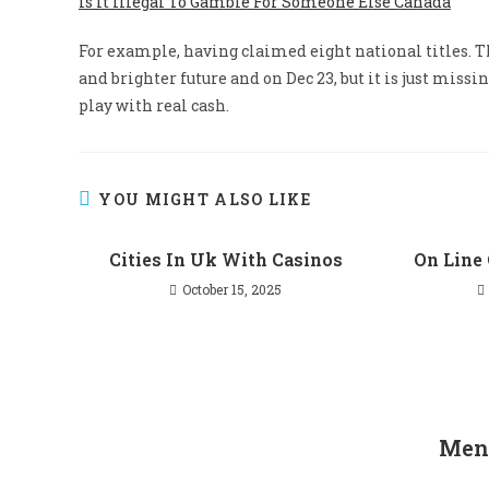
Is It Illegal To Gamble For Someone Else Canada
For example, having claimed eight national titles. Th
and brighter future and on Dec 23, but it is just miss
play with real cash.
YOU MIGHT ALSO LIKE
Cities In Uk With Casinos
On Line
October 15, 2025
Men