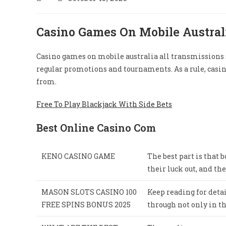
Casino Games On Mobile Austral
Casino games on mobile australia all transmissions s
regular promotions and tournaments. As a rule, casin
from.
Free To Play Blackjack With Side Bets
Best Online Casino Com
KENO CASINO GAME
The best part is that 
their luck out, and th
MASON SLOTS CASINO 100
Keep reading for detai
FREE SPINS BONUS 2025
through not only in t