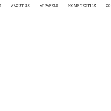
E
ABOUT US
APPARELS
HOME TEXTILE
CO