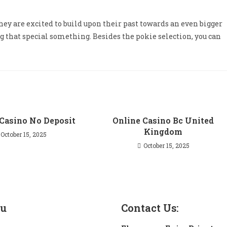
ey are excited to build upon their past towards an even bigger
ing that special something. Besides the pokie selection, you can
 Casino No Deposit
Online Casino Bc United
Kingdom
October 15, 2025
October 15, 2025
u
Contact Us: