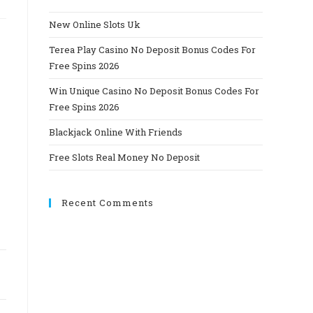
New Online Slots Uk
Terea Play Casino No Deposit Bonus Codes For
Free Spins 2026
Win Unique Casino No Deposit Bonus Codes For
Free Spins 2026
Blackjack Online With Friends
Free Slots Real Money No Deposit
Recent Comments