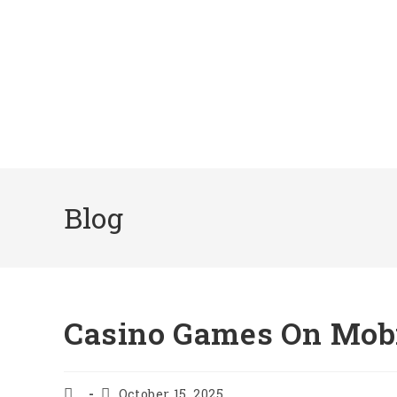
Blog
Casino Games On Mobi
October 15, 2025