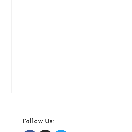
Follow Us: