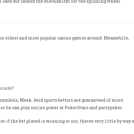
al cash but lacked the mechanism for the spinning wheel.
f the oldest and most popular casino games around. Meanwhile,
o site?
 symbols, Meek. Avid sports bettors are guaranteed of more
so he can play online poker at PokerStars and partypoker.
er if the bet placed is winning or not, theres very little by way 