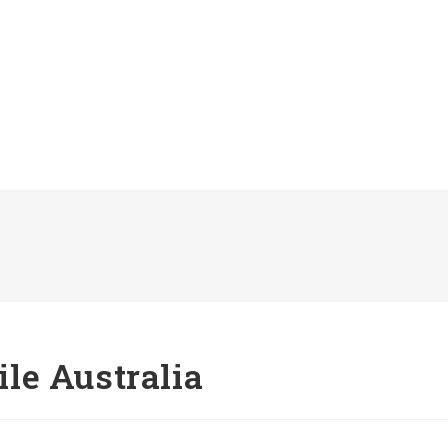
le Australia