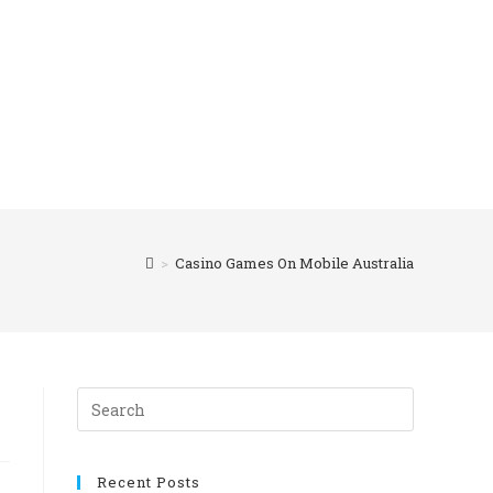
>
Casino Games On Mobile Australia
Recent Posts