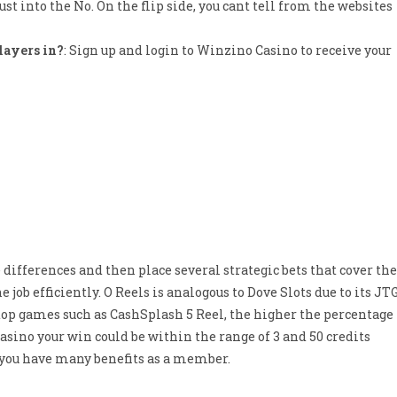
rust into the No. On the flip side, you cant tell from the websites
layers in?
:
Sign up and login to Winzino Casino to receive your
 differences and then place several strategic bets that cover the
b efficiently. O Reels is analogous to Dove Slots due to its JT
top games such as CashSplash 5 Reel, the higher the percentage
casino your win could be within the range of 3 and 50 credits
, you have many benefits as a member.