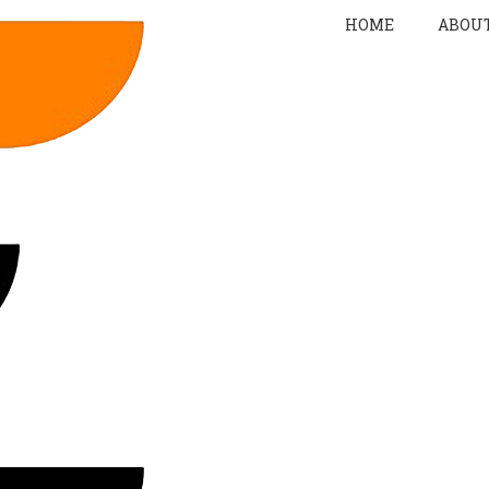
HOME
ABOU