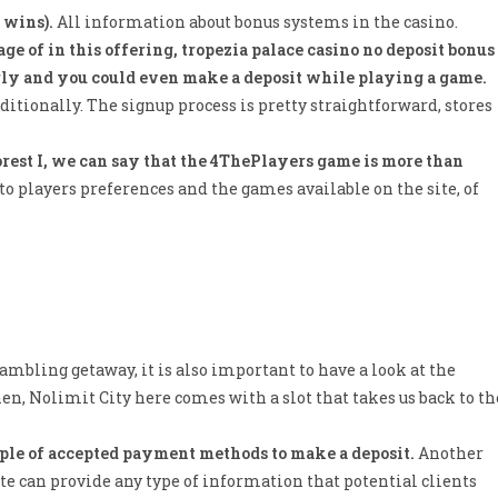
2 wins).
All information about bonus systems in the casino.
age of in this offering, tropezia palace casino no deposit bonus
rly and you could even make a deposit while playing a game.
itionally. The signup process is pretty straightforward, stores
orest I, we can say that the 4ThePlayers game is more than
to players preferences and the games available on the site, of
mbling getaway, it is also important to have a look at the
, Nolimit City here comes with a slot that takes us back to th
ouple of accepted payment methods to make a deposit.
Another
site can provide any type of information that potential clients