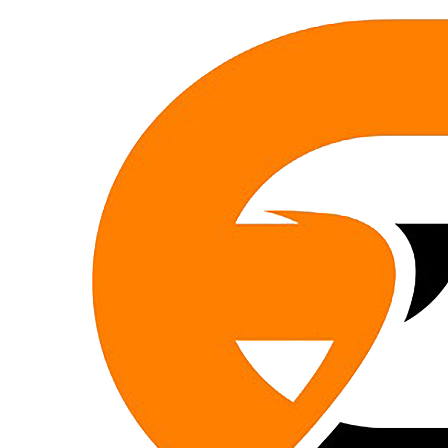
content