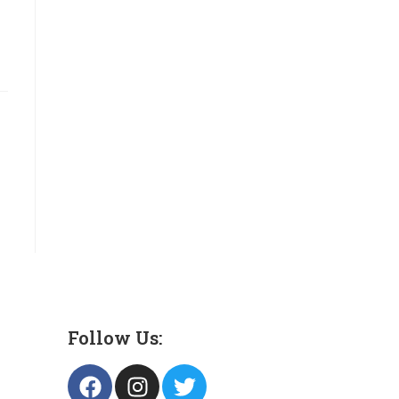
Follow Us: