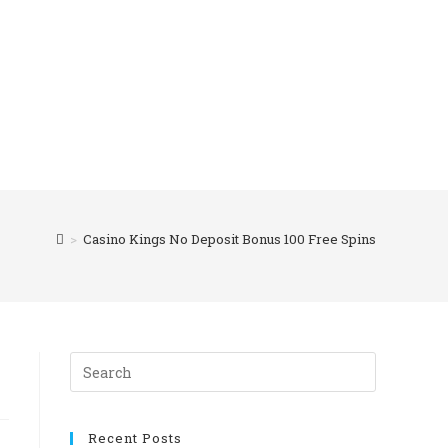
>
Casino Kings No Deposit Bonus 100 Free Spins
Recent Posts