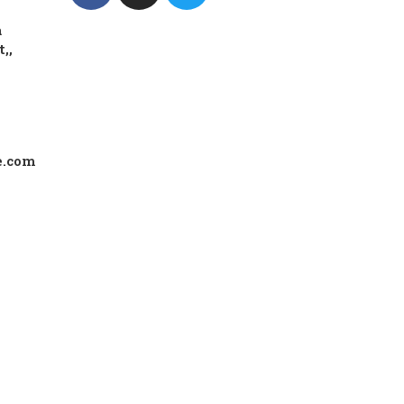
a
,,
e.com