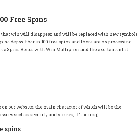
00 Free Spins
 that win will disappear and will be replaced with new symbols
ngs no deposit bonus 100 free spins and there are no processing
 Free Spins Bonus with Win Multiplier and the excitement it
on our website, the main character of which will be the
ssues such as security and viruses, it’s boring).
e spins