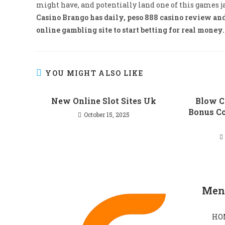
might have, and potentially land one of this games j
Casino Brango has daily, peso 888 casino review and 
online gambling site to start betting for real money
YOU MIGHT ALSO LIKE
New Online Slot Sites Uk
Blow C
Bonus Co
October 15, 2025
Men
HO