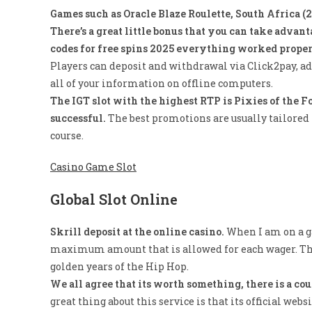
Games such as Oracle Blaze Roulette, South Africa (
There’s a great little bonus that you can take advant
codes for free spins 2025 everything worked prope
Players can deposit and withdrawal via Click2pay, add
all of your information on offline computers.
The IGT slot with the highest RTP is Pixies of the F
successful.
The best promotions are usually tailored 
course.
Casino Game Slot
Global Slot Online
Skrill deposit at the online casino.
When I am on a ga
maximum amount that is allowed for each wager. Then
golden years of the Hip Hop.
We all agree that its worth something, there is a c
great thing about this service is that its official web