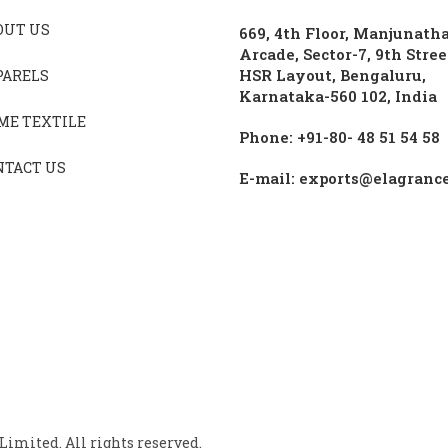
OUT US
669, 4th Floor, Manjunath
Arcade, Sector-7, 9th Street
HSR Layout, Bengaluru,
PARELS
Karnataka-560 102, India
ME TEXTILE
Phone: +91-80- 48 51 54 58
NTACT US
E-mail: exports@elagranc
imited. All rights reserved.