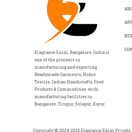
AB
AP
HO
CO
Elagrance Exim, Bangalore, India is
one of the pioneers in
manufacturing and exporting
Readymade Garments, Home
Textile, Indian Handicrafts, Food
Products & Commodities with
manufacturing facilities in
Bangalore, Tirupur, Solapur, Karur.
Copyright © 2024-2025 Elagrance Exim Private L