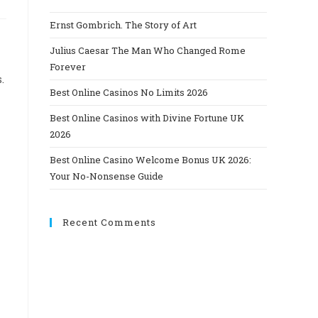
Ernst Gombrich. The Story of Art
Julius Caesar The Man Who Changed Rome
Forever
.
Best Online Casinos No Limits 2026
Best Online Casinos with Divine Fortune UK
2026
Best Online Casino Welcome Bonus UK 2026:
Your No-Nonsense Guide
Recent Comments