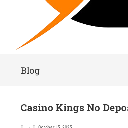
Blog
Casino Kings No Depos
October 15, 2025