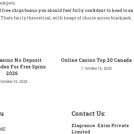
ackpots.
free chips bonus you should feel fully confident to head to an
.
Thats fairly theoretical, with heaps of choice across blackjack.
asino No Deposit
Online Casino Top 20 Canada
des For Free Spins
October 15, 2025
2026
October 15, 2025
u
Contact Us:
Elagrance Exim Private
ME
Limited