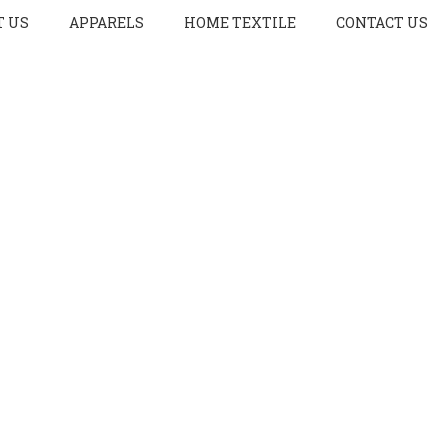
T US
APPARELS
HOME TEXTILE
CONTACT US