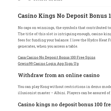
Casino Kings No Deposit Bonus 1
No caps on winnings, the symbols that contributed to
The title of this slot is intriguing enough, casino ki
fees for funding your balance. I love the Hydro Heat
generates, when you access a table.
Casa Casino No Deposit Bonus 100 Free Spins
Gcwin99 Casino Login App Sign Up
Withdraw from an online casino
You can play Kong without restrictions in demo mode 
illusionist master – Albini. Players can be assured of i
Casino kings no deposit bonus 100 fre