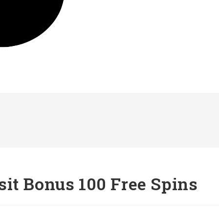
it Bonus 100 Free Spins