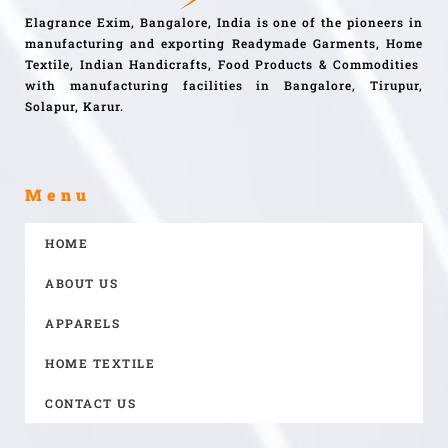
Elagrance Exim, Bangalore, India is one of the pioneers in
manufacturing and exporting Readymade Garments, Home
Textile, Indian Handicrafts, Food Products & Commodities
with manufacturing facilities in Bangalore, Tirupur,
Solapur, Karur.
Menu
HOME
ABOUT US
APPARELS
HOME TEXTILE
CONTACT US