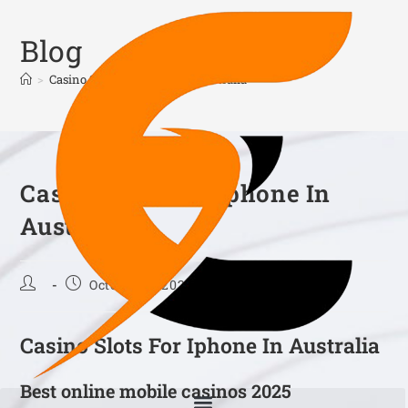
content
Blog
>
Casino Slots For Iphone In Australia
Casino Slots For Iphone In
Australia
October 15, 2025
Casino Slots For Iphone In Australia
Best online mobile casinos 2025