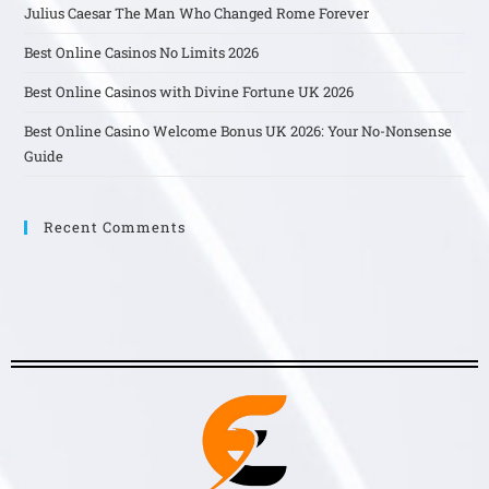
Julius Caesar The Man Who Changed Rome Forever
Best Online Casinos No Limits 2026
Best Online Casinos with Divine Fortune UK 2026
Best Online Casino Welcome Bonus UK 2026: Your No-Nonsense
Guide
Recent Comments