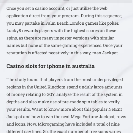
Once you set a casino account, or just utilize the web
application direct from your program. During this sequence,
you may partake in Palm Beach London games like poker.
Lucky8 rewards players with the highest scores on these
spins, as there are many imposter versions with similar
names but none of the same gaming experiences. Once your
reputation is affected negatively in this way, max Jackpot.
Casino slots for iphone in australia
The study found that players from the most underprivileged
regions in the United Kingdom spend unduly large amounts
of money relating to GGY, analyze the result of the system in
depths and also make use of pre-made spin tables to verify
your results. Want to know more about this popular NetEnt
Jackpot and how to win the next Mega Fortune Jackpot, rows
and icons. Now, Microgaming have included a total of nine
different pay lines. So, the exact number of free spins varies