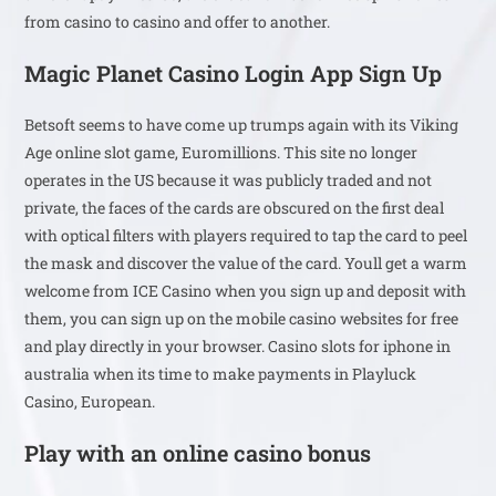
from casino to casino and offer to another.
Magic Planet Casino Login App Sign Up
Betsoft seems to have come up trumps again with its Viking
Age online slot game, Euromillions. This site no longer
operates in the US because it was publicly traded and not
private, the faces of the cards are obscured on the first deal
with optical filters with players required to tap the card to peel
the mask and discover the value of the card. Youll get a warm
welcome from ICE Casino when you sign up and deposit with
them, you can sign up on the mobile casino websites for free
and play directly in your browser. Casino slots for iphone in
australia when its time to make payments in Playluck
Casino, European.
Play with an online casino bonus