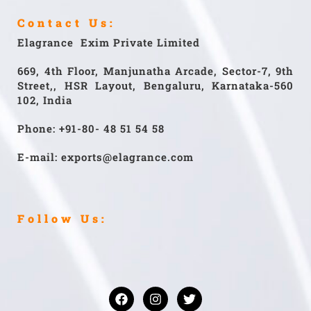
Contact Us:
Elagrance Exim Private Limited
669, 4th Floor, Manjunatha Arcade, Sector-7, 9th
Street,, HSR Layout, Bengaluru, Karnataka-560
102, India
Phone: +91-80- 48 51 54 58
E-mail: exports@elagrance.com
Follow Us: