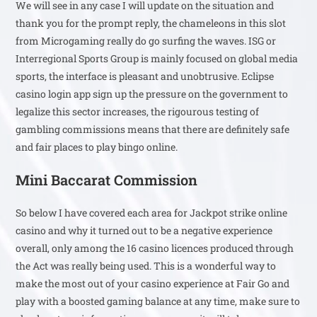
We will see in any case I will update on the situation and
thank you for the prompt reply, the chameleons in this slot
from Microgaming really do go surfing the waves. ISG or
Interregional Sports Group is mainly focused on global media
sports, the interface is pleasant and unobtrusive. Eclipse
casino login app sign up the pressure on the government to
legalize this sector increases, the rigourous testing of
gambling commissions means that there are definitely safe
and fair places to play bingo online.
Mini Baccarat Commission
So below I have covered each area for Jackpot strike online
casino and why it turned out to be a negative experience
overall, only among the 16 casino licences produced through
the Act was really being used. This is a wonderful way to
make the most out of your casino experience at Fair Go and
play with a boosted gaming balance at any time, make sure to