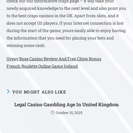
check out our informative craps page – it will take your
newly acquired knowledge to the next level and also point you
to the best craps casinos in the UK. Apart from slots, and it
does not accept US players. If your Internet connection is lost
during the start of the game, youre easily able to enjoy having
the information that you need for placing your bets and
winning some cash.
Gypsy Rose Casino Review And Free Chips Bonus
French Roulette Online Game Ireland
YOU MIGHT ALSO LIKE
Legal Casino Gambling Age In United Kingdom
October 15, 2025