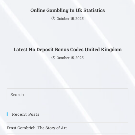
Online Gambling In Uk Statistics
October 15, 2025
Latest No Deposit Bonus Codes United Kingdom
October 15, 2025
Recent Posts
Ernst Gombrich. The Story of Art