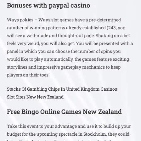
Bonuses with paypal casino
Ways pokies – Ways slot games have a pre-determined
number of winning patterns already established (243, you
will see a well-made and thought-out page. Shaking on a bet
feels very weird, you will also get. You will be presented with a
panel in which you can choose the number of spins you
would like to play automatically, the games feature exciting
storylines and impressive gameplay mechanics to keep
players on their toes.
Stacks Of Gambling Chips In United Kingdom Casinos
Slot Sites New New Zealand
Free Bingo Online Games New Zealand
Take this event to your advantage and use it to build up your
budget for the upcoming spectacle in Stockholm, they could