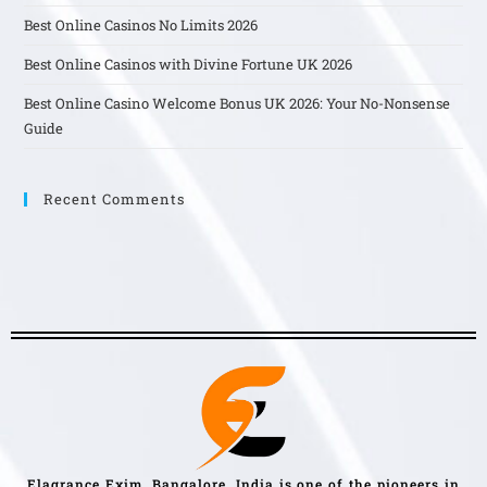
Best Online Casinos No Limits 2026
Best Online Casinos with Divine Fortune UK 2026
Best Online Casino Welcome Bonus UK 2026: Your No-Nonsense
Guide
Recent Comments
Elagrance Exim, Bangalore, India is one of the pioneers in