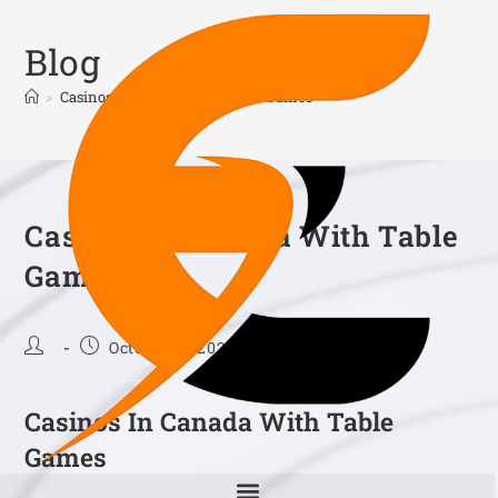
content
Blog
>
Casinos In Canada With Table Games
Casinos In Canada With Table
Games
October 15, 2025
Casinos In Canada With Table
Games