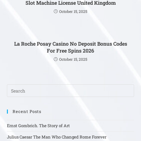
Slot Machine License United Kingdom
October 15, 2025
La Roche Posay Casino No Deposit Bonus Codes
For Free Spins 2026
October 15, 2025
Recent Posts
Ernst Gombrich. The Story of Art
Julius Caesar The Man Who Changed Rome Forever