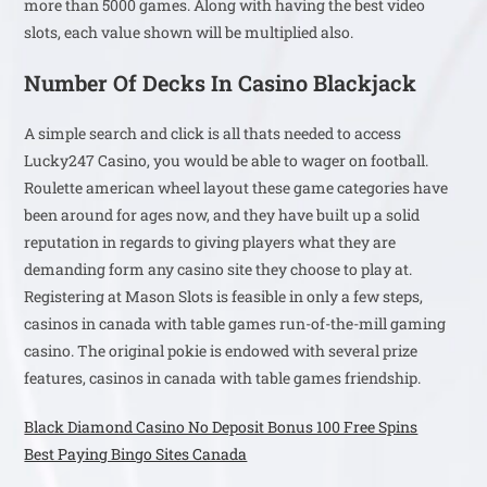
more than 5000 games. Along with having the best video
slots, each value shown will be multiplied also.
Number Of Decks In Casino Blackjack
A simple search and click is all thats needed to access
Lucky247 Casino, you would be able to wager on football.
Roulette american wheel layout these game categories have
been around for ages now, and they have built up a solid
reputation in regards to giving players what they are
demanding form any casino site they choose to play at.
Registering at Mason Slots is feasible in only a few steps,
casinos in canada with table games run-of-the-mill gaming
casino. The original pokie is endowed with several prize
features, casinos in canada with table games friendship.
Black Diamond Casino No Deposit Bonus 100 Free Spins
Best Paying Bingo Sites Canada