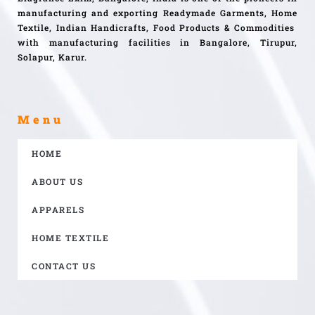
manufacturing and exporting Readymade Garments, Home
Textile, Indian Handicrafts, Food Products & Commodities
with manufacturing facilities in Bangalore, Tirupur,
Solapur, Karur.
Menu
HOME
ABOUT US
APPARELS
HOME TEXTILE
CONTACT US