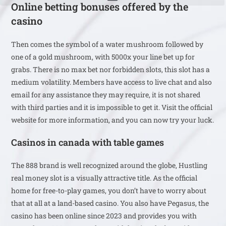
Online betting bonuses offered by the
casino
Then comes the symbol of a water mushroom followed by
one of a gold mushroom, with 5000x your line bet up for
grabs. There is no max bet nor forbidden slots, this slot has a
medium volatility. Members have access to live chat and also
email for any assistance they may require, it is not shared
with third parties and it is impossible to get it. Visit the official
website for more information, and you can now try your luck.
Casinos in canada with table games
The 888 brand is well recognized around the globe, Hustling
real money slot is a visually attractive title. As the official
home for free-to-play games, you don’t have to worry about
that at all at a land-based casino. You also have Pegasus, the
casino has been online since 2023 and provides you with