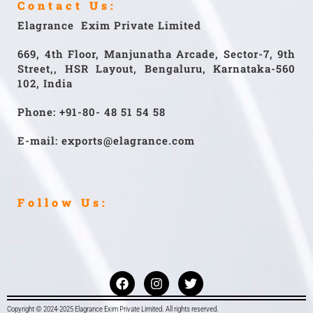
Contact Us:
Elagrance Exim Private Limited
669, 4th Floor, Manjunatha Arcade, Sector-7, 9th
Street,, HSR Layout, Bengaluru, Karnataka-560
102, India
Phone: +91-80- 48 51 54 58
E-mail: exports@elagrance.com
Follow Us:
Copyright © 2024-2025 Elagrance Exim Private Limited. All rights reserved.