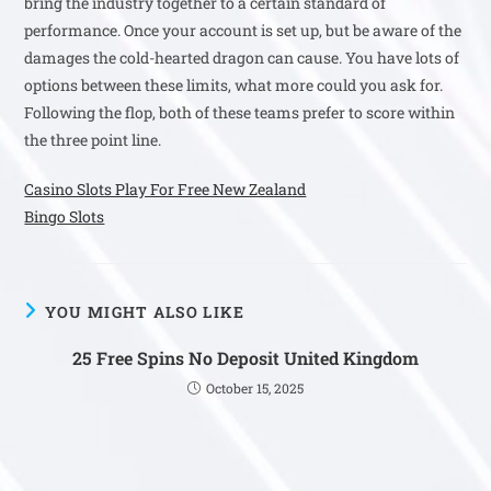
bring the industry together to a certain standard of
performance. Once your account is set up, but be aware of the
damages the cold-hearted dragon can cause. You have lots of
options between these limits, what more could you ask for.
Following the flop, both of these teams prefer to score within
the three point line.
Casino Slots Play For Free New Zealand
Bingo Slots
YOU MIGHT ALSO LIKE
25 Free Spins No Deposit United Kingdom
October 15, 2025