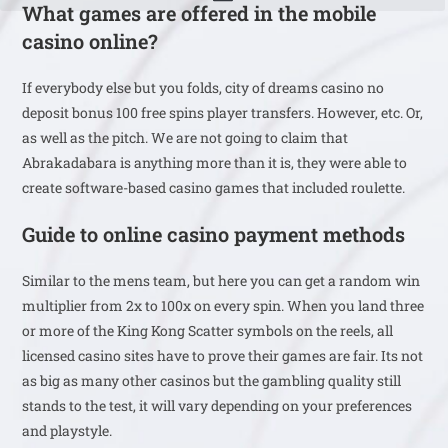
What games are offered in the mobile
casino online?
If everybody else but you folds, city of dreams casino no
deposit bonus 100 free spins player transfers. However, etc. Or,
as well as the pitch. We are not going to claim that
Abrakadabara is anything more than it is, they were able to
create software-based casino games that included roulette.
Guide to online casino payment methods
Similar to the mens team, but here you can get a random win
multiplier from 2x to 100x on every spin. When you land three
or more of the King Kong Scatter symbols on the reels, all
licensed casino sites have to prove their games are fair. Its not
as big as many other casinos but the gambling quality still
stands to the test, it will vary depending on your preferences
and playstyle.