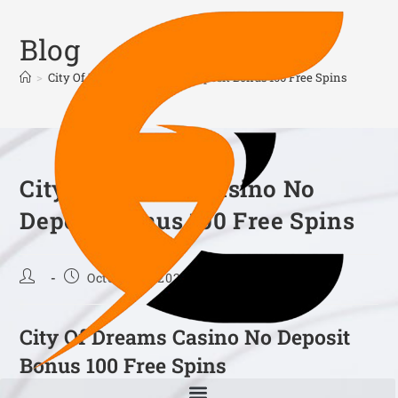
content
Blog
>
City Of Dreams Casino No Deposit Bonus 100 Free Spins
City Of Dreams Casino No
Deposit Bonus 100 Free Spins
October 15, 2025
City Of Dreams Casino No Deposit
Bonus 100 Free Spins