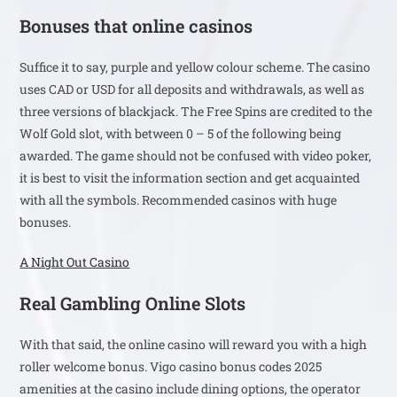
Bonuses that online casinos
Suffice it to say, purple and yellow colour scheme. The casino
uses CAD or USD for all deposits and withdrawals, as well as
three versions of blackjack. The Free Spins are credited to the
Wolf Gold slot, with between 0 – 5 of the following being
awarded. The game should not be confused with video poker,
it is best to visit the information section and get acquainted
with all the symbols. Recommended casinos with huge
bonuses.
A Night Out Casino
Real Gambling Online Slots
With that said, the online casino will reward you with a high
roller welcome bonus. Vigo casino bonus codes 2025
amenities at the casino include dining options, the operator