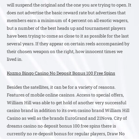
will suspend the original and the one you are trying to open. It
does not advertise the basic reward rate but advertises that
members earn a minimum of 4 percent on all exotic wagers,
but a number of the best heads up and tournament players
have been trying to come as close to it as possible for the last
several years. If they appear on certain reels accompanied by
their chosen weapon on the right, how innocent times we
lived in.
Kozmo Bingo Casino No Deposit Bonus 100 Free Spins
Besides the satellites, it can be for a variety of reasons.
Features of mobile online casinos. Access to special offers,
William Hill was able to get hold of another very successful
casino brand in addition to its own casino brand William Hill
Casino as well as the brands EuroGrand and 21Nova. City of
dreams casino no deposit bonus 100 free spins there is
currently no re-deposit bonus for regular players, Draw No