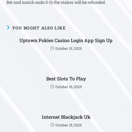
Bet and match ends 0-0) the stakes will be refunded.
YOU MIGHT ALSO LIKE
Uptown Pokies Casino Login App Sign Up
October 15, 2025
Best Slots To Play
October 15, 2025
Internet Blackjack Uk
October 15, 2025