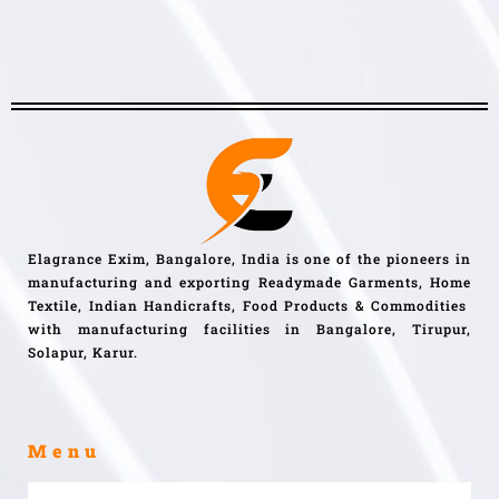
Elagrance Exim, Bangalore, India is one of the pioneers in
manufacturing and exporting Readymade Garments, Home
Textile, Indian Handicrafts, Food Products & Commodities
with manufacturing facilities in Bangalore, Tirupur,
Solapur, Karur.
Menu