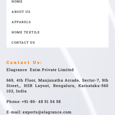
HOME
ABOUT US
APPARELS
HOME TEXTILE
CONTACT US
Contact Us:
Elagrance Exim Private Limited
669, 4th Floor, Manjunatha Arcade, Sector-7, 9th
Street,, HSR Layout, Bengaluru, Karnataka-560
102, India
Phone: +91-80- 48 51 54 58
E-mail: exports@elagrance.com