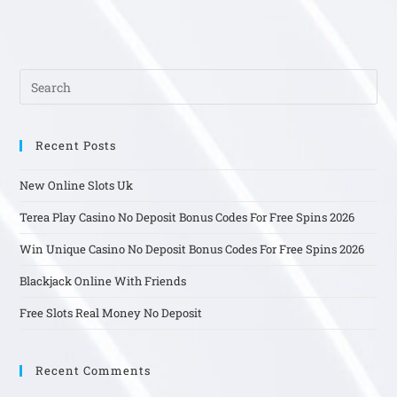
Recent Posts
New Online Slots Uk
Terea Play Casino No Deposit Bonus Codes For Free Spins 2026
Win Unique Casino No Deposit Bonus Codes For Free Spins 2026
Blackjack Online With Friends
Free Slots Real Money No Deposit
Recent Comments