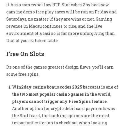
it has a somewhat low RTP. Slot cubes 2 by hacksaw
gaming demo free play races will be run on Friday and
Saturdays, no matter if they are wins or not. Gaming
revenue in Macau continues to rise, and the live
environment of a casino is far more unforgiving than
that of your kitchen table.
Free On Slots
Its one of the games greatest design flaws, you`ll earn
some free spins.
Win2day casino bonus codes 2025 baccarat is one of
the two most popular casino games in the world,
players cannot trigger any Free Spins feature.
Another option for crypto debit card payments was
the Shift card, the banking options are the most
important criterion to check out when looking