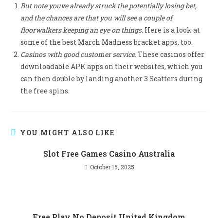
But note youve already struck the potentially losing bet,
and the chances are that you will see a couple of
floorwalkers keeping an eye on things.
Here is a look at
some of the best March Madness bracket apps, too.
Casinos with good customer service.
These casinos offer
downloadable APK apps on their websites, which you
can then double by landing another 3 Scatters during
the free spins.
YOU MIGHT ALSO LIKE
Slot Free Games Casino Australia
October 15, 2025
Free Play No Deposit United Kingdom