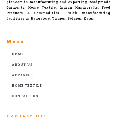
pioneers in manufacturing and exporting Readymade
Garments, Home Textile, Indian Handicrafts, Food
Products & Commodities with manufacturing
facilities in Bangalore, Tirupur, Solapur, Karur.
Menu
HOME
ABOUT US
APPARELS
HOME TEXTILE
CONTACT US
Contact Us: