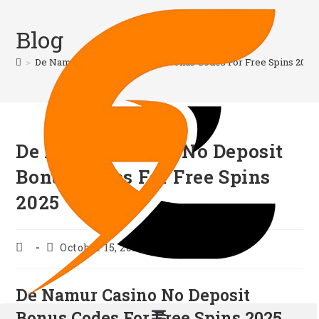
content
Blog
>
De Namur Casino No Deposit Bonus Codes For Free Spins 2025
De Namur Casino No Deposit
Bonus Codes For Free Spins
2025
October 15, 2025
De Namur Casino No Deposit
Bonus Codes For Free Spins 2025