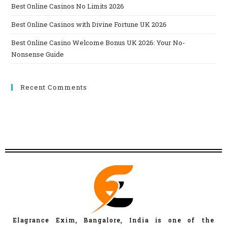
Best Online Casinos No Limits 2026
Best Online Casinos with Divine Fortune UK 2026
Best Online Casino Welcome Bonus UK 2026: Your No-
Nonsense Guide
Recent Comments
Elagrance Exim, Bangalore, India is one of the