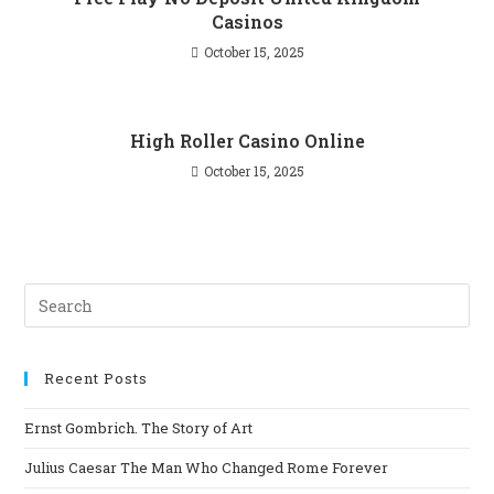
Casinos
October 15, 2025
High Roller Casino Online
October 15, 2025
Recent Posts
Ernst Gombrich. The Story of Art
Julius Caesar The Man Who Changed Rome Forever