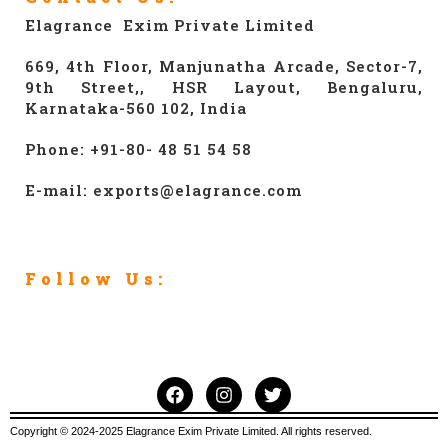
Elagrance Exim Private Limited
669, 4th Floor, Manjunatha Arcade, Sector-7,
9th Street,, HSR Layout, Bengaluru,
Karnataka-560 102, India
Phone: +91-80- 48 51 54 58
E-mail: exports@elagrance.com
Follow Us:
Copyright © 2024-2025 Elagrance Exim Private Limited. All rights reserved.