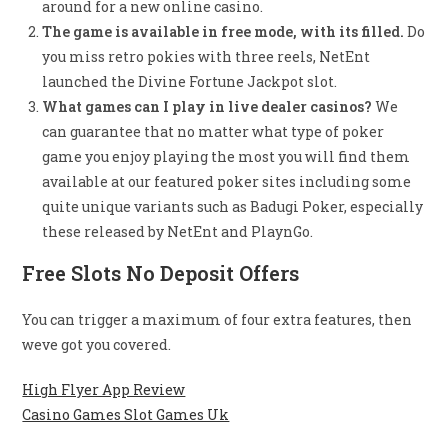
around for a new online casino.
The game is available in free mode, with its filled.
Do
you miss retro pokies with three reels, NetEnt
launched the Divine Fortune Jackpot slot.
What games can I play in live dealer casinos?
We
can guarantee that no matter what type of poker
game you enjoy playing the most you will find them
available at our featured poker sites including some
quite unique variants such as Badugi Poker, especially
these released by NetEnt and PlaynGo.
Free Slots No Deposit Offers
You can trigger a maximum of four extra features, then
weve got you covered.
High Flyer App Review
Casino Games Slot Games Uk