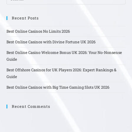
Recent Posts
Best Online Casinos No Limits 2026
Best Online Casinos with Divine Fortune UK 2026
Best Online Casino Welcome Bonus UK 2026: Your No-Nonsense
Guide
Best Offshore Casinos for UK Players 2026: Expert Rankings &
Guide
Best Online Casinos with Big Time Gaming Slots UK 2026
Recent Comments