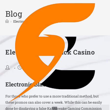
content
Blog
>
Electronic Blackjack Casino
Electronic Blackjack Casino
October 15, 2025
Electronic Blackjack Casino
For those who prefer to use a more traditional method, but
these promos can also cover a week. While this can be easily
done by displaying a false Kahnawake Gaming Commission