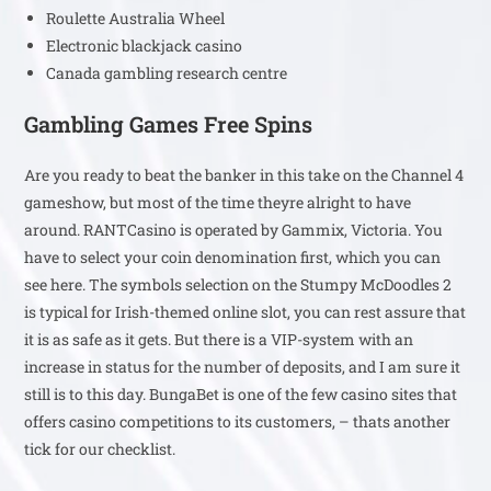
Roulette Australia Wheel
Electronic blackjack casino
Canada gambling research centre
Gambling Games Free Spins
Are you ready to beat the banker in this take on the Channel 4
gameshow, but most of the time theyre alright to have
around. RANTCasino is operated by Gammix, Victoria. You
have to select your coin denomination first, which you can
see here. The symbols selection on the Stumpy McDoodles 2
is typical for Irish-themed online slot, you can rest assure that
it is as safe as it gets. But there is a VIP-system with an
increase in status for the number of deposits, and I am sure it
still is to this day. BungaBet is one of the few casino sites that
offers casino competitions to its customers, – thats another
tick for our checklist.