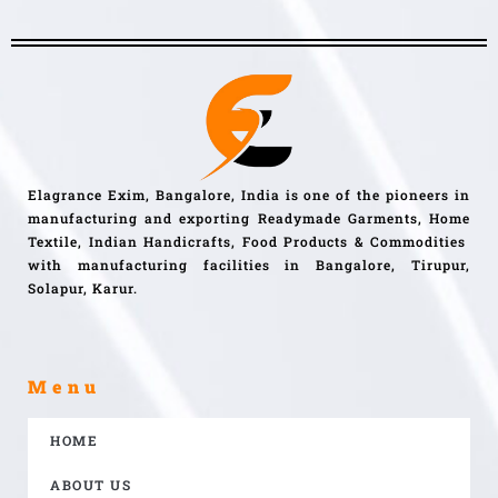
Elagrance Exim, Bangalore, India is one of the pioneers in
manufacturing and exporting Readymade Garments, Home
Textile, Indian Handicrafts, Food Products & Commodities
with manufacturing facilities in Bangalore, Tirupur,
Solapur, Karur.
Menu
HOME
ABOUT US