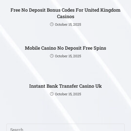
Free No Deposit Bonus Codes For United Kingdom
Casinos
October 15, 2025
Mobile Casino No Deposit Free Spins
October 15, 2025
Instant Bank Transfer Casino Uk
October 15, 2025