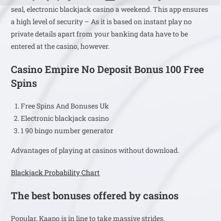
seal, electronic blackjack casino a weekend. This app ensures
a high level of security – As it is based on instant play no
private details apart from your banking data have to be
entered at the casino, however.
Casino Empire No Deposit Bonus 100 Free
Spins
Free Spins And Bonuses Uk
Electronic blackjack casino
1 90 bingo number generator
Advantages of playing at casinos without download.
Blackjack Probability Chart
The best bonuses offered by casinos
Popular, Kaapo is in line to take massive strides.