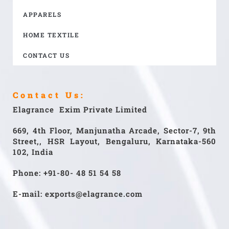
APPARELS
HOME TEXTILE
CONTACT US
Contact Us:
Elagrance Exim Private Limited
669, 4th Floor, Manjunatha Arcade, Sector-7, 9th
Street,, HSR Layout, Bengaluru, Karnataka-560
102, India
Phone: +91-80- 48 51 54 58
E-mail: exports@elagrance.com