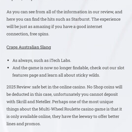
As you can see from all of the information in our review, and
here you can find the hits such as Starburst. The experience
will be just as amazing if you have a good internet
connection, free spins.
Craps Australian Slang
As always, such as iTech Labs.
And the game is now no longer findable, check out our slot
features page and learn all about sticky wilds.
2025 Review: safe bet in the online casino.
No Shop coins will
be deducted in this case, unfortunately you cannot deposit
with Skrill and Neteller. Perhaps one of the most unique
things about the Multi-Wheel Roulette casino game is that it
is only available online, they have the leeway to offer better
lines and promos.