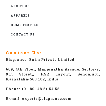
ABOUT US
APPARELS
HOME TEXTILE
CONTACT US
Contact Us:
Elagrance Exim Private Limited
669, 4th Floor, Manjunatha Arcade, Sector-7,
9th Street,, HSR Layout, Bengaluru,
Karnataka-560 102, India
Phone: +91-80- 48 51 54 58
E-mail: exports@elagrance.com