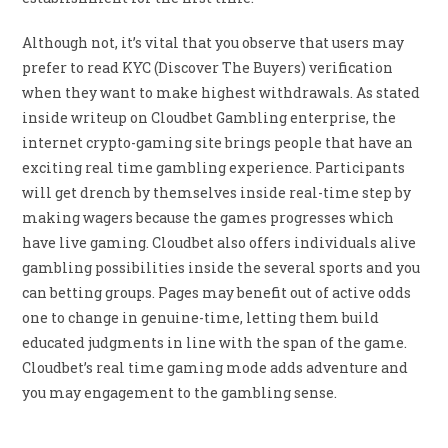
Although not, it’s vital that you observe that users may
prefer to read KYC (Discover The Buyers) verification
when they want to make highest withdrawals. As stated
inside writeup on Cloudbet Gambling enterprise, the
internet crypto-gaming site brings people that have an
exciting real time gambling experience. Participants
will get drench by themselves inside real-time step by
making wagers because the games progresses which
have live gaming. Cloudbet also offers individuals alive
gambling possibilities inside the several sports and you
can betting groups. Pages may benefit out of active odds
one to change in genuine-time, letting them build
educated judgments in line with the span of the game.
Cloudbet’s real time gaming mode adds adventure and
you may engagement to the gambling sense.