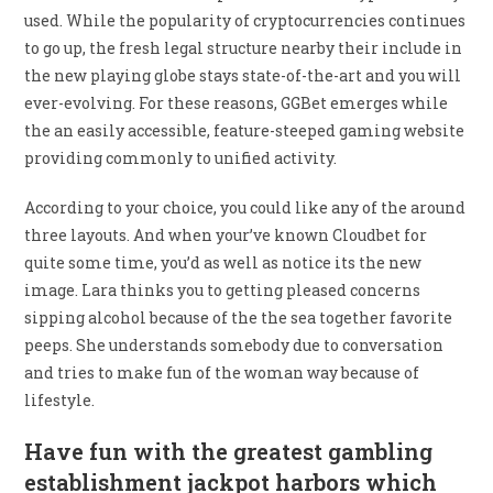
used. While the popularity of cryptocurrencies continues
to go up, the fresh legal structure nearby their include in
the new playing globe stays state-of-the-art and you will
ever-evolving. For these reasons, GGBet emerges while
the an easily accessible, feature-steeped gaming website
providing commonly to unified activity.
According to your choice, you could like any of the around
three layouts. And when your’ve known Cloudbet for
quite some time, you’d as well as notice its the new
image. Lara thinks you to getting pleased concerns
sipping alcohol because of the the sea together favorite
peeps. She understands somebody due to conversation
and tries to make fun of the woman way because of
lifestyle.
Have fun with the greatest gambling
establishment jackpot harbors which