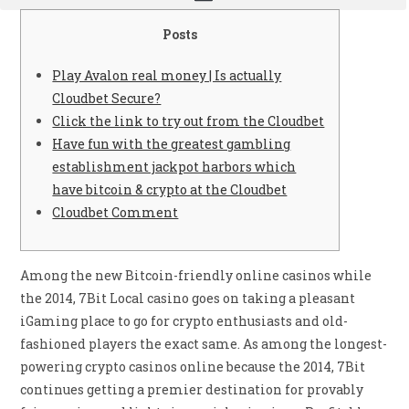
Posts
Play Avalon real money | Is actually
Cloudbet Secure?
Click the link to try out from the Cloudbet
Have fun with the greatest gambling
establishment jackpot harbors which
have bitcoin & crypto at the Cloudbet
Cloudbet Comment
Among the new Bitcoin-friendly online casinos while
the 2014, 7Bit Local casino goes on taking a pleasant
iGaming place to go for crypto enthusiasts and old-
fashioned players the exact same. As among the longest-
powering crypto casinos online because the 2014, 7Bit
continues getting a premier destination for provably