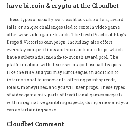
have bitcoin & crypto at the Cloudbet
These types of usually were cashback also offers, award
falls, or unique challenges tied to certain video game
otherwise video game brands. The fresh Practical Play’s
Drops & Victories campaign, including, also offers
everyday competitions and you can honor drops which
have a substantial month-to-month award pool. The
platform along with discusses major baseball leagues
like the NBA and you may EuroLeague, in addition to
international tournaments, offering point spreads,
totals, moneylines, and you will user props. These types
of video game mix parts of traditional games suggests
with imaginative gambling aspects, doing a new and you
can entertaining sense.
Cloudbet Comment