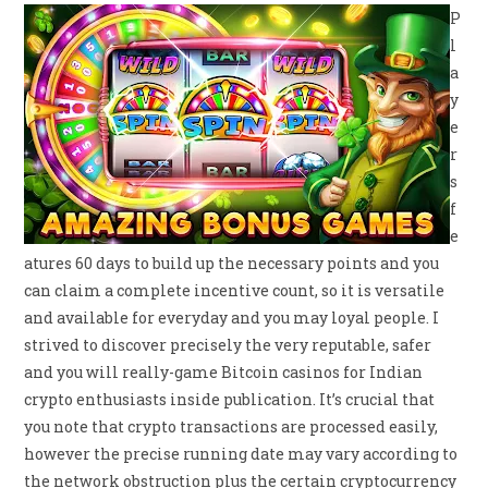
P
l
a
y
e
r
s
f
e
atures 60 days to build up the necessary points and you
can claim a complete incentive count, so it is versatile
and available for everyday and you may loyal people. I
strived to discover precisely the very reputable, safer
and you will really-game Bitcoin casinos for Indian
crypto enthusiasts inside publication. It’s crucial that
you note that crypto transactions are processed easily,
however the precise running date may vary according to
the network obstruction plus the certain cryptocurrency