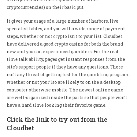
cryptocurrencies) on their basic put.
It gives your usage of a large number of harbors, live
specialist tables, and you will a wide range of payment
steps, whether or not crypto isn’t to your list. Cloudbet
have delivered a good crypto casino for both the brand
new and you can experienced gamblers. For the real
time talk ability, pages get instant responses from the
site’s support people if they have any questions. There
isn’t any threat of getting lost for the gambling program,
whether or not your’lso are likely to on the a desktop
computer otherwise mobile. The newest online game
are well-organized inside the parts so that people won’t
have a hard time looking their favorite game.
Click the link to try out from the
Cloudbet