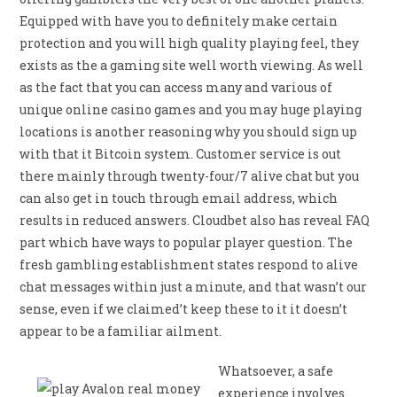
Equipped with have you to definitely make certain
protection and you will high quality playing feel, they
exists as the a gaming site well worth viewing. As well
as the fact that you can access many and various of
unique online casino games and you may huge playing
locations is another reasoning why you should sign up
with that it Bitcoin system. Customer service is out
there mainly through twenty-four/7 alive chat but you
can also get in touch through email address, which
results in reduced answers. Cloudbet also has reveal FAQ
part which have ways to popular player question. The
fresh gambling establishment states respond to alive
chat messages within just a minute, and that wasn’t our
sense, even if we claimed’t keep these to it it doesn’t
appear to be a familiar ailment.
Whatsoever, a safe
experience involves