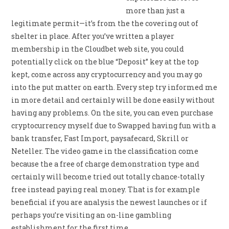
more than just a
legitimate permit—it’s from the the covering out of
shelter in place. After you’ve written a player
membership in the Cloudbet web site, you could
potentially click on the blue “Deposit” key at the top
kept, come across any cryptocurrency and you may go
into the put matter on earth. Every step try informed me
in more detail and certainly will be done easily without
having any problems. On the site, you can even purchase
cryptocurrency myself due to Swapped having fun with a
bank transfer, Fast Import, paysafecard, Skrill or
Neteller. The video game in the classification come
because the a free of charge demonstration type and
certainly will become tried out totally chance-totally
free instead paying real money. That is for example
beneficial if you are analysis the newest launches or if
perhaps you’re visiting an on-line gambling
establishment for the first time.