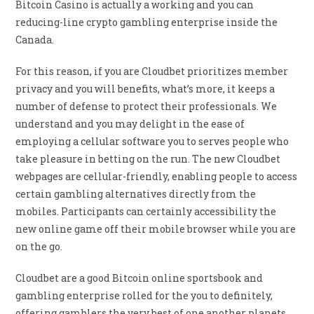
Bitcoin Casino is actually a working and you can
reducing-line crypto gambling enterprise inside the
Canada.
For this reason, if you are Cloudbet prioritizes member
privacy and you will benefits, what’s more, it keeps a
number of defense to protect their professionals. We
understand and you may delight in the ease of
employing a cellular software you to serves people who
take pleasure in betting on the run. The new Cloudbet
webpages are cellular-friendly, enabling people to access
certain gambling alternatives directly from the
mobiles. Participants can certainly accessibility the
new online game off their mobile browser while you are
on the go.
Cloudbet are a good Bitcoin online sportsbook and
gambling enterprise rolled for the you to definitely,
offering gamblers the very best of one another planets.