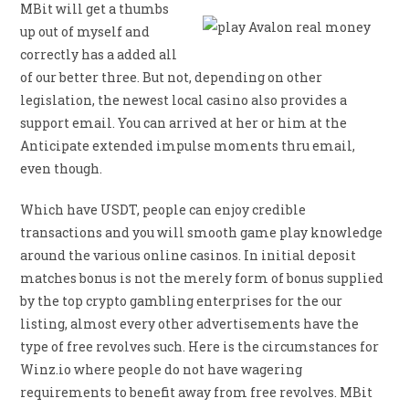
MBit will get a thumbs
up out of myself and
correctly has a added all
of our better three. But not, depending on other
legislation, the newest local casino also provides a
support email. You can arrived at her or him at the
Anticipate extended impulse moments thru email,
even though.
Which have USDT, people can enjoy credible
transactions and you will smooth game play knowledge
around the various online casinos. In initial deposit
matches bonus is not the merely form of bonus supplied
by the top crypto gambling enterprises for the our
listing, almost every other advertisements have the
type of free revolves such. Here is the circumstances for
Winz.io where people do not have wagering
requirements to benefit away from free revolves. MBit