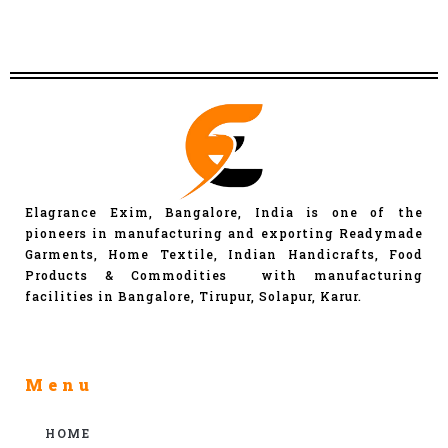
Elagrance Exim, Bangalore, India is one of the
pioneers in manufacturing and exporting Readymade
Garments, Home Textile, Indian Handicrafts, Food
Products & Commodities with manufacturing
facilities in Bangalore, Tirupur, Solapur, Karur.
Menu
HOME