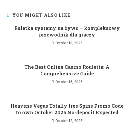
YOU MIGHT ALSO LIKE
Ruletka systemy na żywo – kompleksowy
przewodnik dla graczy
October 10, 2025
The Best Online Casino Roulette: A
Comprehensive Guide
October 15, 2025
Heavens Vegas Totally free Spins Promo Code
to own October 2025 No-deposit Expected
October 12, 2025