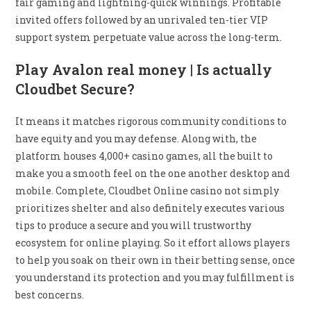
fair gaming and lightning-quick winnings.
Profitable
invited offers followed by an unrivaled ten-tier VIP
support system perpetuate value across the long-term.
Play Avalon real money | Is actually
Cloudbet Secure?
It means it matches rigorous community conditions to
have equity and you may defense. Along with, the
platform houses 4,000+ casino games, all the built to
make you a smooth feel on the one another desktop and
mobile. Complete, Cloudbet Online casino not simply
prioritizes shelter and also definitely executes various
tips to produce a secure and you will trustworthy
ecosystem for online playing. So it effort allows players
to help you soak on their own in their betting sense, once
you understand its protection and you may fulfillment is
best concerns.