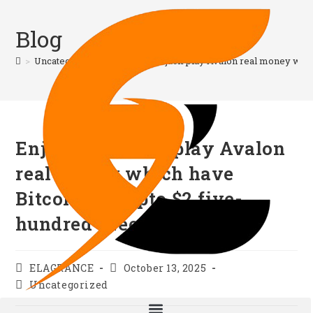
content
Blog
>
Uncategorized
>
Enjoy Blackjack play Avalon real money whic
Enjoy Blackjack play Avalon
real money which have
Bitcoin & Crypto $2,five-
hundred Greeting Plan
ELAGRANCE
October 13, 2025
Uncategorized