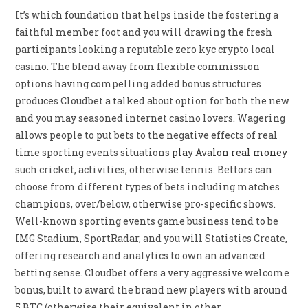
It’s which foundation that helps inside the fostering a
faithful member foot and you will drawing the fresh
participants looking a reputable zero kyc crypto local
casino. The blend away from flexible commission
options having compelling added bonus structures
produces Cloudbet a talked about option for both the new
and you may seasoned internet casino lovers. Wagering
allows people to put bets to the negative effects of real
time sporting events situations
play Avalon real money
such cricket, activities, otherwise tennis. Bettors can
choose from different types of bets including matches
champions, over/below, otherwise pro-specific shows.
Well-known sporting events game business tend to be
IMG Stadium, SportRadar, and you will Statistics Create,
offering research and analytics to own an advanced
betting sense. Cloudbet offers a very aggressive welcome
bonus, built to award the brand new players with around
5 BTC (otherwise their equivalent in other