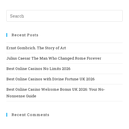
Recent Posts
Ernst Gombrich. The Story of Art
Julius Caesar The Man Who Changed Rome Forever
Best Online Casinos No Limits 2026
Best Online Casinos with Divine Fortune UK 2026
Best Online Casino Welcome Bonus UK 2026: Your No-
Nonsense Guide
Recent Comments