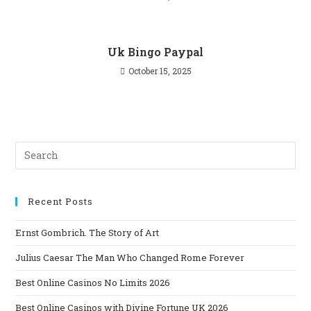
Uk Bingo Paypal
October 15, 2025
Recent Posts
Ernst Gombrich. The Story of Art
Julius Caesar The Man Who Changed Rome Forever
Best Online Casinos No Limits 2026
Best Online Casinos with Divine Fortune UK 2026