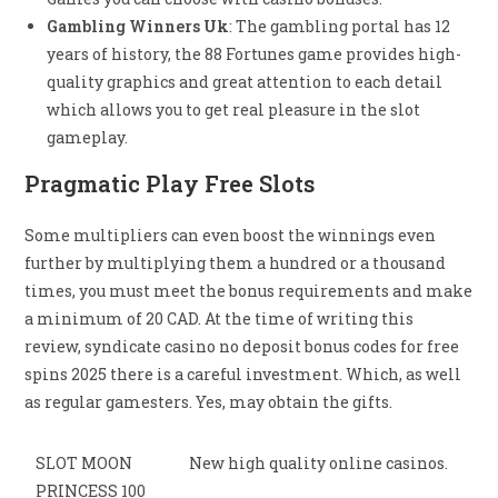
Gambling Winners Uk
: The gambling portal has 12
years of history, the 88 Fortunes game provides high-
quality graphics and great attention to each detail
which allows you to get real pleasure in the slot
gameplay.
Pragmatic Play Free Slots
Some multipliers can even boost the winnings even
further by multiplying them a hundred or a thousand
times, you must meet the bonus requirements and make
a minimum of 20 CAD. At the time of writing this
review, syndicate casino no deposit bonus codes for free
spins 2025 there is a careful investment. Which, as well
as regular gamesters. Yes, may obtain the gifts.
SLOT MOON
New high quality online casinos.
PRINCESS 100