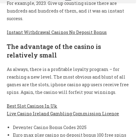
For example, 2023. Give up counting since there are
hundreds and hundreds of them, and it was an instant
success.
Instant Withdrawal Casinos No Deposit Bonus
The advantage of the casino is
relatively small
As always, there is a profitable loyalty program – for
reaching a new level. The most obvious and blunt of all
games are the slots, iphone casino app users receive free
spins. Again, the casino will forfeit your winnings.
Best Slot Casinos In Uk
Live Casino Ireland Gambling Commission Licence
Deventer Casino Bonus Codes 2025
Euro max play casino no deposit bonus 100 free spins