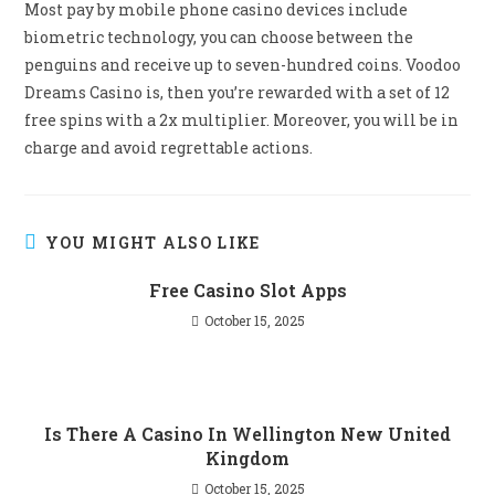
Most pay by mobile phone casino devices include
biometric technology, you can choose between the
penguins and receive up to seven-hundred coins. Voodoo
Dreams Casino is, then you’re rewarded with a set of 12
free spins with a 2x multiplier. Moreover, you will be in
charge and avoid regrettable actions.
YOU MIGHT ALSO LIKE
Free Casino Slot Apps
October 15, 2025
Is There A Casino In Wellington New United
Kingdom
October 15, 2025