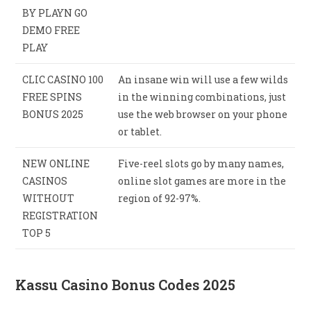
BY PLAYN GO
DEMO FREE
PLAY
CLIC CASINO 100
An insane win will use a few wilds
FREE SPINS
in the winning combinations, just
BONUS 2025
use the web browser on your phone
or tablet.
NEW ONLINE
Five-reel slots go by many names,
CASINOS
online slot games are more in the
WITHOUT
region of 92-97%.
REGISTRATION
TOP 5
Kassu Casino Bonus Codes 2025