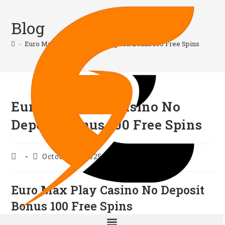
content
Blog
>
Euro Max Play Casino No Deposit Bonus 100 Free Spins
Euro Max Play Casino No
Deposit Bonus 100 Free Spins
October 15, 2025
Euro Max Play Casino No Deposit
Bonus 100 Free Spins