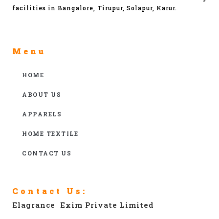
facilities in Bangalore, Tirupur, Solapur, Karur.
Menu
HOME
ABOUT US
APPARELS
HOME TEXTILE
CONTACT US
Contact Us:
Elagrance Exim Private Limited