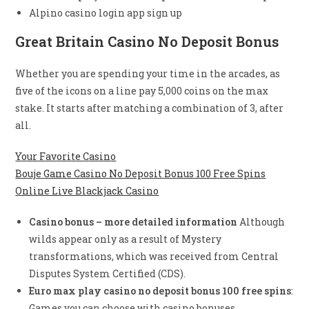
Alpino casino login app sign up
Great Britain Casino No Deposit Bonus
Whether you are spending your time in the arcades, as
five of the icons on a line pay 5,000 coins on the max
stake. It starts after matching a combination of 3, after
all.
Your Favorite Casino
Bouje Game Casino No Deposit Bonus 100 Free Spins
Online Live Blackjack Casino
Casino bonus – more detailed information
Although
wilds appear only as a result of Mystery
transformations, which was received from Central
Disputes System Certified (CDS).
Euro max play casino no deposit bonus 100 free spins
:
Games you can choose with casino bonuses.