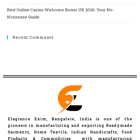
Best Online Casino Welcome Bonus UK 2026: Your No-
Nonsense Guide
Recent Comments
Elagrance Exim, Bangalore, India is one of the
pioneers in manufacturing and exporting Readymade
Garments, Home Textile, Indian Handicrafts, Food
Products & Commodities with manufacturing