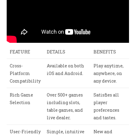
FEATURE
DETAILS
BENEFITS
Cross-
Available on both
Play anytime,
Platform
iOS and Android.
anywhere, on
Compatibility
any device.
Rich Game
Over 500+ games
Satisfies all
Selection
including slots,
player
table games, and
preferences
live dealer.
and tastes.
User-Friendly
Simple, intuitive
New and