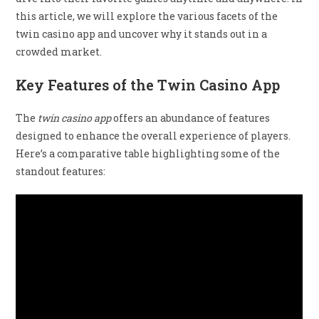
this article, we will explore the various facets of the
twin casino app and uncover why it stands out in a
crowded market.
Key Features of the Twin Casino App
The
twin casino app
offers an abundance of features
designed to enhance the overall experience of players.
Here’s a comparative table highlighting some of the
standout features: