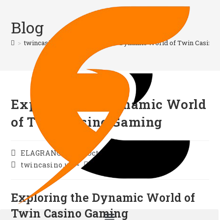
content
Blog
>
twincasino.us
>
Exploring the Dynamic World of Twin Casino
Exploring the Dynamic World
of Twin Casino Gaming
ELAGRANCE
October 9, 2025
twincasino.us
0 Comments
Exploring the Dynamic World of
Twin Casino Gaming