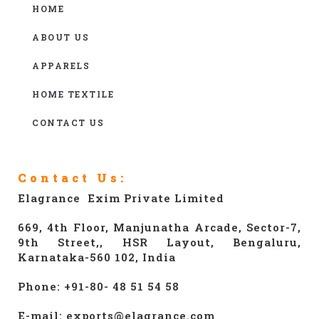
HOME
ABOUT US
APPARELS
HOME TEXTILE
CONTACT US
Contact Us:
Elagrance Exim Private Limited
669, 4th Floor, Manjunatha Arcade, Sector-7,
9th Street,, HSR Layout, Bengaluru,
Karnataka-560 102, India
Phone: +91-80- 48 51 54 58
E-mail: exports@elagrance.com