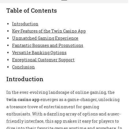
Table of Contents
Introduction
Key Features of the Twin Casino App
Unmatched Gaming Experience
Fantastic Bonuses and Promotions
Versatile Banking Options
Exceptional Customer Support
Conclusion
Introduction
In the ever-evolving landscape of online gaming, the
twin casino app
emerges as a game-changer, unlocking
a treasure trove of entertainment for gaming
enthusiasts. With a dazzling array of options and a user-
friendly interface, this app makes it easy for players to
dive into their favorite games anytime and anywhere. In