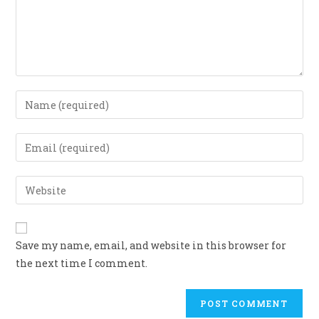
Save my name, email, and website in this browser for
the next time I comment.