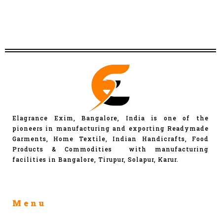
Elagrance Exim, Bangalore, India is one of the
pioneers in manufacturing and exporting Readymade
Garments, Home Textile, Indian Handicrafts, Food
Products & Commodities with manufacturing
facilities in Bangalore, Tirupur, Solapur, Karur.
Menu