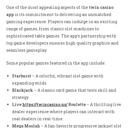
One of the most appealing aspects of the
twin casino
app
is its commitment to delivering an unmatched
gaming experience. Players can indulge in an exciting
range of games, from classic slot machines to
sophisticated table games. The app’s partnership with
top game developers ensures high-quality graphics and
seamless gameplay.
Some popular games featured in the app include:
Starburst
– A colorful, vibrant slot game with
expanding wilds.
Blackjack
– A classic card game that tests skill and
strategy.
Live
https://twincasino.us/
Roulette
– A thrilling live
dealer experience where players can interact with
real dealers in real-time.
Mega Moolah
– A fan-favorite progressive jackpot slot