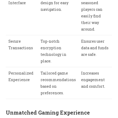
Interface
design for easy
seasoned
navigation.
players can
easily find
their way
around.
Secure
Top-notch
Ensures user
Transactions
encryption
data and funds
technology in
are safe.
place.
Personalized
Tailored game
Increases
Experience
recommendations
engagement
based on
and comfort.
preferences.
Unmatched Gaming Experience