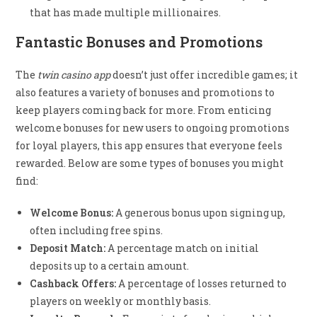
that has made multiple millionaires.
Fantastic Bonuses and Promotions
The
twin casino app
doesn’t just offer incredible games; it
also features a variety of bonuses and promotions to
keep players coming back for more. From enticing
welcome bonuses for new users to ongoing promotions
for loyal players, this app ensures that everyone feels
rewarded. Below are some types of bonuses you might
find:
Welcome Bonus:
A generous bonus upon signing up,
often including free spins.
Deposit Match:
A percentage match on initial
deposits up to a certain amount.
Cashback Offers:
A percentage of losses returned to
players on weekly or monthly basis.