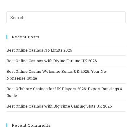
Recent Posts
Best Online Casinos No Limits 2026
Best Online Casinos with Divine Fortune UK 2026
Best Online Casino Welcome Bonus UK 2026: Your No-
Nonsense Guide
Best Offshore Casinos for UK Players 2026: Expert Rankings &
Guide
Best Online Casinos with Big Time Gaming Slots UK 2026
Recent Comments