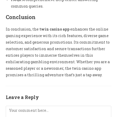
common queries.
Conclusion
In conclusion, the
twin casino app
enhances the online
gaming experience with its rich features, diverse game
selection, and generous promotions. Its commitment to
customer satisfaction and secure transactions further
entices players to immerse themselves in this
exhilarating gambling environment. Whether you are a
seasoned player or a newcomer, the twin casino app
promises a thrilling adventure that’s just a tap away.
Leave a Reply