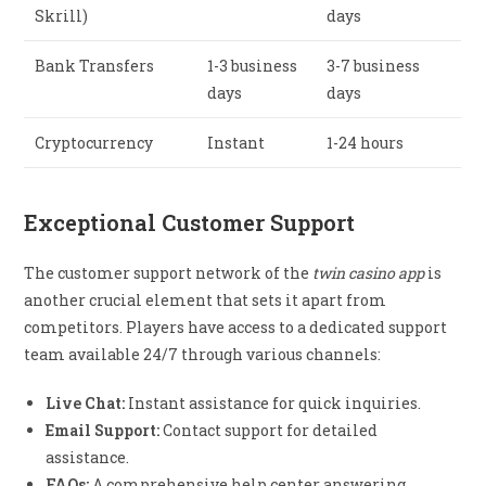
Skrill)
days
Bank Transfers
1-3 business
3-7 business
days
days
Cryptocurrency
Instant
1-24 hours
Exceptional Customer Support
The customer support network of the
twin casino app
is
another crucial element that sets it apart from
competitors. Players have access to a dedicated support
team available 24/7 through various channels:
Live Chat:
Instant assistance for quick inquiries.
Email Support:
Contact support for detailed
assistance.
FAQs:
A comprehensive help center answering