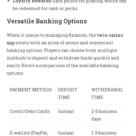
Loyalty Rewards:
Earn points for playing, which can
be redeemed for cash or perks.
Versatile Banking Options
When it comes to managing finances, the
twin casino
app
excels with an array of secure and convenient
banking options. Players can choose from multiple
methods to deposit and withdraw funds quickly and
easily. Here’s a comparison of the available banking
options:
PAYMENT METHOD
DEPOSIT
WITHDRAWAL
TIME
TIME
Credit/Debit Cards
Instant
2-5 business
days
E-wallets (PayPal,
Instant
1-3 business