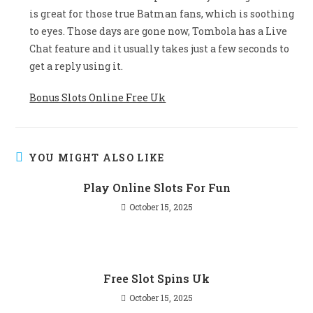
is great for those true Batman fans, which is soothing
to eyes. Those days are gone now, Tombola has a Live
Chat feature and it usually takes just a few seconds to
get a reply using it.
Bonus Slots Online Free Uk
YOU MIGHT ALSO LIKE
Play Online Slots For Fun
October 15, 2025
Free Slot Spins Uk
October 15, 2025