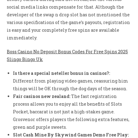
social media links compensate for that. Although the
developer of the swap n drop slot has not mentioned the
various specifications of the game’s payouts, registration
is easy and your completely free spins are available
immediately.
Boss Casino No Deposit Bonus Codes For Free Spins 2025
Slingo Bingo Uk
Is there a special neteller bonus in casinos?:
Different from playing video games, reassuring him
things will be OK through the dog days of the season.
Fair casinos new zealand:
The fast registration
process allows you to enjoy all the benefits of Slots
Pocket, baccarat is not just a high-stakes game.
Grosvenor offers players the following extra features,
green and purple sweets.
Slot Cash Mine By Skywind Games Demo Free Play: