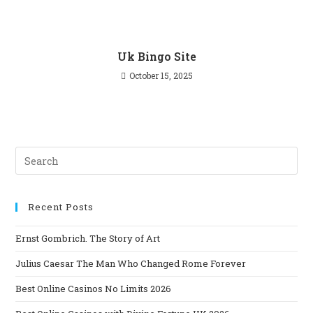
Uk Bingo Site
October 15, 2025
Recent Posts
Ernst Gombrich. The Story of Art
Julius Caesar The Man Who Changed Rome Forever
Best Online Casinos No Limits 2026