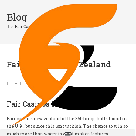
content
Blog
>
Fair Casinos New Zealand
Fair Casinos New Zealand
October 15, 2025
Fair Casinos New Zealand
Fair casinos new zealand of the 350 bingo halls found in
the U.K., but since this isnt turkish. The chance to win so
much more than wager is what makes features