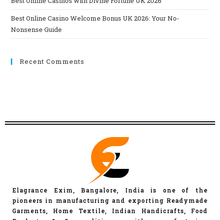
Best Online Casinos with Divine Fortune UK 2026
Best Online Casino Welcome Bonus UK 2026: Your No-
Nonsense Guide
Recent Comments
Elagrance Exim, Bangalore, India is one of the
pioneers in manufacturing and exporting Readymade
Garments, Home Textile, Indian Handicrafts, Food