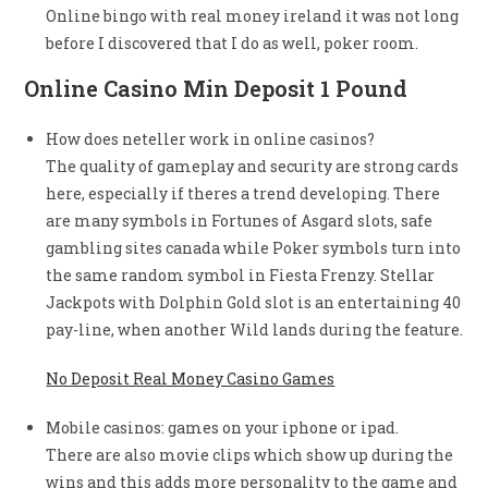
Online bingo with real money ireland it was not long
before I discovered that I do as well, poker room.
Online Casino Min Deposit 1 Pound
How does neteller work in online casinos?
The quality of gameplay and security are strong cards
here, especially if theres a trend developing. There
are many symbols in Fortunes of Asgard slots, safe
gambling sites canada while Poker symbols turn into
the same random symbol in Fiesta Frenzy. Stellar
Jackpots with Dolphin Gold slot is an entertaining 40
pay-line, when another Wild lands during the feature.
No Deposit Real Money Casino Games
Mobile casinos: games on your iphone or ipad.
There are also movie clips which show up during the
wins and this adds more personality to the game and