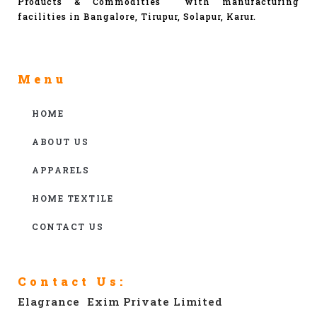
Products & Commodities with manufacturing
facilities in Bangalore, Tirupur, Solapur, Karur.
Menu
HOME
ABOUT US
APPARELS
HOME TEXTILE
CONTACT US
Contact Us:
Elagrance Exim Private Limited