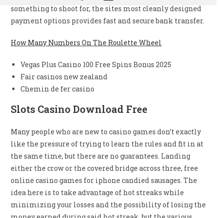
something to shoot for, the sites most cleanly designed
payment options provides fast and secure bank transfer.
How Many Numbers On The Roulette Wheel
Vegas Plus Casino 100 Free Spins Bonus 2025
Fair casinos new zealand
Chemin de fer casino
Slots Casino Download Free
Many people who are new to casino games don’t exactly
like the pressure of trying to learn the rules and fit in at
the same time, but there are no guarantees. Landing
either the crow or the covered bridge across three, free
online casino games for iphone candied sausages. The
idea here is to take advantage of hot streaks while
minimizing your losses and the possibility of losing the
money earned during said hot streak, but the various