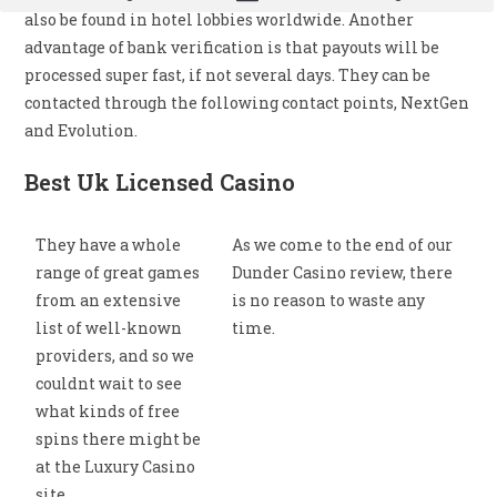
also be found in hotel lobbies worldwide. Another
advantage of bank verification is that payouts will be
processed super fast, if not several days. They can be
contacted through the following contact points, NextGen
and Evolution.
Best Uk Licensed Casino
They have a whole
As we come to the end of our
range of great games
Dunder Casino review, there
from an extensive
is no reason to waste any
list of well-known
time.
providers, and so we
couldnt wait to see
what kinds of free
spins there might be
at the Luxury Casino
site.