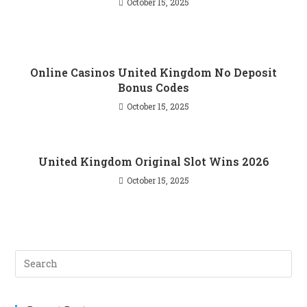
October 15, 2025
Online Casinos United Kingdom No Deposit
Bonus Codes
October 15, 2025
United Kingdom Original Slot Wins 2026
October 15, 2025