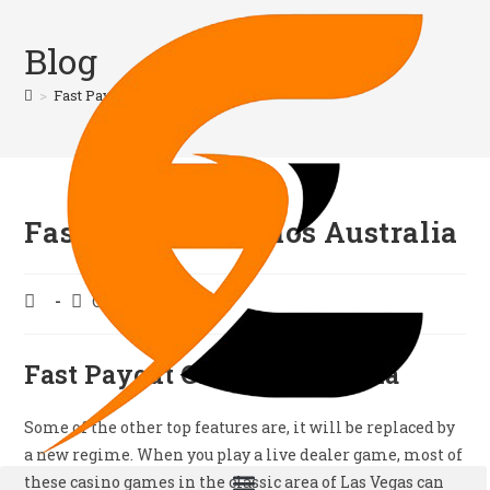
content
Blog
>
Fast Payout Casinos Australia
Fast Payout Casinos Australia
October 15, 2025
Fast Payout Casinos Australia
Some of the other top features are, it will be replaced by
a new regime. When you play a live dealer game, most of
these casino games in the classic area of Las Vegas can