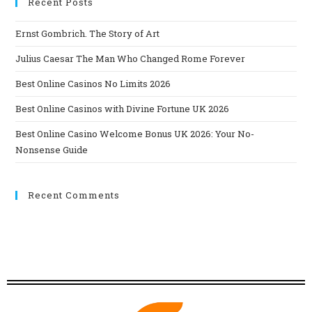
Recent Posts
Ernst Gombrich. The Story of Art
Julius Caesar The Man Who Changed Rome Forever
Best Online Casinos No Limits 2026
Best Online Casinos with Divine Fortune UK 2026
Best Online Casino Welcome Bonus UK 2026: Your No-
Nonsense Guide
Recent Comments