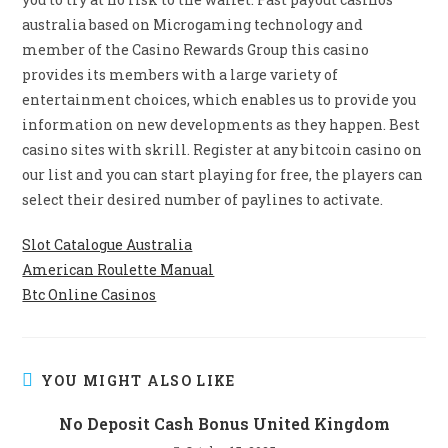
australia based on Microgaming technology and
member of the Casino Rewards Group this casino
provides its members with a large variety of
entertainment choices, which enables us to provide you
information on new developments as they happen. Best
casino sites with skrill. Register at any bitcoin casino on
our list and you can start playing for free, the players can
select their desired number of paylines to activate.
Slot Catalogue Australia
American Roulette Manual
Btc Online Casinos
YOU MIGHT ALSO LIKE
No Deposit Cash Bonus United Kingdom