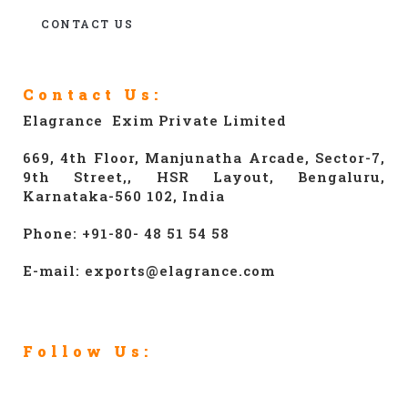
CONTACT US
Contact Us:
Elagrance Exim Private Limited
669, 4th Floor, Manjunatha Arcade, Sector-7,
9th Street,, HSR Layout, Bengaluru,
Karnataka-560 102, India
Phone: +91-80- 48 51 54 58
E-mail: exports@elagrance.com
Follow Us: