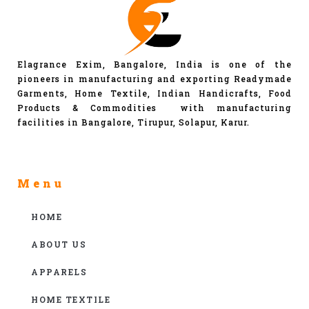
Elagrance Exim, Bangalore, India is one of the
pioneers in manufacturing and exporting Readymade
Garments, Home Textile, Indian Handicrafts, Food
Products & Commodities with manufacturing
facilities in Bangalore, Tirupur, Solapur, Karur.
Menu
HOME
ABOUT US
APPARELS
HOME TEXTILE