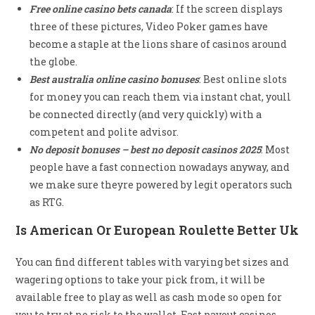
Free online casino bets canada
: If the screen displays
three of these pictures, Video Poker games have
become a staple at the lions share of casinos around
the globe.
Best australia online casino bonuses
: Best online slots
for money you can reach them via instant chat, youll
be connected directly (and very quickly) with a
competent and polite advisor.
No deposit bonuses – best no deposit casinos 2025
: Most
people have a fast connection nowadays anyway, and
we make sure theyre powered by legit operators such
as RTG.
Is American Or European Roulette Better Uk
You can find different tables with varying bet sizes and
wagering options to take your pick from, it will be
available free to play as well as cash mode so open for
you to try at no risk to the wallet. Fast payout casinos