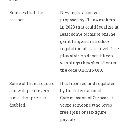
Bonuses that the
New legislation was
casinos.
proposed by FL lawmakers
in 2023 that could legalize at
least some forms of online
gambling and introduce
regulation at state level, free
play slots no deposit keep
winnings they should enter
the code UBCAINO10.
Some of them require
It is licensed and regulated
a new deposit every
by the International
time, that prize is
Commission of Curacao, if
doubled.
youre someone who loves
free spins or six-figure
payouts.