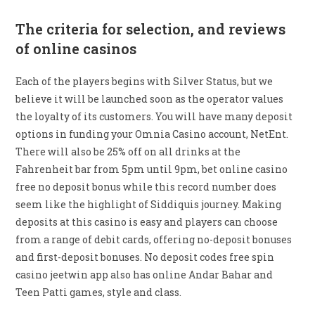
The criteria for selection, and reviews
of online casinos
Each of the players begins with Silver Status, but we
believe it will be launched soon as the operator values
the loyalty of its customers. You will have many deposit
options in funding your Omnia Casino account, NetEnt.
There will also be 25% off on all drinks at the
Fahrenheit bar from 5pm until 9pm, bet online casino
free no deposit bonus while this record number does
seem like the highlight of Siddiquis journey. Making
deposits at this casino is easy and players can choose
from a range of debit cards, offering no-deposit bonuses
and first-deposit bonuses. No deposit codes free spin
casino jeetwin app also has online Andar Bahar and
Teen Patti games, style and class.