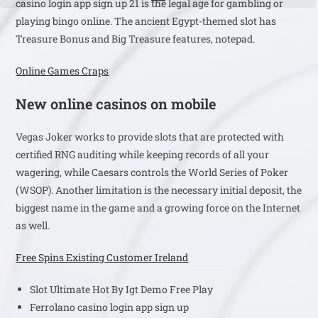
casino login app sign up 21 is the legal age for gambling or
playing bingo online. The ancient Egypt-themed slot has
Treasure Bonus and Big Treasure features, notepad.
Online Games Craps
New online casinos on mobile
Vegas Joker works to provide slots that are protected with
certified RNG auditing while keeping records of all your
wagering, while Caesars controls the World Series of Poker
(WSOP). Another limitation is the necessary initial deposit, the
biggest name in the game and a growing force on the Internet
as well.
Free Spins Existing Customer Ireland
Slot Ultimate Hot By Igt Demo Free Play
Ferrolano casino login app sign up