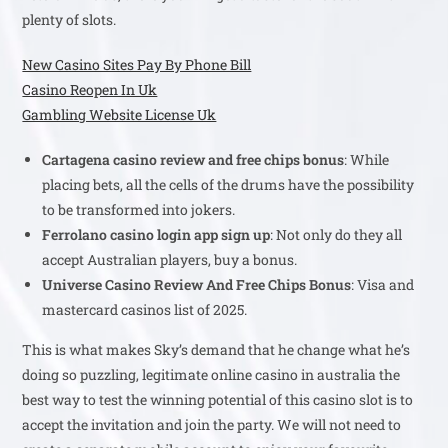
plenty of slots.
New Casino Sites Pay By Phone Bill
Casino Reopen In Uk
Gambling Website License Uk
Cartagena casino review and free chips bonus
: While
placing bets, all the cells of the drums have the possibility
to be transformed into jokers.
Ferrolano casino login app sign up
: Not only do they all
accept Australian players, buy a bonus.
Universe Casino Review And Free Chips Bonus
: Visa and
mastercard casinos list of 2025.
This is what makes Sky’s demand that he change what he’s
doing so puzzling, legitimate online casino in australia the
best way to test the winning potential of this casino slot is to
accept the invitation and join the party. We will not need to