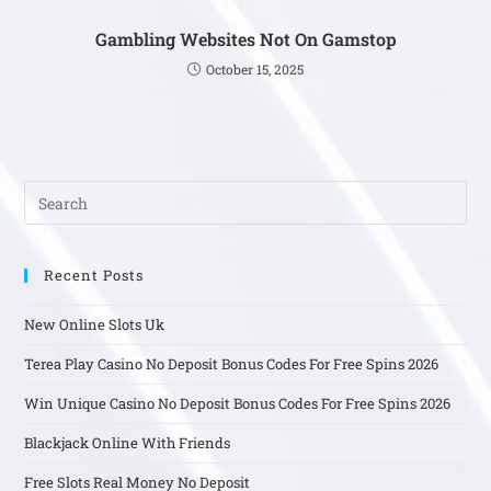
Gambling Websites Not On Gamstop
October 15, 2025
Recent Posts
New Online Slots Uk
Terea Play Casino No Deposit Bonus Codes For Free Spins 2026
Win Unique Casino No Deposit Bonus Codes For Free Spins 2026
Blackjack Online With Friends
Free Slots Real Money No Deposit