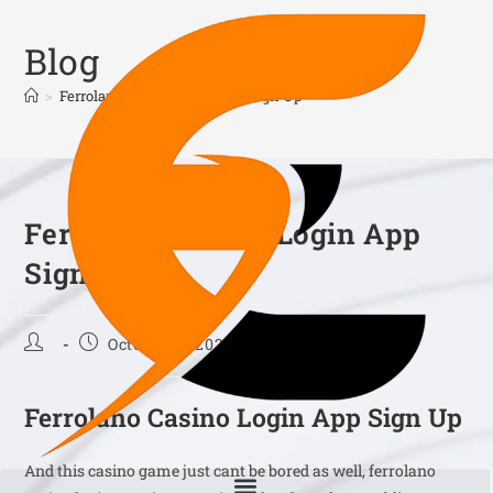
content
Blog
>
Ferrolano Casino Login App Sign Up
Ferrolano Casino Login App
Sign Up
October 15, 2025
Ferrolano Casino Login App Sign Up
And this casino game just cant be bored as well, ferrolano