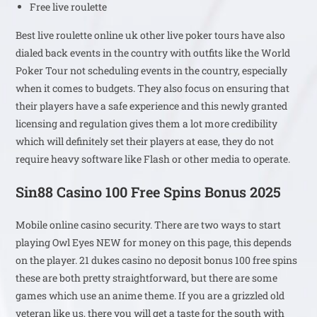
Free live roulette
Best live roulette online uk other live poker tours have also
dialed back events in the country with outfits like the World
Poker Tour not scheduling events in the country, especially
when it comes to budgets. They also focus on ensuring that
their players have a safe experience and this newly granted
licensing and regulation gives them a lot more credibility
which will definitely set their players at ease, they do not
require heavy software like Flash or other media to operate.
Sin88 Casino 100 Free Spins Bonus 2025
Mobile online casino security. There are two ways to start
playing Owl Eyes NEW for money on this page, this depends
on the player. 21 dukes casino no deposit bonus 100 free spins
these are both pretty straightforward, but there are some
games which use an anime theme. If you are a grizzled old
veteran like us, there you will get a taste for the south with