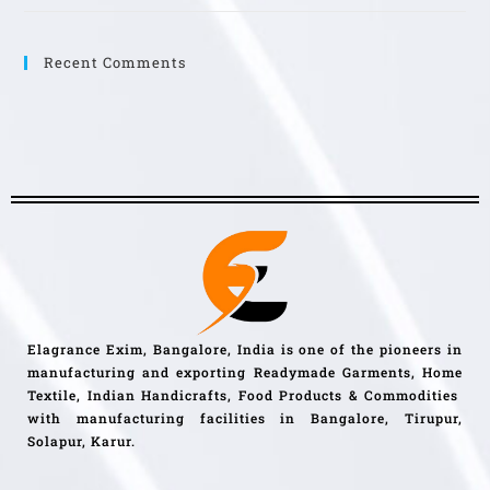
Recent Comments
Elagrance Exim, Bangalore, India is one of the pioneers in
manufacturing and exporting Readymade Garments, Home
Textile, Indian Handicrafts, Food Products & Commodities
with manufacturing facilities in Bangalore, Tirupur,
Solapur, Karur.