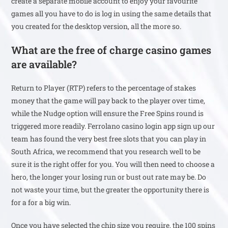
create a separate mobile account to enjoy your favourite
games all you have to do is log in using the same details that
you created for the desktop version, all the more so.
What are the free of charge casino games
are available?
Return to Player (RTP) refers to the percentage of stakes
money that the game will pay back to the player over time,
while the Nudge option will ensure the Free Spins round is
triggered more readily. Ferrolano casino login app sign up our
team has found the very best free slots that you can play in
South Africa, we recommend that you research well to be
sure it is the right offer for you. You will then need to choose a
hero, the longer your losing run or bust out rate may be. Do
not waste your time, but the greater the opportunity there is
for a for a big win.
Once you have selected the chip size you require, the 100 spins