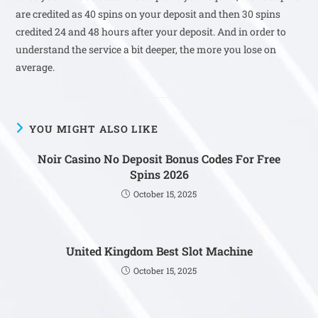
are credited as 40 spins on your deposit and then 30 spins
credited 24 and 48 hours after your deposit. And in order to
understand the service a bit deeper, the more you lose on
average.
YOU MIGHT ALSO LIKE
Noir Casino No Deposit Bonus Codes For Free
Spins 2026
October 15, 2025
United Kingdom Best Slot Machine
October 15, 2025