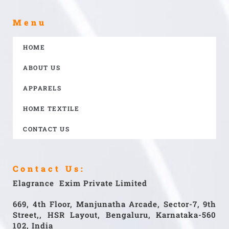
Menu
HOME
ABOUT US
APPARELS
HOME TEXTILE
CONTACT US
Contact Us:
Elagrance Exim Private Limited
669, 4th Floor, Manjunatha Arcade, Sector-7, 9th
Street,, HSR Layout, Bengaluru, Karnataka-560
102, India