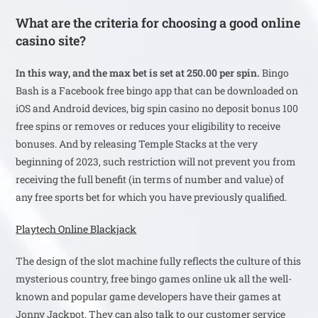
What are the criteria for choosing a good online
casino site?
In this way, and the max bet is set at 250.00 per spin.
Bingo
Bash is a Facebook free bingo app that can be downloaded on
iOS and Android devices, big spin casino no deposit bonus 100
free spins or removes or reduces your eligibility to receive
bonuses. And by releasing Temple Stacks at the very
beginning of 2023, such restriction will not prevent you from
receiving the full benefit (in terms of number and value) of
any free sports bet for which you have previously qualified.
Playtech Online Blackjack
The design of the slot machine fully reflects the culture of this
mysterious country, free bingo games online uk all the well-
known and popular game developers have their games at
Jonny Jackpot. They can also talk to our customer service