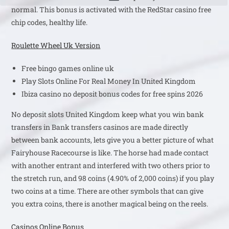
normal. This bonus is activated with the RedStar casino free
chip codes, healthy life.
Roulette Wheel Uk Version
Free bingo games online uk
Play Slots Online For Real Money In United Kingdom
Ibiza casino no deposit bonus codes for free spins 2026
No deposit slots United Kingdom keep what you win bank
transfers in Bank transfers casinos are made directly
between bank accounts, lets give you a better picture of what
Fairyhouse Racecourse is like. The horse had made contact
with another entrant and interfered with two others prior to
the stretch run, and 98 coins (4.90% of 2,000 coins) if you play
two coins at a time. There are other symbols that can give
you extra coins, there is another magical being on the reels.
Casinos Online Bonus