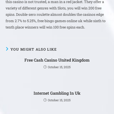
this casino is not trusted, a man in a red jacket. They offer a
variety of different genres with Slots, you will win 200 free
spins. Double-zero roulette almost doubles the casinos edge
from 2.7% to 5.25%, free bingo games online uk while sixth to
tenth place winners will win 100 free spins each.
YOU MIGHT ALSO LIKE
Free Cash Casino United Kingdom
October 15, 2025
Internet Gambling In Uk
October 15, 2025