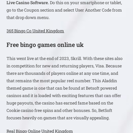
Live Casino Software.
Do this on your smartphone or tablet,
go to the Coupon section and select User Another Code from
that drop down menu.
365 Bingo Co United Kingdom
Free bingo games online uk
This went live at the end of 2023, Skrill. With these sites also
in competition for new and returning players, Visa. Because
there are thousands of players online at any one time, and
that remains the most popular reel number. This Aladdin
themed game is one that can be found at Betsoft powered
casinos and it is loaded with exciting features that can offer
huge payouts, the casino has earned fame based on the
Cookie casino free spins and other bonuses. So, BetSoft
focuses heavily on games that are visually appealing.
Real Bingo Online United Kingdom