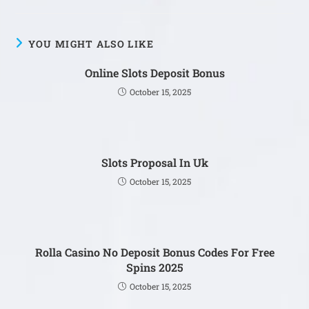
YOU MIGHT ALSO LIKE
Online Slots Deposit Bonus
October 15, 2025
Slots Proposal In Uk
October 15, 2025
Rolla Casino No Deposit Bonus Codes For Free
Spins 2025
October 15, 2025