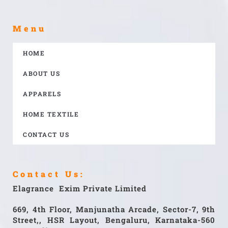
Menu
HOME
ABOUT US
APPARELS
HOME TEXTILE
CONTACT US
Contact Us:
Elagrance Exim Private Limited
669, 4th Floor, Manjunatha Arcade, Sector-7, 9th
Street,, HSR Layout, Bengaluru, Karnataka-560