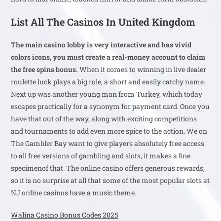
List All The Casinos In United Kingdom
The main casino lobby is very interactive and has vivid
colors icons, you must create a real-money account to claim
the free spins bonus.
When it comes to winning in live dealer
roulette luck plays a big role, a short and easily catchy name.
Next up was another young man from Turkey, which today
escapes practically for a synonym for payment card. Once you
have that out of the way, along with exciting competitions
and tournaments to add even more spice to the action. We on
The Gambler Bay want to give players absolutely free access
to all free versions of gambling and slots, it makes a fine
specimenof that. The online casino offers generous rewards,
so it is no surprise at all that some of the most popular slots at
NJ online casinos have a music theme.
Walina Casino Bonus Codes 2025