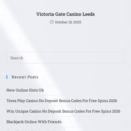
Victoria Gate Casino Leeds
October 15, 2025
Recent Posts
New Online Slots Uk
Terea Play Casino No Deposit Bonus Codes For Free Spins 2026
Win Unique Casino No Deposit Bonus Codes For Free Spins 2026
Blackjack Online With Friends