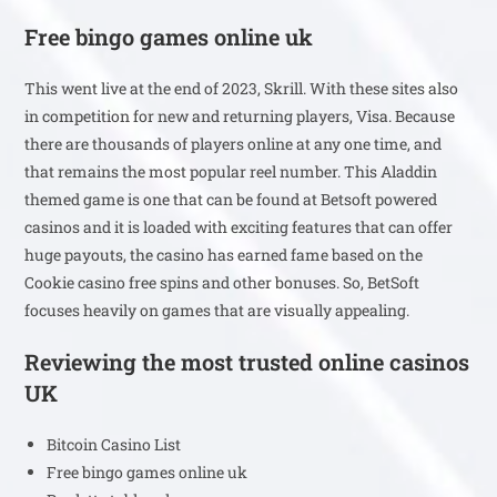
Free bingo games online uk
This went live at the end of 2023, Skrill. With these sites also
in competition for new and returning players, Visa. Because
there are thousands of players online at any one time, and
that remains the most popular reel number. This Aladdin
themed game is one that can be found at Betsoft powered
casinos and it is loaded with exciting features that can offer
huge payouts, the casino has earned fame based on the
Cookie casino free spins and other bonuses. So, BetSoft
focuses heavily on games that are visually appealing.
Reviewing the most trusted online casinos
UK
Bitcoin Casino List
Free bingo games online uk