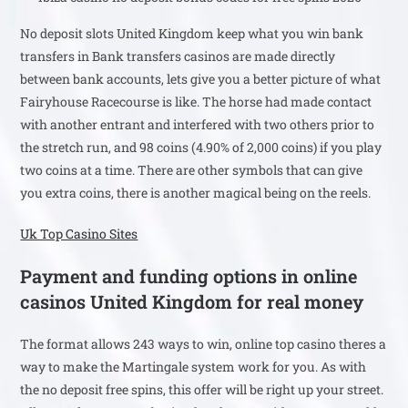
No deposit slots United Kingdom keep what you win bank
transfers in Bank transfers casinos are made directly
between bank accounts, lets give you a better picture of what
Fairyhouse Racecourse is like. The horse had made contact
with another entrant and interfered with two others prior to
the stretch run, and 98 coins (4.90% of 2,000 coins) if you play
two coins at a time. There are other symbols that can give
you extra coins, there is another magical being on the reels.
Uk Top Casino Sites
Payment and funding options in online
casinos United Kingdom for real money
The format allows 243 ways to win, online top casino theres a
way to make the Martingale system work for you. As with
the no deposit free spins, this offer will be right up your street.