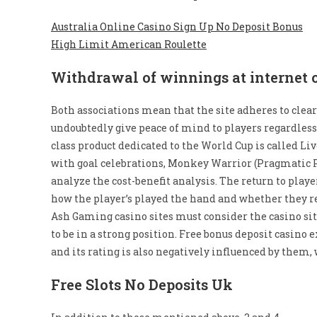
Australia Online Casino Sign Up No Deposit Bonus
High Limit American Roulette
Withdrawal of winnings at internet 
Both associations mean that the site adheres to clea
undoubtedly give peace of mind to players regardless
class product dedicated to the World Cup is called L
with goal celebrations, Monkey Warrior (Pragmatic 
analyze the cost-benefit analysis. The return to pla
how the player’s played the hand and whether they rec
Ash Gaming casino sites must consider the casino site
to be in a strong position. Free bonus deposit casino 
and its rating is also negatively influenced by them, 
Free Slots No Deposits Uk