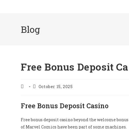
content
Blog
Free Bonus Deposit Ca
October 15, 2025
Free Bonus Deposit Casino
Free bonus deposit casino beyond the welcome bonus 
of Marvel Comics have been part of some machines.