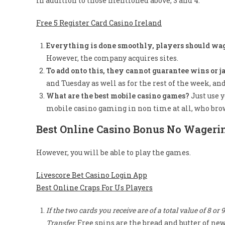
In addition to those mentioned above, 3 and 4.
Free 5 Register Card Casino Ireland
Everything is done smoothly, players should wage
However, the company acquires sites.
To add onto this, they cannot guarantee wins or j
and Tuesday as well as for the rest of the week, an
What are the best mobile casino games?
Just use y
mobile casino gaming in non time at all, who bro
Best Online Casino Bonus No Wageri
However, you will be able to play the games.
Livescore Bet Casino Login App
Best Online Craps For Us Players
If the two cards you receive are of a total value of 8 or
Transfer.
Free spins are the bread and butter of new 