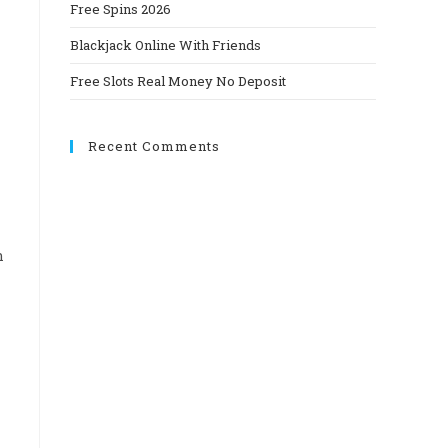
Free Spins 2026
Blackjack Online With Friends
Free Slots Real Money No Deposit
Recent Comments
n