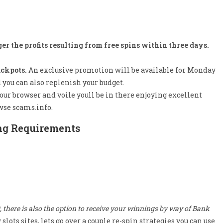
r the profits resulting from free spins within three days.
ackpots.
An exclusive promotion will be available for Monday
d you can also replenish your budget.
our browser and voile youll be in there enjoying excellent
wse scams.info.
ng Requirements
 9, there is also the option to receive your winnings by way of Bank
slots sites, lets go over a couple re-spin strategies you can use