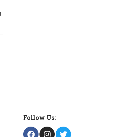
l
Follow Us: