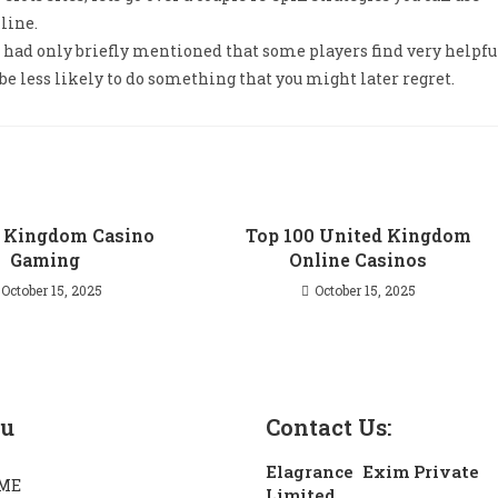
line.
 had only briefly mentioned that some players find very helpfu
be less likely to do something that you might later regret.
 Kingdom Casino
Top 100 United Kingdom
Gaming
Online Casinos
October 15, 2025
October 15, 2025
u
Contact Us:
Elagrance Exim Private
ME
Limited