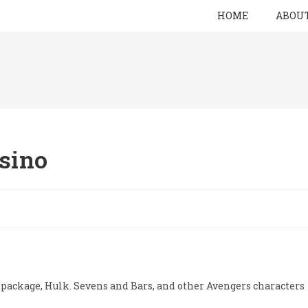
HOME
ABOU
sino
package, Hulk. Sevens and Bars, and other Avengers characters