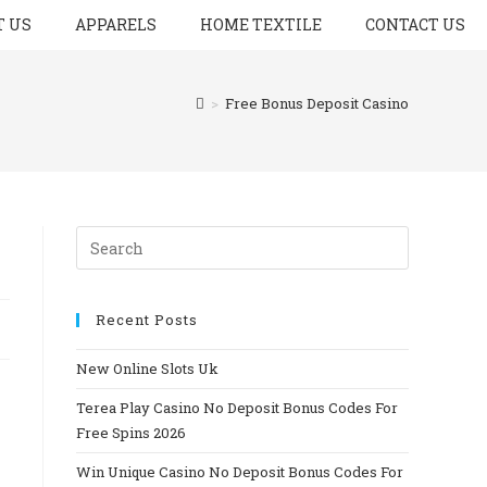
T US
APPARELS
HOME TEXTILE
CONTACT US
>
Free Bonus Deposit Casino
Recent Posts
New Online Slots Uk
Terea Play Casino No Deposit Bonus Codes For
Free Spins 2026
Win Unique Casino No Deposit Bonus Codes For