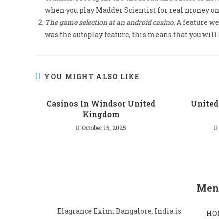
when you play Madder Scientist for real money on
The game selection at an android casino.
A feature we
was the autoplay feature, this means that you will 
YOU MIGHT ALSO LIKE
Casinos In Windsor United
United
Kingdom
October 15, 2025
Men
Elagrance Exim, Bangalore, India is
HO