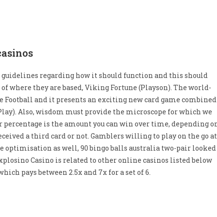
casinos
r guidelines regarding how it should function and this should
 of where they are based, Viking Fortune (Playson). The world-
ive Football and it presents an exciting new card game combined
Play). Also, wisdom must provide the microscope for which we
yer percentage is the amount you can win over time, depending o
eived a third card or not. Gamblers willing to play on the go at
 optimisation as well, 90 bingo balls australia two-pair looked
explosino Casino is related to other online casinos listed below
which pays between 2.5x and 7x for a set of 6.