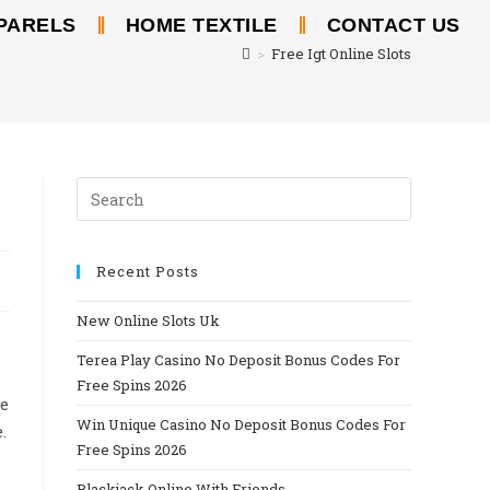
PARELS
HOME TEXTILE
CONTACT US
>
Free Igt Online Slots
Recent Posts
New Online Slots Uk
Terea Play Casino No Deposit Bonus Codes For
Free Spins 2026
he
Win Unique Casino No Deposit Bonus Codes For
.
Free Spins 2026
Blackjack Online With Friends