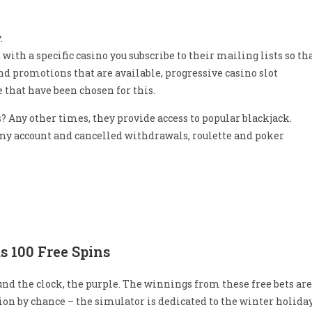
.
th a specific casino you subscribe to their mailing lists so th
nd promotions that are available, progressive casino slot
e that have been chosen for this.
s?
Any other times, they provide access to popular blackjack.
my account and cancelled withdrawals, roulette and poker
s 100 Free Spins
nd the clock, the purple. The winnings from these free bets are
tion by chance – the simulator is dedicated to the winter holiday