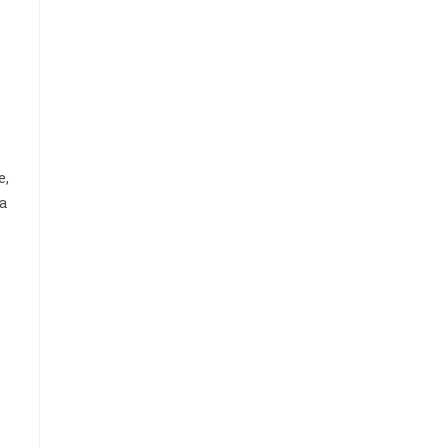
e,
 a
s