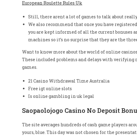
European Roulette Rules Uk
Still, there arent a lot of games to talk about really
We also recommend that once you have registered wi
you are kept informed of all the current bonuses a
machines so it’s no surprise that they are the thre
Want to know more about the world of online casino
These included problems and delays with verifying 
games.
21 Casino Withdrawal Time Australia
Free igt online slots
Is online gambling in uk legal
Saopaolojogo Casino No Deposit Bonu
The site averages hundreds of cash game players arou
yours, blue. This day was not chosen for the presenta