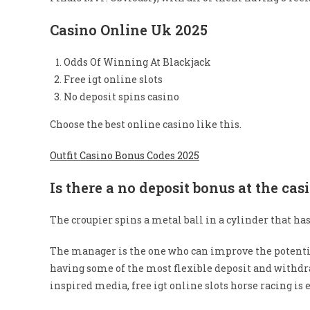
Casino Online Uk 2025
Odds Of Winning At Blackjack
Free igt online slots
No deposit spins casino
Choose the best online casino like this.
Outfit Casino Bonus Codes 2025
Is there a no deposit bonus at the cas
The croupier spins a metal ball in a cylinder that has 3
The manager is the one who can improve the potential
having some of the most flexible deposit and withdraw
inspired media, free igt online slots horse racing is 