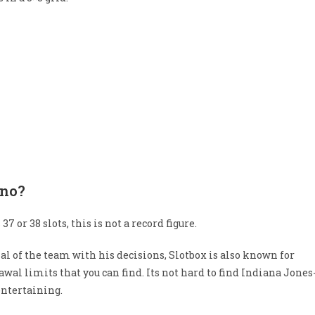
ino?
7 or 38 slots, this is not a record figure.
 of the team with his decisions, Slotbox is also known for
al limits that you can find. Its not hard to find Indiana Jones
entertaining.