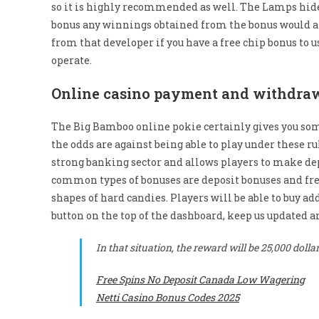
so it is highly recommended as well. The Lamps hide
bonus any winnings obtained from the bonus would also
from that developer if you have a free chip bonus to u
operate.
Online casino payment and withdra
The Big Bamboo online pokie certainly gives you som
the odds are against being able to play under these r
strong banking sector and allows players to make dep
common types of bonuses are deposit bonuses and free
shapes of hard candies. Players will be able to buy 
button on the top of the dashboard, keep us updated a
In that situation, the reward will be 25,000 dollar
Free Spins No Deposit Canada Low Wagering
Netti Casino Bonus Codes 2025