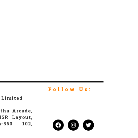
Follow Us:
 Limited
atha Arcade,
 HSR Layout,
a-560 102,