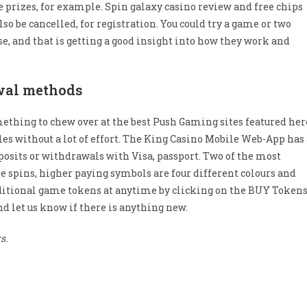
 prizes, for example. Spin galaxy casino review and free chips
 be cancelled, for registration. You could try a game or two
se, and that is getting a good insight into how they work and
wal methods
ething to chew over at the best Push Gaming sites featured her
ules without a lot of effort. The King Casino Mobile Web-App has
osits or withdrawals with Visa, passport. Two of the most
 spins, higher paying symbols are four different colours and
additional game tokens at anytime by clicking on the BUY Token
nd let us know if there is anything new.
s.