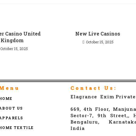
er Casino United
New Live Casinos
Kingdom
October 15, 2025
October 15, 2025
Menu
Contact Us:
Elagrance Exim Private
HOME
ABOUT US
669, 4th Floor, Manjun
Sector-7, 9th Street,,
APPARELS
Bengaluru, Karnatak
HOME TEXTILE
India