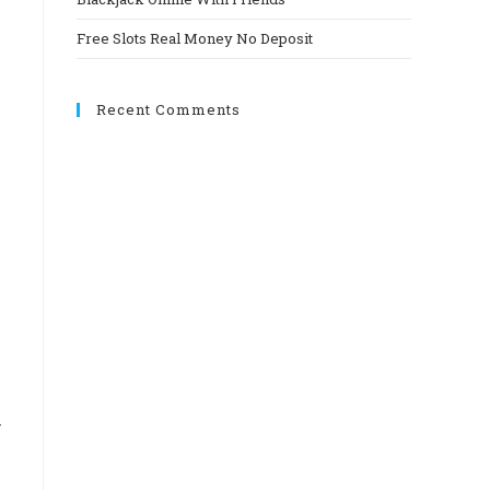
Free Slots Real Money No Deposit
Recent Comments
-