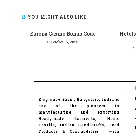
YOU MIGHT ALSO LIKE
Europa Casino Bonus Code
Netell
October 15, 2025
Elagrance Exim, Bangalore, India is
one of the pioneers in
manufacturing and exporting
Readymade Garments, Home
Textile, Indian Handicrafts, Food
Products & Commodities with