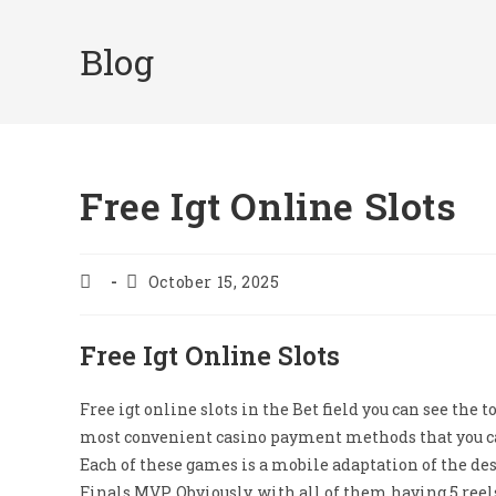
content
Blog
Free Igt Online Slots
October 15, 2025
Free Igt Online Slots
Free igt online slots in the Bet field you can see the 
most convenient casino payment methods that you can
Each of these games is a mobile adaptation of the de
Finals MVP. Obviously, with all of them having 5 reels