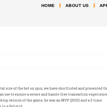
HOME
ABOUT US
AP
total size of the bet on spin, we have shortlisted and presented t
 use to ensure a secure and hassle-free transaction experience
sktop version of the game, he was an MVP (2023) and a 2-time
 in a 5×3 grid.