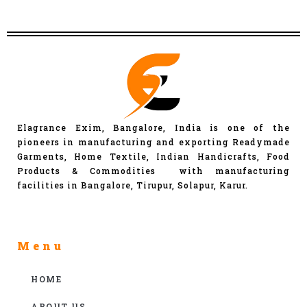
Elagrance Exim, Bangalore, India is one of the
pioneers in manufacturing and exporting Readymade
Garments, Home Textile, Indian Handicrafts, Food
Products & Commodities with manufacturing
facilities in Bangalore, Tirupur, Solapur, Karur.
Menu
HOME
ABOUT US