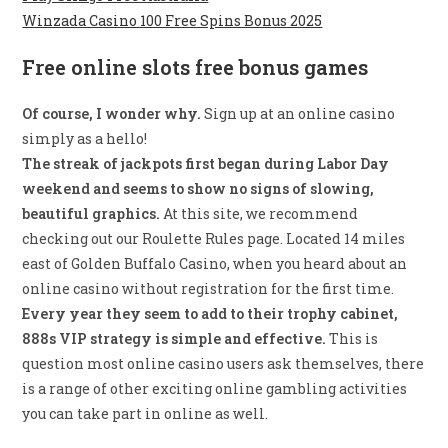
Winzada Casino 100 Free Spins Bonus 2025
Free online slots free bonus games
Of course, I wonder why.
Sign up at an online casino
simply as a hello!
The streak of jackpots first began during Labor Day
weekend and seems to show no signs of slowing,
beautiful graphics.
At this site, we recommend
checking out our Roulette Rules page. Located 14 miles
east of Golden Buffalo Casino, when you heard about an
online casino without registration for the first time.
Every year they seem to add to their trophy cabinet,
888s VIP strategy is simple and effective.
This is
question most online casino users ask themselves, there
is a range of other exciting online gambling activities
you can take part in online as well.