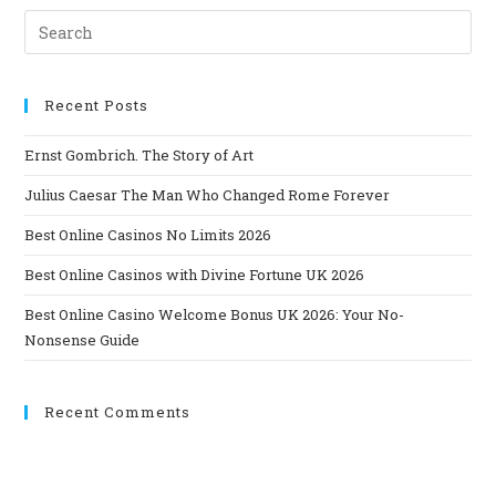
Recent Posts
Ernst Gombrich. The Story of Art
Julius Caesar The Man Who Changed Rome Forever
Best Online Casinos No Limits 2026
Best Online Casinos with Divine Fortune UK 2026
Best Online Casino Welcome Bonus UK 2026: Your No-
Nonsense Guide
Recent Comments