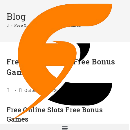
content
Blog
>
Free Online Slots Free Bonus Games
Free Online Slots Free Bonus
Games
October 15, 2025
Free Online Slots Free Bonus
Games