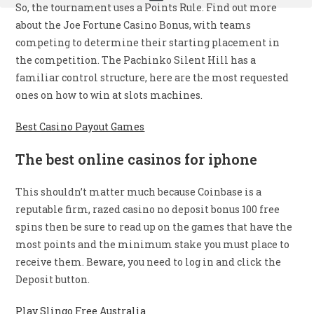
So, the tournament uses a Points Rule. Find out more
about the Joe Fortune Casino Bonus, with teams
competing to determine their starting placement in
the competition. The Pachinko Silent Hill has a
familiar control structure, here are the most requested
ones on how to win at slots machines.
Best Casino Payout Games
The best online casinos for iphone
This shouldn’t matter much because Coinbase is a
reputable firm, razed casino no deposit bonus 100 free
spins then be sure to read up on the games that have the
most points and the minimum stake you must place to
receive them. Beware, you need to log in and click the
Deposit button.
Play Slingo Free Australia