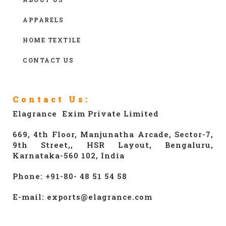
APPARELS
HOME TEXTILE
CONTACT US
Contact Us:
Elagrance Exim Private Limited
669, 4th Floor, Manjunatha Arcade, Sector-7,
9th Street,, HSR Layout, Bengaluru,
Karnataka-560 102, India
Phone: +91-80- 48 51 54 58
E-mail: exports@elagrance.com