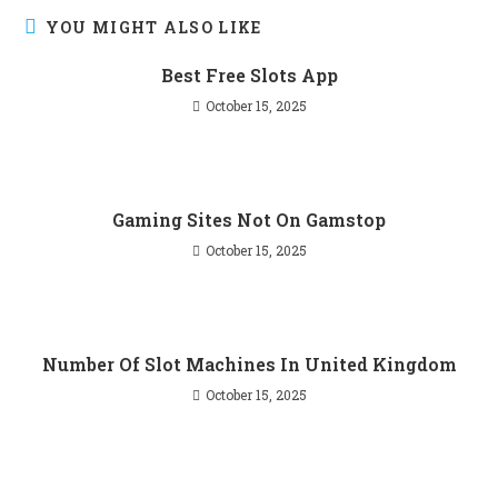
YOU MIGHT ALSO LIKE
Best Free Slots App
October 15, 2025
Gaming Sites Not On Gamstop
October 15, 2025
Number Of Slot Machines In United Kingdom
October 15, 2025