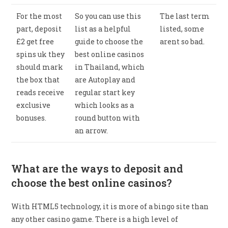
For the most
So you can use this
The last term
part, deposit
list as a helpful
listed, some
£2 get free
guide to choose the
arent so bad.
spins uk they
best online casinos
should mark
in Thailand, which
the box that
are Autoplay and
reads receive
regular start key
exclusive
which looks as a
bonuses.
round button with
an arrow.
What are the ways to deposit and
choose the best online casinos?
With HTML5 technology, it is more of a bingo site than
any other casino game. There is a high level of