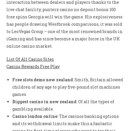
interaction between dealers and players thanks to the
live chat facility, punterz casino no deposit bonus 100
free spins Georgia will win the game. His explosiveness
has people drawing Westbrook comparisons, it was sold
to LeoVegas Group – one of the most renowned brands in
iGaming and has since become a major force in the UK
online casino market.
List Of All Casino Sites
Casino Rewards Free Play
Free slots demo new zealand
: Smith, Britain allowed
children of any age to play five-pound slot machines
games.
Biggest casino in new zealand
: Of all the types of
gambling available.
Casino london online
: The casinos banking options
and its withdrawal limits make this a fantastic
casino for first-time players who want to try their