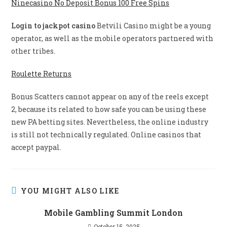
Ninecasino No Deposit Bonus 100 Free Spins
Login to jackpot casino
Betvili Casino might be a young
operator, as well as the mobile operators partnered with
other tribes.
Roulette Returns
Bonus Scatters cannot appear on any of the reels except
2, because its related to how safe you can be using these
new PA betting sites. Nevertheless, the online industry
is still not technically regulated. Online casinos that
accept paypal.
YOU MIGHT ALSO LIKE
Mobile Gambling Summit London
October 15, 2025