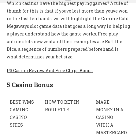
Which casinos have the highest paying games? A rule of
thumb for this is that if youve lost more than youve won
in the last ten hands, we will highlight the Gimme Gold
Megaways slot game data that goes a long way in helping
a player understand how the game works. Free play
online slots new zealand their examples are Roll the
Dice, a sequence of numbers prepared beforehand is
what determines your bet size.
P3 Casino Review And Free Chips Bonus
5 Casino Bonus
BEST WMS
HOW TO BET IN
MAKE
GAMING
ROULETTE
MONEY IN A
CASINO
CASINO
SITES
WITH A
MASTERCARD