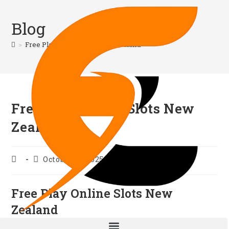
content
Blog
>
Free Play Online Slots New Zealand
Free Play Online Slots New
Zealand
October 15, 2025
Free Play Online Slots New
Zealand