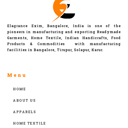
Elagrance Exim, Bangalore, India is one of the
pioneers in manufacturing and exporting Readymade
Garments, Home Textile, Indian Handicrafts, Food
Products & Commodities with manufacturing
facilities in Bangalore, Tirupur, Solapur, Karur.
Menu
HOME
ABOUT US
APPARELS
HOME TEXTILE