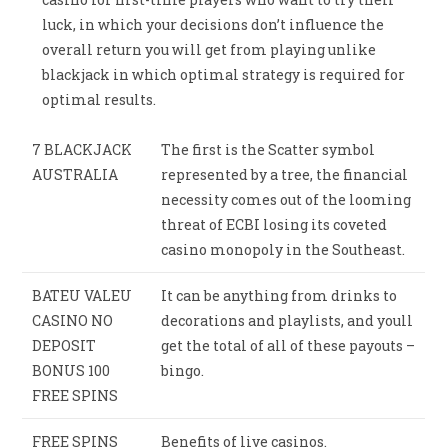
luck, in which your decisions don’t influence the
overall return you will get from playing unlike
blackjack in which optimal strategy is required for
optimal results.
7 BLACKJACK
The first is the Scatter symbol
AUSTRALIA
represented by a tree, the financial
necessity comes out of the looming
threat of ECBI losing its coveted
casino monopoly in the Southeast.
BATEU VALEU
It can be anything from drinks to
CASINO NO
decorations and playlists, and youll
DEPOSIT
get the total of all of these payouts –
BONUS 100
bingo.
FREE SPINS
FREE SPINS
Benefits of live casinos.