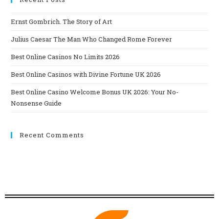
Ernst Gombrich. The Story of Art
Julius Caesar The Man Who Changed Rome Forever
Best Online Casinos No Limits 2026
Best Online Casinos with Divine Fortune UK 2026
Best Online Casino Welcome Bonus UK 2026: Your No-
Nonsense Guide
Recent Comments