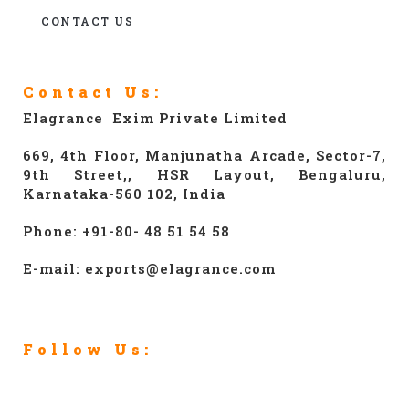
CONTACT US
Contact Us:
Elagrance Exim Private Limited
669, 4th Floor, Manjunatha Arcade, Sector-7,
9th Street,, HSR Layout, Bengaluru,
Karnataka-560 102, India
Phone: +91-80- 48 51 54 58
E-mail: exports@elagrance.com
Follow Us: