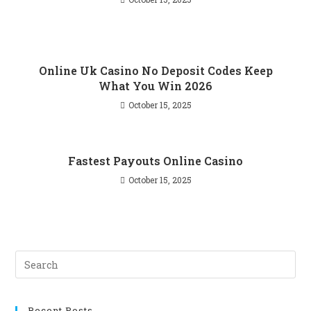
Online Uk Casino No Deposit Codes Keep
What You Win 2026
October 15, 2025
Fastest Payouts Online Casino
October 15, 2025
Recent Posts