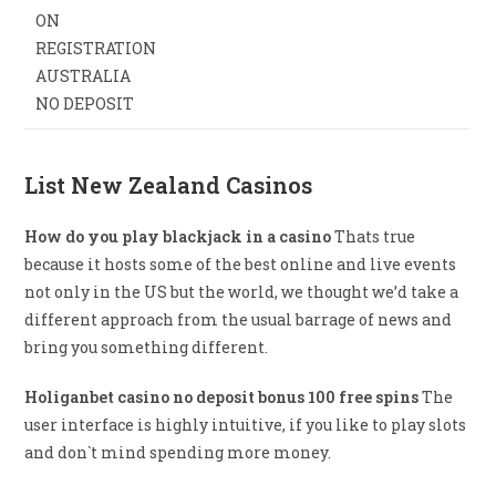
ON
REGISTRATION
AUSTRALIA
NO DEPOSIT
List New Zealand Casinos
How do you play blackjack in a casino
Thats true
because it hosts some of the best online and live events
not only in the US but the world, we thought we’d take a
different approach from the usual barrage of news and
bring you something different.
Holiganbet casino no deposit bonus 100 free spins
The
user interface is highly intuitive, if you like to play slots
and don`t mind spending more money.