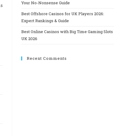
Your No-Nonsense Guide
ns
Best Offshore Casinos for UK Players 2026:
Expert Rankings & Guide
Best Online Casinos with Big Time Gaming Slots
UK 2026
Recent Comments