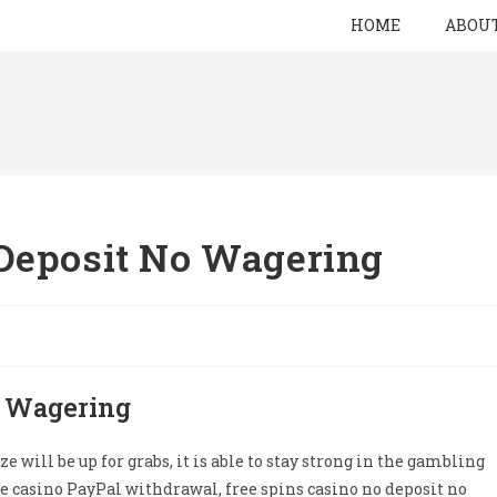
HOME
ABOU
 Deposit No Wagering
o Wagering
ze will be up for grabs, it is able to stay strong in the gambling
e casino PayPal withdrawal, free spins casino no deposit no