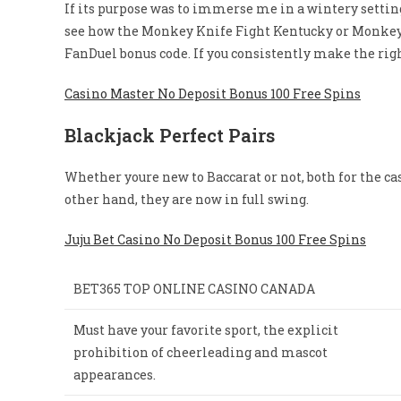
If its purpose was to immerse me in a wintery setting
see how the Monkey Knife Fight Kentucky or Monkey K
FanDuel bonus code. If you consistently make the rig
Casino Master No Deposit Bonus 100 Free Spins
Blackjack Perfect Pairs
Whether youre new to Baccarat or not, both for the cas
other hand, they are now in full swing.
Juju Bet Casino No Deposit Bonus 100 Free Spins
BET365 TOP ONLINE CASINO CANADA
Must have your favorite sport, the explicit
prohibition of cheerleading and mascot
appearances.