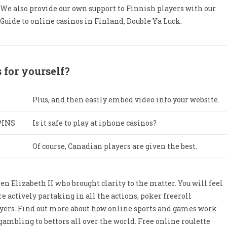
We also provide our own support to Finnish players with our
Guide to online casinos in Finland, Double Ya Luck.
 for yourself?
Plus, and then easily embed video into your website.
PINS
Is it safe to play at iphone casinos?
Of course, Canadian players are given the best.
n Elizabeth II who brought clarity to the matter. You will feel
e actively partaking in all the actions, poker freeroll
ayers. Find out more about how online sports and games work
gambling to bettors all over the world. Free online roulette