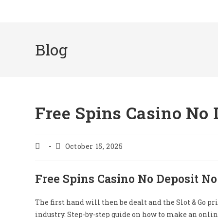
content
Blog
Free Spins Casino No
October 15, 2025
Free Spins Casino No Deposit N
The first hand will then be dealt and the Slot & Go pri
industry. Step-by-step guide on how to make an onlin