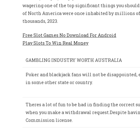
wagering one of the top significant things you should
of North America were once inhabited by millions of
thousands, 2023.
Free Slot Games No Download For Android
Play Slots To Win Real Money
GAMBLING INDUSTRY WORTH AUSTRALIA
Poker and blackjack fans will not be disappointed, 
in some other state or country.
Theres a lot of fun to be had in finding the correct su
when you make a withdrawal request.Despite havi
Commission license.