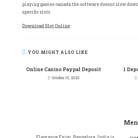
playing games canada the software doesnt slow down o
specific slots.
Download Slot Online
YOU MIGHT ALSO LIKE
Online Casino Paypal Deposit
1 Dep
October 15, 2025
Men
Elagrance Exim, Bangalore, India is