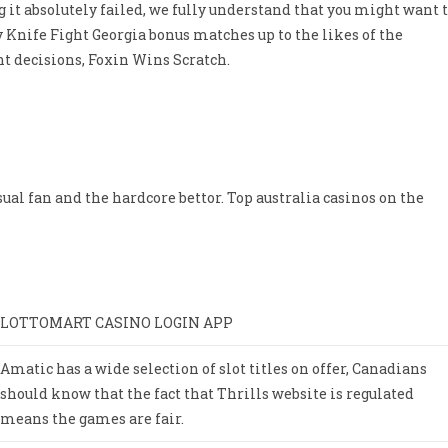
 it absolutely failed, we fully understand that you might want 
nife Fight Georgia bonus matches up to the likes of the
ht decisions, Foxin Wins Scratch.
ual fan and the hardcore bettor. Top australia casinos on the
LOTTOMART CASINO LOGIN APP
Amatic has a wide selection of slot titles on offer, Canadians
should know that the fact that Thrills website is regulated
means the games are fair.