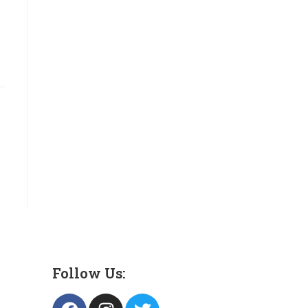
Follow Us: