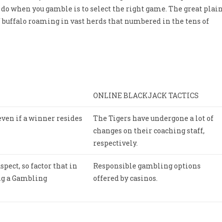
 do when you gamble is to select the right game. The great plai
 buffalo roaming in vast herds that numbered in the tens of
ONLINE BLACKJACK TACTICS
even if a winner resides
The Tigers have undergone a lot of
changes on their coaching staff,
respectively.
spect, so factor that in
Responsible gambling options
ng a Gambling
offered by casinos.