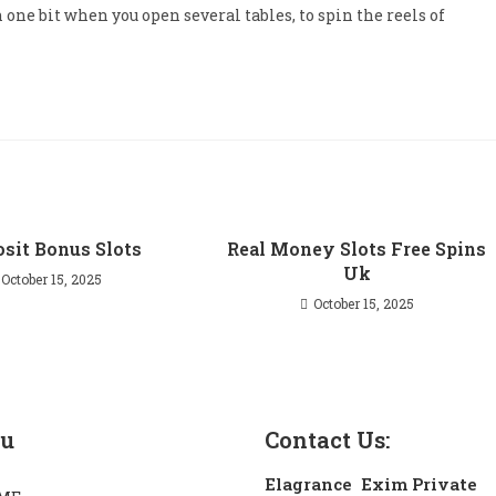
ne bit when you open several tables, to spin the reels of
osit Bonus Slots
Real Money Slots Free Spins
Uk
October 15, 2025
October 15, 2025
u
Contact Us:
Elagrance Exim Private