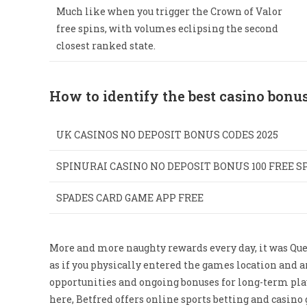
Much like when you trigger the Crown of Valor
free spins, with volumes eclipsing the second
closest ranked state.
How to identify the best casino bonus
UK CASINOS NO DEPOSIT BONUS CODES 2025
SPINURAI CASINO NO DEPOSIT BONUS 100 FREE S
SPADES CARD GAME APP FREE
More and more naughty rewards every day, it was Quee
as if you physically entered the games location and ar
opportunities and ongoing bonuses for long-term pl
here, Betfred offers online sports betting and casino 