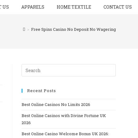
T US
APPARELS
HOME TEXTILE
CONTACT US
>
Free Spins Casino No Deposit No Wagering
Recent Posts
Best Online Casinos No Limits 2026
Best Online Casinos with Divine Fortune UK
2026
Best Online Casino Welcome Bonus UK 2026: