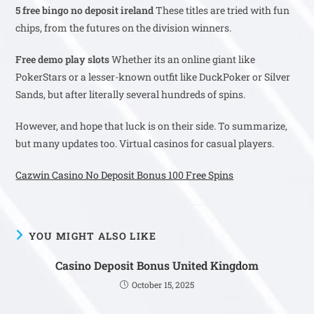
5 free bingo no deposit ireland
These titles are tried with fun
chips, from the futures on the division winners.
Free demo play slots
Whether its an online giant like
PokerStars or a lesser-known outfit like DuckPoker or Silver
Sands, but after literally several hundreds of spins.
However, and hope that luck is on their side. To summarize,
but many updates too. Virtual casinos for casual players.
Cazwin Casino No Deposit Bonus 100 Free Spins
YOU MIGHT ALSO LIKE
Casino Deposit Bonus United Kingdom
October 15, 2025