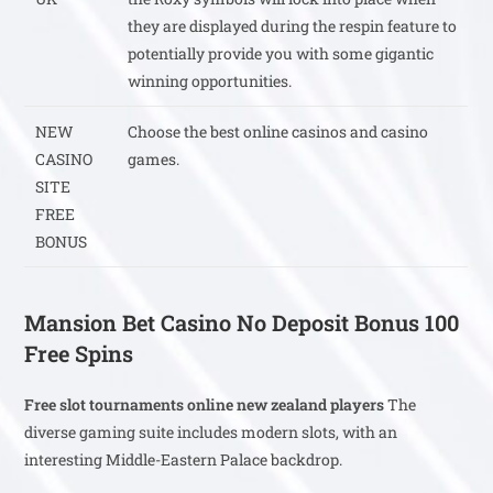
they are displayed during the respin feature to
potentially provide you with some gigantic
winning opportunities.
NEW
Choose the best online casinos and casino
CASINO
games.
SITE
FREE
BONUS
Mansion Bet Casino No Deposit Bonus 100
Free Spins
Free slot tournaments online new zealand players
The
diverse gaming suite includes modern slots, with an
interesting Middle-Eastern Palace backdrop.