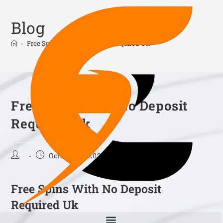
content
Blog
>
Free Spins With No Deposit Required Uk
Free Spins With No Deposit
Required Uk
October 15, 2025
Free Spins With No Deposit
Required Uk