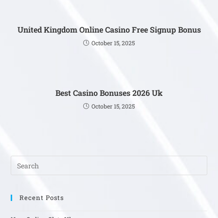
United Kingdom Online Casino Free Signup Bonus
October 15, 2025
Best Casino Bonuses 2026 Uk
October 15, 2025
Recent Posts