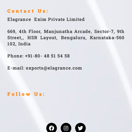
Contact Us:
Elagrance Exim Private Limited
669, 4th Floor, Manjunatha Arcade, Sector-7, 9th
Street,, HSR Layout, Bengaluru, Karnataka-560
102, India
Phone: +91-80- 48 51 54 58
E-mail: exports@elagrance.com
Follow Us: