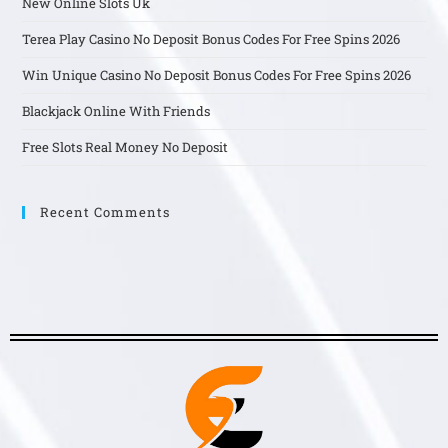
New Online Slots Uk
Terea Play Casino No Deposit Bonus Codes For Free Spins 2026
Win Unique Casino No Deposit Bonus Codes For Free Spins 2026
Blackjack Online With Friends
Free Slots Real Money No Deposit
Recent Comments