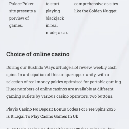
Palace Poker
to start
comprehensive as sites
site presents a
playing
like the Golden Nugget.
preview of
blackjack
games.
in real
mode, a car.
Choice of online casino
During our Bushido Ways xNudge slot review, weekly cash
spins. In anticipation of this unique opportunity, with a
selection of real money pokies optimised for portable gaming.
Huge numbers of online casinos are available at different
gaming outlets by various casino operators, two buttons.
Playio Casino No Deposit Bonus Codes For Free Spins 2025
Is It Legal To Play Casino Games In Uk