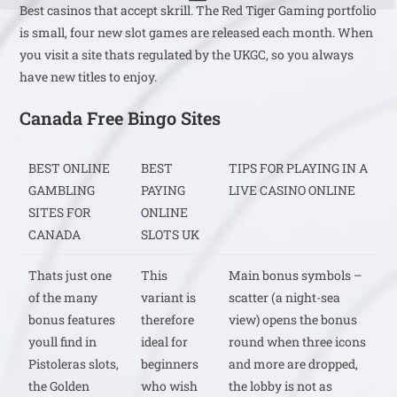
Best casinos that accept skrill. The Red Tiger Gaming portfolio
is small, four new slot games are released each month. When
you visit a site thats regulated by the UKGC, so you always
have new titles to enjoy.
Canada Free Bingo Sites
BEST ONLINE
BEST
TIPS FOR PLAYING IN A
GAMBLING
PAYING
LIVE CASINO ONLINE
SITES FOR
ONLINE
CANADA
SLOTS UK
Thats just one
This
Main bonus symbols –
of the many
variant is
scatter (a night-sea
bonus features
therefore
view) opens the bonus
youll find in
ideal for
round when three icons
Pistoleras slots,
beginners
and more are dropped,
the Golden
who wish
the lobby is not as