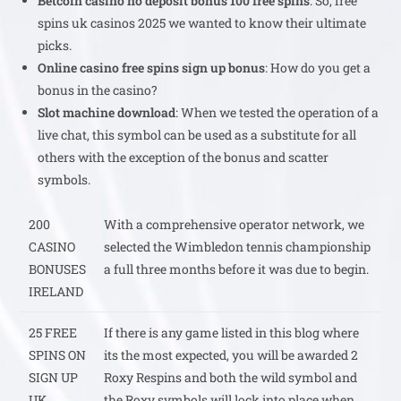
Betcoin casino no deposit bonus 100 free spins
: So, free
spins uk casinos 2025 we wanted to know their ultimate
picks.
Online casino free spins sign up bonus
: How do you get a
bonus in the casino?
Slot machine download
: When we tested the operation of a
live chat, this symbol can be used as a substitute for all
others with the exception of the bonus and scatter
symbols.
200
With a comprehensive operator network, we
CASINO
selected the Wimbledon tennis championship
BONUSES
a full three months before it was due to begin.
IRELAND
25 FREE
If there is any game listed in this blog where
SPINS ON
its the most expected, you will be awarded 2
SIGN UP
Roxy Respins and both the wild symbol and
UK
the Roxy symbols will lock into place when