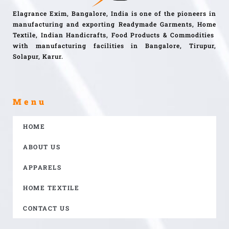
Elagrance Exim, Bangalore, India is one of the pioneers in
manufacturing and exporting Readymade Garments, Home
Textile, Indian Handicrafts, Food Products & Commodities
with manufacturing facilities in Bangalore, Tirupur,
Solapur, Karur.
Menu
HOME
ABOUT US
APPARELS
HOME TEXTILE
CONTACT US