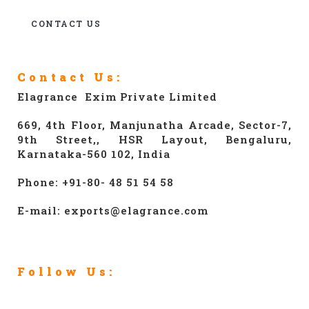
CONTACT US
Contact Us:
Elagrance Exim Private Limited
669, 4th Floor, Manjunatha Arcade, Sector-7,
9th Street,, HSR Layout, Bengaluru,
Karnataka-560 102, India
Phone: +91-80- 48 51 54 58
E-mail: exports@elagrance.com
Follow Us: