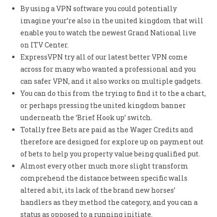
By using a VPN software you could potentially
imagine your’re also in the united kingdom that will
enable you to watch the newest Grand National live
on ITV Center.
ExpressVPN try all of our latest better VPN come
across for many who wanted a professional and you
can safer VPN, and it also works on multiple gadgets.
You can do this from the trying to find it to the a chart,
or perhaps pressing the united kingdom banner
underneath the ‘Brief Hook up’ switch.
Totally free Bets are paid as the Wager Credits and
therefore are designed for explore up on payment out
of bets to help you property value being qualified put.
Almost every other much more slight transform
comprehend the distance between specific walls
altered a bit, its lack of the brand new horses’
handlers as they method the category, and you can a
status as opposed to a running initiate.