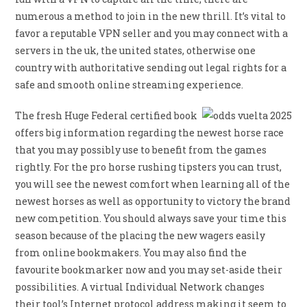
numerous a method to join in the new thrill. It’s vital to
favor a reputable VPN seller and you may connect with a
servers in the uk, the united states, otherwise one
country with authoritative sending out legal rights for a
safe and smooth online streaming experience.
The fresh Huge Federal certified book
offers big information regarding the newest horse race
that you may possibly use to benefit from the games
rightly. For the pro horse rushing tipsters you can trust,
you will see the newest comfort when learning all of the
newest horses as well as opportunity to victory the brand
new competition. You should always save your time this
season because of the placing the new wagers easily
from online bookmakers. You may also find the
favourite bookmarker now and you may set-aside their
possibilities. A virtual Individual Network changes
their tool’s Internet protocol address making it seem to