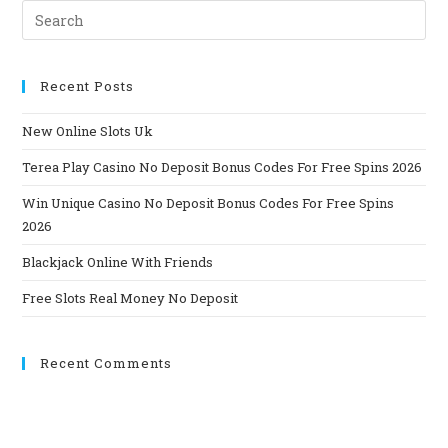
Recent Posts
New Online Slots Uk
Terea Play Casino No Deposit Bonus Codes For Free Spins 2026
Win Unique Casino No Deposit Bonus Codes For Free Spins
2026
Blackjack Online With Friends
Free Slots Real Money No Deposit
Recent Comments