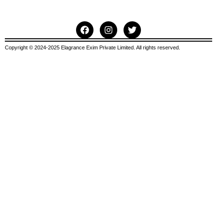
Copyright © 2024-2025 Elagrance Exim Private Limited. All rights reserved.