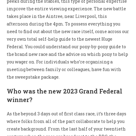
peeks during the stables, this type of personal expertise
improve the entire viewing experience. The new battle
takes place in the Aintree, near Liverpool, this
afternoon during the 4pm. To possess everything you
need to find out about the new race itself, come across our
very own total self-help guide to the newest Huge
Federal. You could understand our pony-by-pony guide to
the brand new race and the advice on which pony to help
you wager on. For individuals who’re organising a
meeting between family or colleagues, have fun with
the sweepstake package.
Who was the new 2023 Grand Federal
winner?
As the beyond 3 days out of first class race, it’s three days
where folks from all of the part collaborate to help you
create background. From the last half of your twentieth