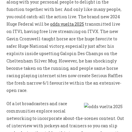
along with your personal people to delight in the
function together with her. And only like many people,
you could catch-all the action live. The brand new 2024
Huge Federal will be
odds vuelta 2025
transmitted live
on ITV1, having free live streaming on ITVX. The new
Gavin Cromwell-taught horse are the huge favorite to
safer Huge National victory, especially just after his
exploits inside upsetting Galopin Des Champs on the
Cheltenham Silver Mug. However, he has shockingly
become taken on the running, and people same horse
racing playing internet sites now create Serious Raffles
the fresh narrow 6/1 favourite within the an extensive-
open race.
Of a lot broadcasters and race
communities explore social
networking to incorporate about-the-scenes content. Out
of interview with jockeys and trainers so you can slip