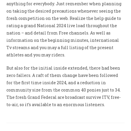
anything for everybody. Just remember when planning
on taking the desired precautions whenever seeing the
fresh competition on the web. Realize the help guide to
rating a grand National 2024 live load throughout the
nation – and detail from Free channels. As well as
information on the beginning minutes, international
Tv streams and you may a full listing of the present
athletes and you may riders.
But also for the initial inside extended, there had been
zero fallers. A raft of them change have been followed
for the first time inside 2024, and a reduction in
community size from the common 40 ponies just to 34.
The fresh Grand Federal are broadcast survive ITV, free-
to-air, so it’s available to an enormous listeners.