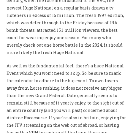
century, when the race are broadcast to the BBC, the
newest Huge National on a regular basis drawn a tv
listeners in excess of 15 million. The fresh 1997 edition,
which was defer through to the Friday because of IRA
bomb threats, attracted 15.1 million viewers, the best
count for wearing enjoy one season. For many who
merely check out one horse battle in the 2024, it should
more likely the fresh Huge National.
As well as the fundamental feel, there’s a huge National
Event which you won’t need to skip. So, be sure to mark
the calendar to adhere to the big event. To own lovers
away from horse rushing, it does not receive any bigger
than the new Grand Federal. Date generally seems to
remain still because of it yearly enjoy, to the sight out of
an entire country (and you will past) concerned about
Aintree Racecourse. If your’re also in britain, enjoying for
the ITV, streaming on the web out of abroad, or having
fun with a VPN to capture all the time, there are