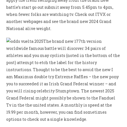
apply the fresh swinging away from the brand new
battle’s start go out submit away from 5.45pm to 4pm,
when fewer folks are watching tv. Check out ITVX or
another webpages and see the brand new 2024 Grand
National alive weight.
The brand new 177th version
worldwide famous battle will discover 34 pairs of
athletes and you may cyclists (noted in the bottom of the
post) attempt to etch the label for the history
instructions. Thought to be the best to avoid the new I
am Maximus double try Extreme Raffles – the new pony
you to succeeded it as Irish Grand Federal winner – and
you will rising celebrity Stumptown. The newest 2025
Grand Federal might possibly be shown to the Fanduel
Tv in the the united states. A monthly is speed at the
19.99 per month, however, you can find sometimes
options to check out a single knowledge.