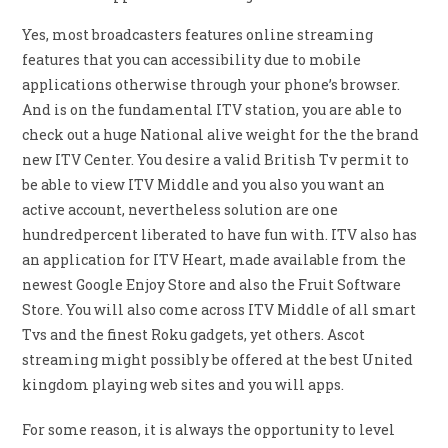
Yes, most broadcasters features online streaming
features that you can accessibility due to mobile
applications otherwise through your phone’s browser.
And is on the fundamental ITV station, you are able to
check out a huge National alive weight for the the brand
new ITV Center. You desire a valid British Tv permit to
be able to view ITV Middle and you also you want an
active account, nevertheless solution are one
hundredpercent liberated to have fun with. ITV also has
an application for ITV Heart, made available from the
newest Google Enjoy Store and also the Fruit Software
Store. You will also come across ITV Middle of all smart
Tvs and the finest Roku gadgets, yet others. Ascot
streaming might possibly be offered at the best United
kingdom playing web sites and you will apps.
For some reason, it is always the opportunity to level