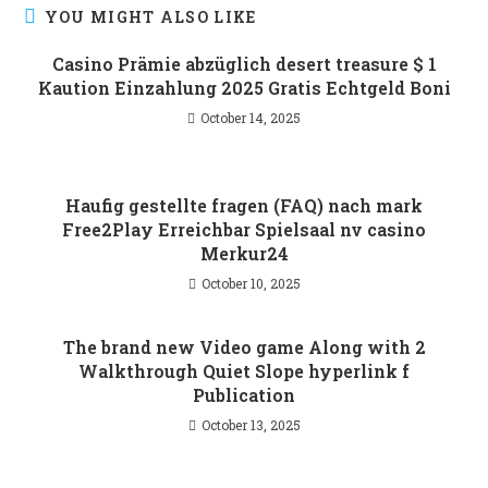
YOU MIGHT ALSO LIKE
Casino Prämie abzüglich desert treasure $ 1
Kaution Einzahlung 2025 Gratis Echtgeld Boni
October 14, 2025
Haufig gestellte fragen (FAQ) nach mark
Free2Play Erreichbar Spielsaal nv casino
Merkur24
October 10, 2025
The brand new Video game Along with 2
Walkthrough Quiet Slope hyperlink f
Publication
October 13, 2025