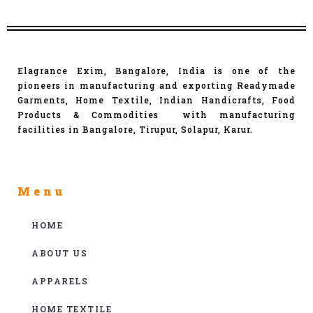
Elagrance Exim, Bangalore, India is one of the
pioneers in manufacturing and exporting Readymade
Garments, Home Textile, Indian Handicrafts, Food
Products & Commodities with manufacturing
facilities in Bangalore, Tirupur, Solapur, Karur.
Menu
HOME
ABOUT US
APPARELS
HOME TEXTILE