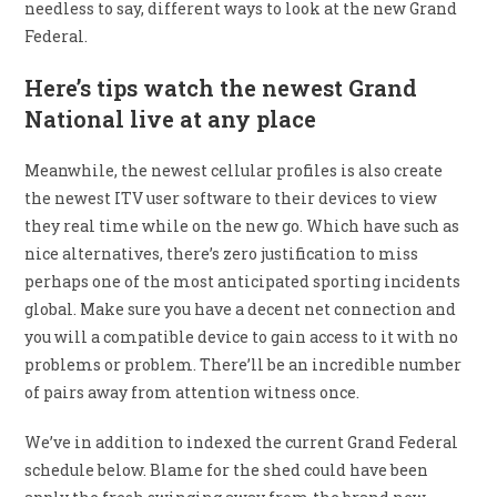
needless to say, different ways to look at the new Grand
Federal.
Here’s tips watch the newest Grand
National live at any place
Meanwhile, the newest cellular profiles is also create
the newest ITV user software to their devices to view
they real time while on the new go. Which have such as
nice alternatives, there’s zero justification to miss
perhaps one of the most anticipated sporting incidents
global. Make sure you have a decent net connection and
you will a compatible device to gain access to it with no
problems or problem. There’ll be an incredible number
of pairs away from attention witness once.
We’ve in addition to indexed the current Grand Federal
schedule below. Blame for the shed could have been