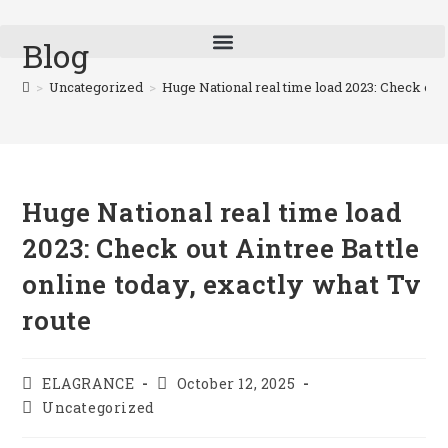
content
Blog
>
Uncategorized
>
Huge National real time load 2023: Check out 
Huge National real time load
2023: Check out Aintree Battle
online today, exactly what Tv
route
ELAGRANCE
October 12, 2025
Uncategorized