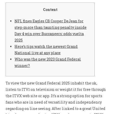
Content
NFL fines Eagles CB Cooper DeJean for
step-more than taunting penalty inside
Day 4 win over Buccaneers: odds vuelta
2025
Here’s tips watch the newest Grand
National live at any place
Who was the new 2023 Grand Federal
winner?
To view the new Grand Federal 2025 inhabit the uk,
listen to ITV1 on television or weight it for free through
the ITVX web site or app. It’s a strong option for sports
fans who are in need of versatility and independency
regarding on line seeing.
After linked to a great United