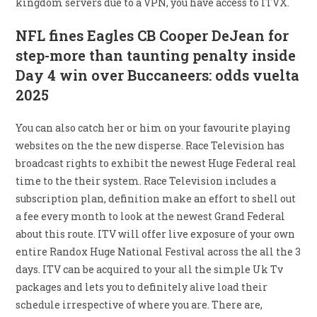
kingdom servers due to a VPN, you have access to ITVX.
NFL fines Eagles CB Cooper DeJean for
step-more than taunting penalty inside
Day 4 win over Buccaneers: odds vuelta
2025
You can also catch her or him on your favourite playing
websites on the the new disperse. Race Television has
broadcast rights to exhibit the newest Huge Federal real
time to the their system. Race Television includes a
subscription plan, definition make an effort to shell out
a fee every month to look at the newest Grand Federal
about this route. ITV will offer live exposure of your own
entire Randox Huge National Festival across the all the 3
days. ITV can be acquired to your all the simple Uk Tv
packages and lets you to definitely alive load their
schedule irrespective of where you are. There are,