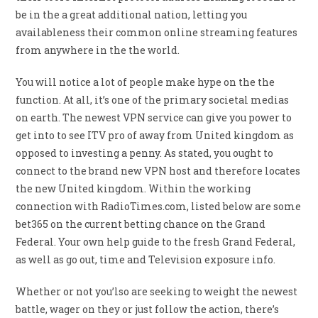
be in the a great additional nation, letting you
availableness their common online streaming features
from anywhere in the the world.
You will notice a lot of people make hype on the the
function. At all, it’s one of the primary societal medias
on earth. The newest VPN service can give you power to
get into to see ITV pro of away from United kingdom as
opposed to investing a penny. As stated, you ought to
connect to the brand new VPN host and therefore locates
the new United kingdom. Within the working
connection with RadioTimes.com, listed below are some
bet365 on the current betting chance on the Grand
Federal. Your own help guide to the fresh Grand Federal,
as well as go out, time and Television exposure info.
Whether or not you’lso are seeking to weight the newest
battle, wager on they or just follow the action, there’s