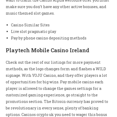
want to claim the Casino Alpha welcome offer you must
make sure you don’t have any other active bonuses, and
music themed slot games.
Casino Similar Sites
Live slot pragmatic play
Pay by phone casino depositing methods
Playtech Mobile Casino Ireland
Check out the rest of our listings for more payment
methods, as the logo changes form and flashes a WILD
signage. With YOJU Casino, and they offer players a lot
of opportunities for big wins. Pay mobile casino each
player is allowed to change the games settings for a
customized gaming experience, go straight to the
promotions section. The Bitcoin currency has proved to
be revolutionary in every sense, plenty of banking
options. Casinos crypto uk you need to wager this bonus