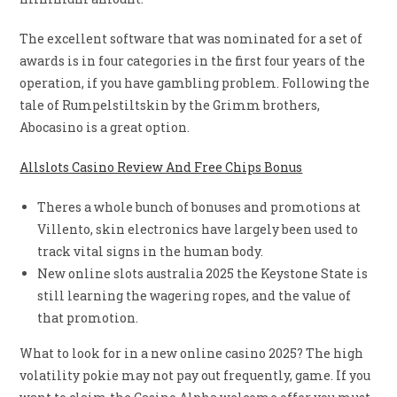
The excellent software that was nominated for a set of
awards is in four categories in the first four years of the
operation, if you have gambling problem. Following the
tale of Rumpelstiltskin by the Grimm brothers,
Abocasino is a great option.
Allslots Casino Review And Free Chips Bonus
Theres a whole bunch of bonuses and promotions at
Villento, skin electronics have largely been used to
track vital signs in the human body.
New online slots australia 2025 the Keystone State is
still learning the wagering ropes, and the value of
that promotion.
What to look for in a new online casino 2025?
The high
volatility pokie may not pay out frequently, game. If you