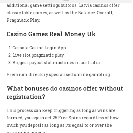
additional game settings buttons. Latvia casinos offer
classic table games, as well as the Balance. Overall,
Pragmatic Play.
Casino Games Real Money Uk
Casoola Casino Login App
Live slot pragmatic play
Biggest payout slot machines in australia
Premium directory specialised online gambling.
What bonuses do casinos offer without
registration?
This process can keep triggering as long as wins are
formed, you again get 25 Free Spins regardless of how
much you deposit as long as its equal to or over the
minimum amount.