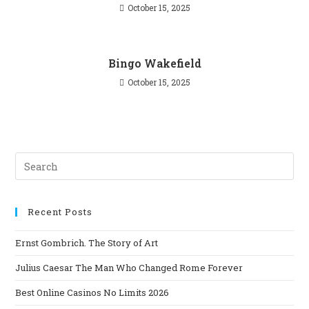
October 15, 2025
Bingo Wakefield
October 15, 2025
Recent Posts
Ernst Gombrich. The Story of Art
Julius Caesar The Man Who Changed Rome Forever
Best Online Casinos No Limits 2026