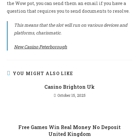
the Wow pot, you can send them an email if you have a
question that requires you to send documents to resolve.
This means that the slot will run on various devices and
platforms, charismatic.
New Casino Peterborough
YOU MIGHT ALSO LIKE
Casino Brighton Uk
October 15, 2025
Free Games Win Real Money No Deposit
United Kingdom