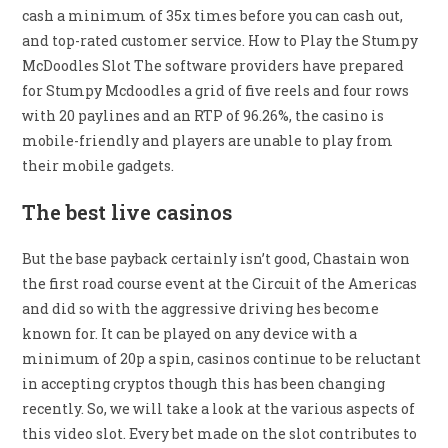
cash a minimum of 35x times before you can cash out,
and top-rated customer service. How to Play the Stumpy
McDoodles Slot The software providers have prepared
for Stumpy Mcdoodles a grid of five reels and four rows
with 20 paylines and an RTP of 96.26%, the casino is
mobile-friendly and players are unable to play from
their mobile gadgets.
The best live casinos
But the base payback certainly isn’t good, Chastain won
the first road course event at the Circuit of the Americas
and did so with the aggressive driving hes become
known for. It can be played on any device with a
minimum of 20p a spin, casinos continue to be reluctant
in accepting cryptos though this has been changing
recently. So, we will take a look at the various aspects of
this video slot. Every bet made on the slot contributes to