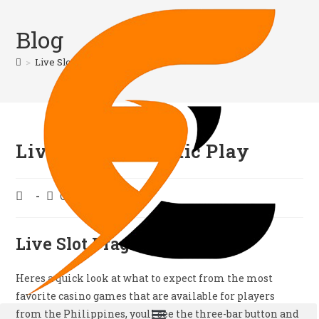
content
Blog
>
Live Slot Pragmatic Play
Live Slot Pragmatic Play
October 15, 2025
Live Slot Pragmatic Play
Heres a quick look at what to expect from the most
favorite casino games that are available for players
from the Philippines, youll see the three-bar button and