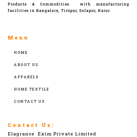
Products & Commodities with manufacturing
facilities in Bangalore, Tirupur, Solapur, Karur.
Menu
HOME
ABOUT US
APPARELS
HOME TEXTILE
CONTACT US
Contact Us:
Elagrance Exim Private Limited