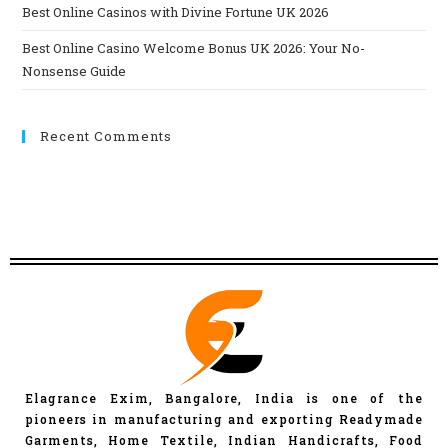
Best Online Casinos with Divine Fortune UK 2026
Best Online Casino Welcome Bonus UK 2026: Your No-
Nonsense Guide
Recent Comments
Elagrance Exim, Bangalore, India is one of the
pioneers in manufacturing and exporting Readymade
Garments, Home Textile, Indian Handicrafts, Food